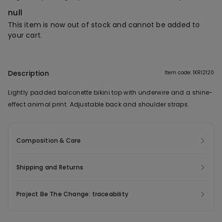
null
This item is now out of stock and cannot be added to
your cart.
Description
Item code: 1KRI2120
Lightly padded balconette bikini top with underwire and a shine-
effect animal print. Adjustable back and shoulder straps.
Composition & Care
Shipping and Returns
Project Be The Change: traceability