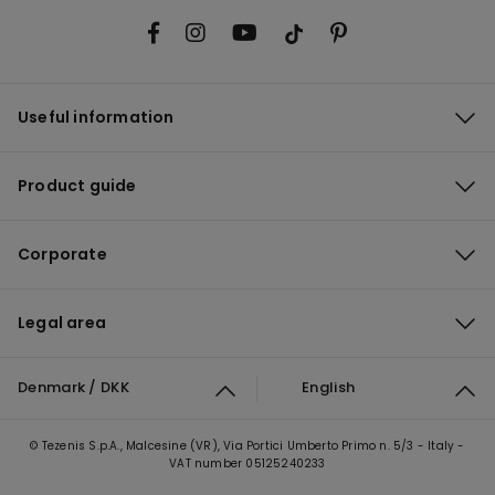
Useful information
Product guide
Corporate
Legal area
Denmark / DKK
English
© Tezenis S.p.A., Malcesine (VR), Via Portici Umberto Primo n. 5/3 - Italy -
VAT number 05125240233