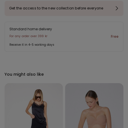
Get the access to the new collection before everyone
Standard home delivery
For any order over 399 kr
Free
Receive it in 4-5 working days
You might also like