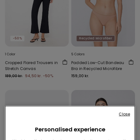
-50%
Recycled Microfiber
1 Color
5 Colors
Cropped Flared Trousers in
Padded Low-Cut Bandeau
Stretch Canvas
Bra in Recycled Microfibre
189,00 kr.
94,50 kr.
-50%
159,00 kr.
Close
Personalised experience