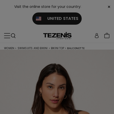
×
Visit the online store for your country:
UNITED STATES
WOMEN
>
SWIMSUITS AND BIKINI
>
BIKINI TOP
>
BALCONETTE