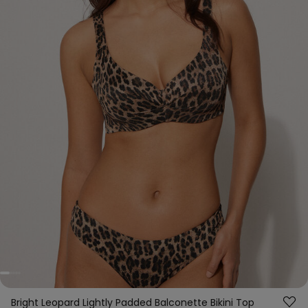
Bright Leopard Lightly Padded Balconette Bikini Top