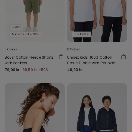
-50%
5 items at -70%
3 x kr109
3 Colors
8 Colors
Boys’ Cotton Fleece Shorts
Unisex Kids’ 100% Cotton
with Pockets
Basic T-shirt with Rounded
Neck
79,00 kr.
39,50 kr.
-50%
49,00 kr.