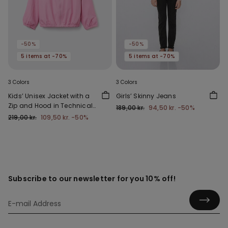
-50%
-50%
5 items at -70%
5 items at -70%
3 Colors
3 Colors
Kids’ Unisex Jacket with a
Girls’ Skinny Jeans
Zip and Hood in Technical
189,00 kr.
94,50 kr.
-50%
Fabric
219,00 kr.
109,50 kr.
-50%
Subscribe to our newsletter for you 10% off!