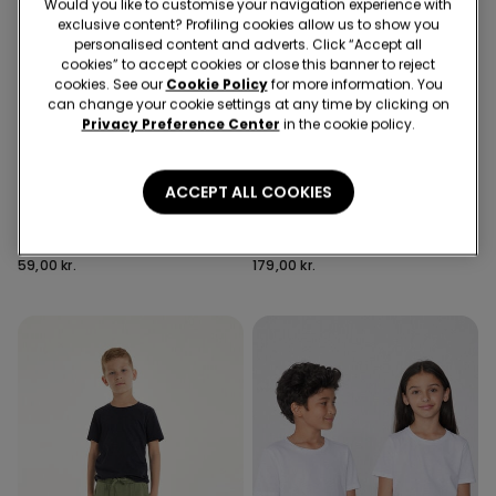
Would you like to customise your navigation experience with
exclusive content? Profiling cookies allow us to show you
personalised content and adverts. Click “Accept all
cookies” to accept cookies or close this banner to reject
cookies. See our
Cookie Policy
for more information. You
can change your cookie settings at any time by clicking on
Privacy Preference Center
in the cookie policy.
Recycled Microfiber
6 Colors
3 Colors
ACCEPT ALL COOKIES
5 Pairs of Unisex Plain
Full Coverage Recycled
Colour Cotton Trainer
Microfibre Slightly Padded
Socks
Bandeau Bra
59,00 kr.
179,00 kr.