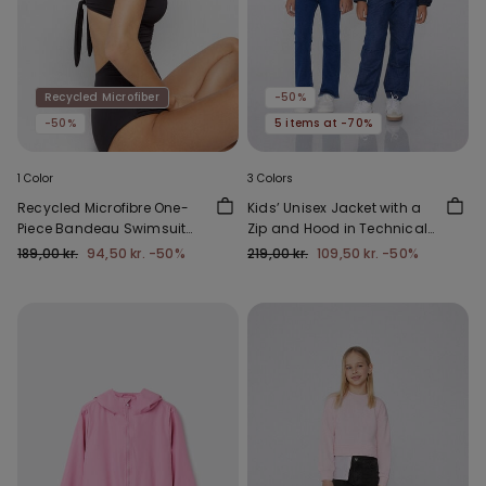
Recycled Microfiber
-50%
-50%
5 items at -70%
1 Color
3 Colors
Recycled Microfibre One-
Kids’ Unisex Jacket with a
Piece Bandeau Swimsuit
Zip and Hood in Technical
with Gathering
Fabric
189,00 kr.
94,50 kr.
-50%
219,00 kr.
109,50 kr.
-50%