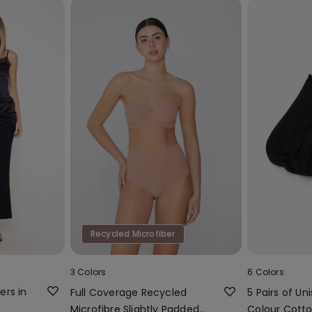
Recycled Microfiber
3 Colors
6 Colors
ers in
Full Coverage Recycled
5 Pairs of Uni
Microfibre Slightly Padded
Colour Cotto