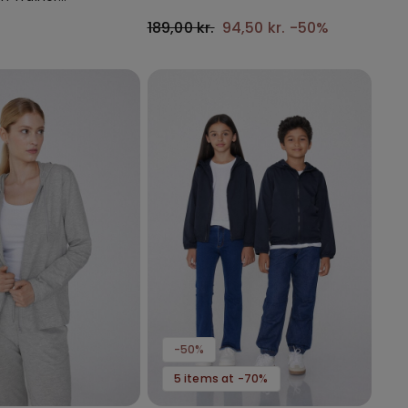
with Gathering
189,00 kr.
94,50 kr.
-50%
-50%
5 items at -70%