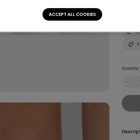
Not sure
ACCEPT ALL COOKIES
Consult o
Si
S
Quantity:
Descrip