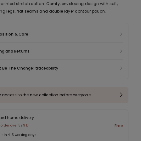
 printed stretch cotton. Comfy, enveloping design with soft,
ting legs, flat seams and double layer contour pouch.
sition & Care
ng and Returns
t Be The Change: traceability
e access to the new collection before everyone
ard home delivery
 order over 399 kr
Free
 it in 4-5 working days