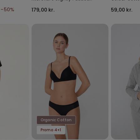
Bandeau Bra
Socks
.
-50%
179,00 kr.
59,00 kr.
Organic Cotton
Promo 4+1