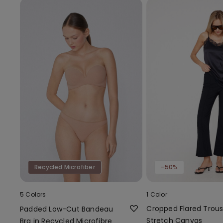
Recycled Microfiber
-50%
5 Colors
1 Color
Cropped Flared Trous
Padded Low-Cut Bandeau
Stretch Canvas
Bra in Recycled Microfibre