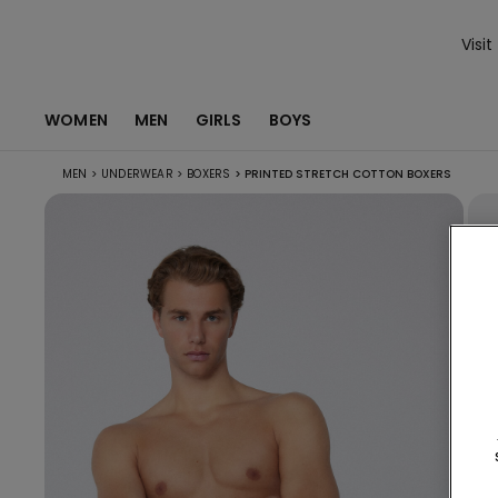
Visit
WOMEN
MEN
GIRLS
BOYS
MEN
>
UNDERWEAR
>
BOXERS
>
PRINTED STRETCH COTTON BOXERS