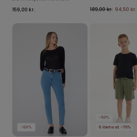
189,00 kr.
94,50 kr
159,00 kr.
-50%
-50%
5 items at -70%