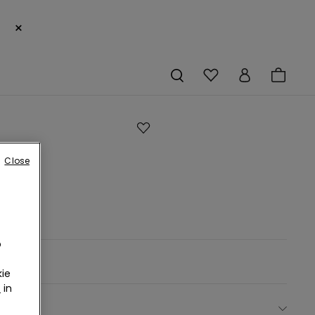
×
h
Close
r.
o
ie
r
in
ect size