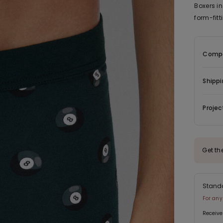
Boxers in
form-fit
Compo
Shippi
Projec
Get th
Stand
For any
Receive