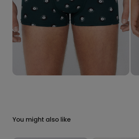
You might also like