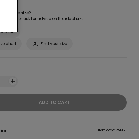
 about the size?
ur guide or ask for advice on the ideal size
ze chart
ize chart
Find your size
1
ADD TO CART
tion
Item code: 2SB15T