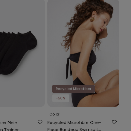
Recycled Microfiber
-50%
1 Color
Recycled Microfibre One-
sex Plain
Piece Bandeau Swimsuit
n Trainer