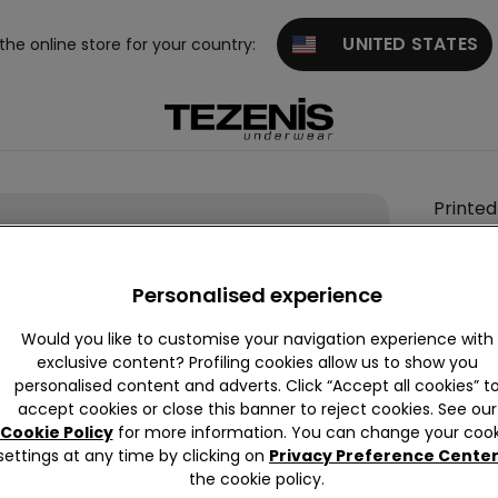
UNITED STATES
 the online store for your country:
Printed
Stretc
Cotton
Personalised experience
Boxers
89,00 k
Would you like to customise your navigation experience with
exclusive content? Profiling cookies allow us to show you
personalised content and adverts. Click “Accept all cookies” t
accept cookies or close this banner to reject cookies. See our
Colour:
-
Cookie Policy
for more information. You can change your cook
settings at any time by clicking on
Privacy Preference Cente
the cookie policy.
Size:
Sel