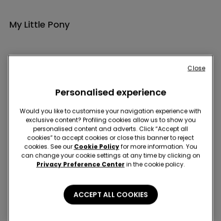
My Little Pony
Close
Personalised experience
Hey! Let's stay in touch: sign up!
Would you like to customise your navigation experience with
exclusive content? Profiling cookies allow us to show you
personalised content and adverts. Click “Accept all
cookies” to accept cookies or close this banner to reject
cookies. See our
Cookie Policy
for more information. You
can change your cookie settings at any time by clicking on
Privacy Preference Center
in the cookie policy.
Store Locator
ACCEPT ALL COOKIES