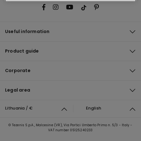
Useful information
Product guide
Corporate
Legal area
Lithuania / €
English
© Tezenis S.p.A., Malcesine (VR), Via Portici Umberto Primo n. 5/3 - Italy -
VAT number 05125240233