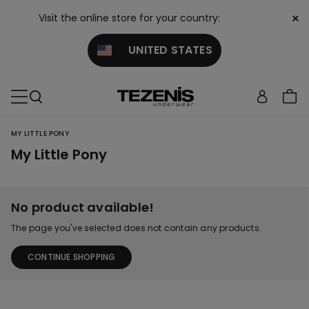
×
Visit the online store for your country:
UNITED STATES
MY LITTLE PONY
My Little Pony
No product available!
The page you've selected does not contain any products.
CONTINUE SHOPPING