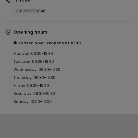
*Phone
+390296709046
Opening hours
Closed now
reopens at
10:00
Monday: 09:30-19:30
Tuesday: 09:30-19:30
Wednesday: 09:30-19:30
Thursday: 09:30-19:30
Friday: 09:30-19:30
Saturday: 09:30-19:30
Sunday: 10:00-19:00