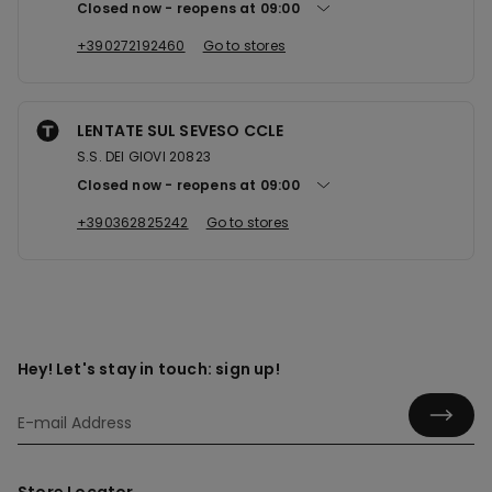
Closed now
reopens at
09:00
+390272192460
Go to stores
LENTATE SUL SEVESO CCLE
S.S. DEI GIOVI 20823
Closed now
reopens at
09:00
+390362825242
Go to stores
Hey! Let's stay in touch: sign up!