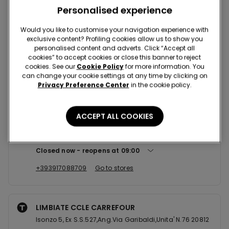
Nearby stores
Personalised experience
Would you like to customise your navigation experience with
exclusive content? Profiling cookies allow us to show you
RESCALDINA CCLE RESCALDINA
personalised content and adverts. Click “Accept all
VIA PALMIRO TOGLIATTI, 1 20027
cookies” to accept cookies or close this banner to reject
cookies. See our
Cookie Policy
for more information. You
Closed now
reopens at
09:00
can change your cookie settings at any time by clicking on
Privacy Preference Center
in the cookie policy.
+390331465399
Go to stores
ACCEPT ALL COOKIES
ARESE CCLE IL CENTRO
Via Giuseppe Luraghi 11 loc 31 20020
Closed now
reopens at
09:00
+393917088709
Go to stores
LIMBIATE CCLE CARREFOUR
Isonzo 5, Ex S.S.527,Ang.Via Garibaldi,Unita' N.76 20812