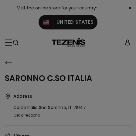
×
Visit the online store for your country:
UNITED STATES
SARONNO C.SO ITALIA
Address
Corso Italia,snc
Saronno,
IT
21047
Get directions