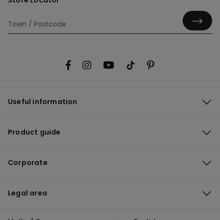
Store Locator
Useful information
Product guide
Corporate
Legal area