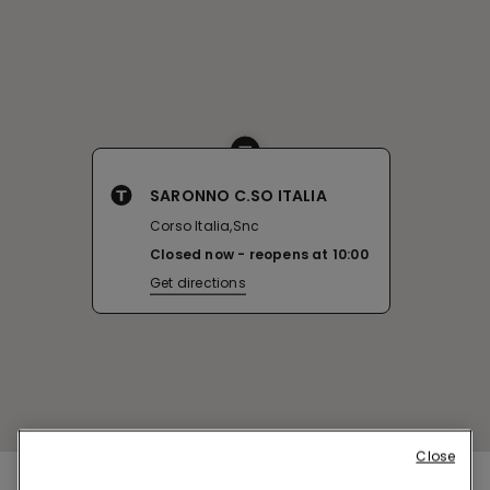
SARONNO C.SO ITALIA
Corso Italia,Snc
Closed now
reopens at
10:00
Get directions
Close