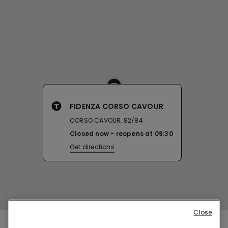
FIDENZA CORSO CAVOUR
CORSO CAVOUR, 82/84
Closed now
reopens at
09:30
Get directions
Close