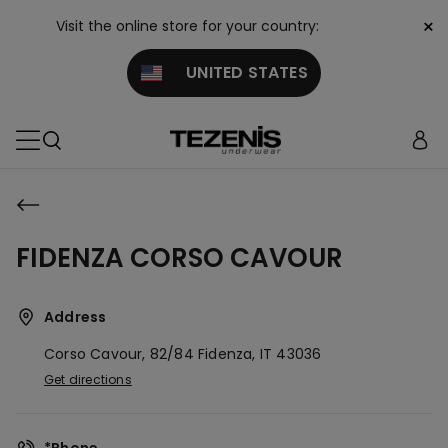
×
Visit the online store for your country:
UNITED STATES
FIDENZA CORSO CAVOUR
Address
Corso Cavour, 82/84
Fidenza,
IT
43036
Get directions