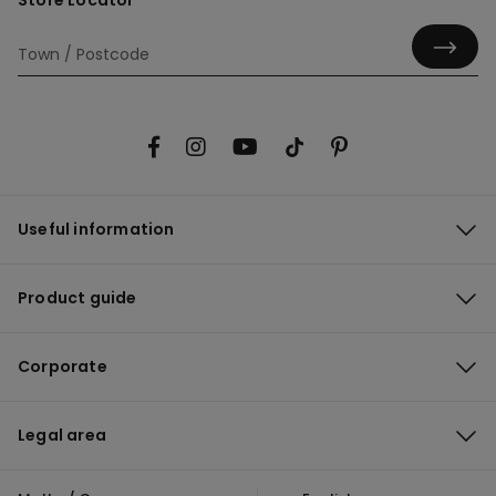
Store Locator
Useful information
Product guide
Corporate
Legal area