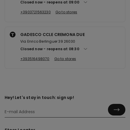
Closed now
reopens at
09:00
+3903721563230
Go to stores
GADESCO CCLE CREMONA DUE
Via Enrico Berlinguer 39 26030
Closed now
reopens at
08:30
+393516498070
Go to stores
Hey! Let's stay in touch: sign up!