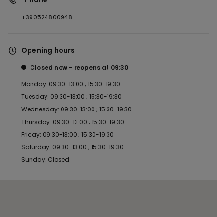
*Phone
+390524800948
Opening hours
Closed now
reopens at
09:30
Monday: 09:30-13:00 ; 15:30-19:30
Tuesday: 09:30-13:00 ; 15:30-19:30
Wednesday: 09:30-13:00 ; 15:30-19:30
Thursday: 09:30-13:00 ; 15:30-19:30
Friday: 09:30-13:00 ; 15:30-19:30
Saturday: 09:30-13:00 ; 15:30-19:30
Sunday: Closed