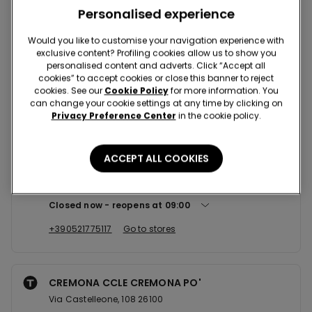
Nearby stores
Personalised experience
Would you like to customise your navigation experience with
exclusive content? Profiling cookies allow us to show you
PARMA VIA DANTE 3, ANG. STRA...
personalised content and adverts. Click “Accept all
Via Dante, 3, ANG. STRADA GARIBALDI 43121
cookies” to accept cookies or close this banner to reject
cookies. See our
Cookie Policy
for more information. You
Closed now
reopens at
09:00
can change your cookie settings at any time by clicking on
Privacy Preference Center
in the cookie policy.
+390521506855
Go to stores
ACCEPT ALL COOKIES
PARMA CCLE CENTRO TORRI
Via San Leonardo,69 43100
Closed now
reopens at
09:00
+390521775117
Go to stores
CREMONA CCLE CREMONA PO'
Via Castelleone, 108 26100