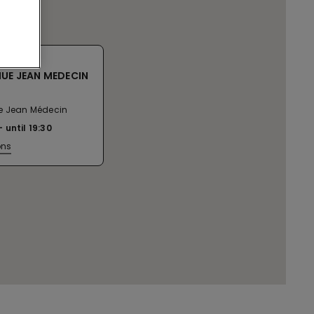
NUE JEAN MEDECIN
e Jean Médecin
until
19:30
ons