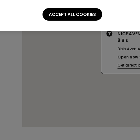
ACCEPT ALL COOKIES
NICE AVE
8 Bis
8bis Avenu
Open now
Get directi