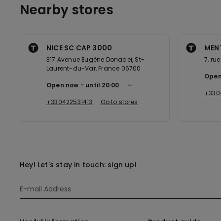
Nearby stores
NICE SC CAP 3000
MENT
317 Avenue Eugène Donadeï, St-
7, ru
Laurent-du-Var, France 06700
Open
Open now
until
20:00
+330
+330422531413
Go to stores
Hey! Let's stay in touch: sign up!