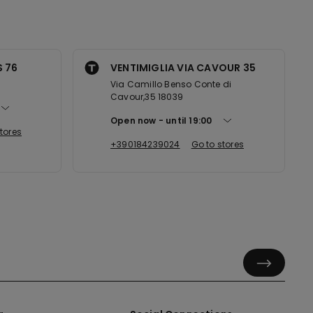
S 76
VENTIMIGLIA VIA CAVOUR 35
Via Camillo Benso Conte di
Cavour,35 18039
Open now
until
19:00
tores
+390184239024
Go to stores