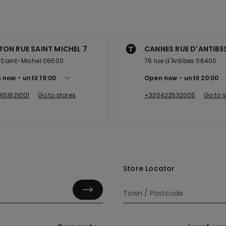
ON RUE SAINT MICHEL 7
CANNES RUE D'ANTIBE
e Saint-Michel 06500
76 rue d'Antibes 06400
 now
until
19:00
Open now
until
20:00
451621001
Go to stores
+330422532005
Go to s
Store Locator