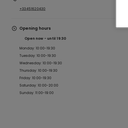
+33451620430
Opening hours
Open now
until
19:30
Monday: 10:00-19:30
Tuesday: 10:00-19:30
Wednesday: 10:00-19:30
Thursday: 10:00-19:30
Friday: 10:00-19:30
Saturday: 10:00-20:00
Sunday: 11:00-19:00