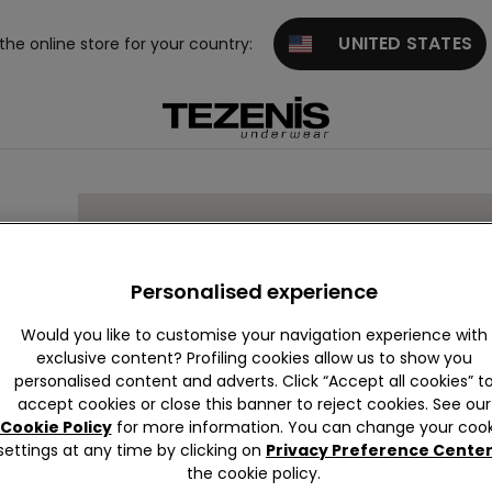
UNITED STATES
 the online store for your country:
bis
Personalised experience
Would you like to customise your navigation experience with
exclusive content? Profiling cookies allow us to show you
personalised content and adverts. Click “Accept all cookies” t
accept cookies or close this banner to reject cookies. See our
Cookie Policy
for more information. You can change your cook
settings at any time by clicking on
Privacy Preference Cente
the cookie policy.