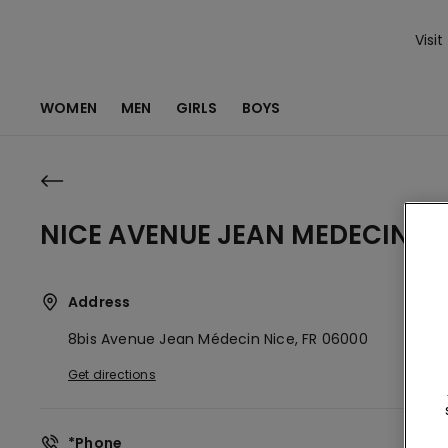
Visit
WOMEN
MEN
GIRLS
BOYS
NICE AVENUE JEAN MEDECIN 8 
Address
8bis Avenue Jean Médecin
Nice,
FR
06000
Get directions
*Phone