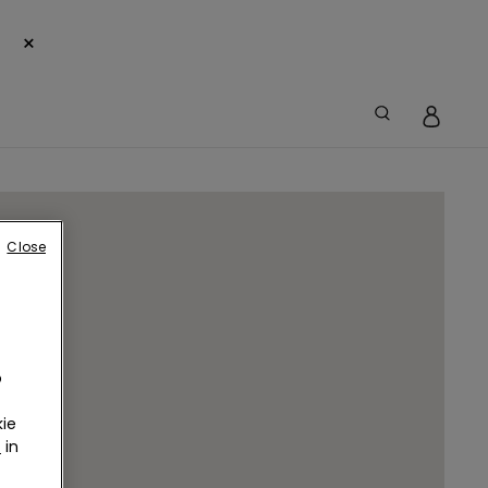
×
Close
o
ie
r
in