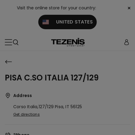
×
Visit the online store for your country:
UNITED STATES
PISA C.SO ITALIA 127/129
Address
Corso Italia,127/129
Pisa,
IT
56125
Get directions