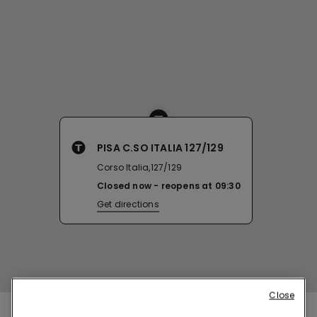
PISA C.SO ITALIA 127/129
Corso Italia,127/129
Closed now
reopens at
09:30
Get directions
Close