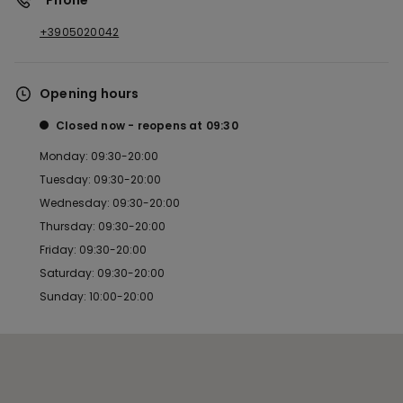
*Phone
+3905020042
Opening hours
Closed now
reopens at
09:30
Monday: 09:30-20:00
Tuesday: 09:30-20:00
Wednesday: 09:30-20:00
Thursday: 09:30-20:00
Friday: 09:30-20:00
Saturday: 09:30-20:00
Sunday: 10:00-20:00