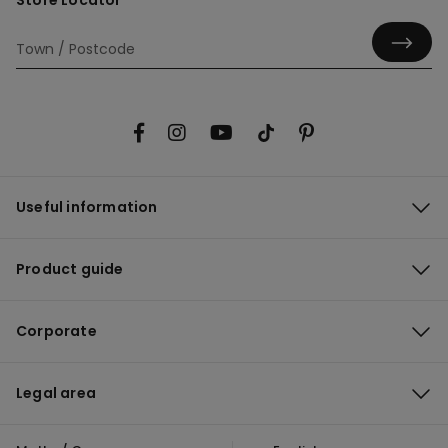
Store Locator
Useful information
Product guide
Corporate
Legal area