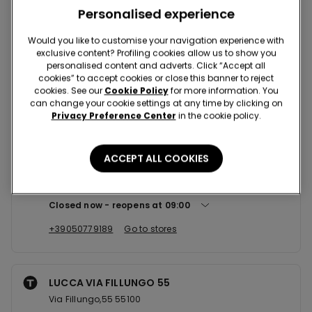
Nearby stores
Personalised experience
Would you like to customise your navigation experience with
exclusive content? Profiling cookies allow us to show you
PISA CCLE PISANOVA
personalised content and adverts. Click “Accept all
Via Venezia Giulia,1 56124
cookies” to accept cookies or close this banner to reject
cookies. See our
Cookie Policy
for more information. You
Closed now
can change your cookie settings at any time by clicking on
Privacy Preference Center
in the cookie policy.
+39050570475
Go to stores
ACCEPT ALL COOKIES
NAVACCHIO CCLE CENTRO DEI B...
Via del Fosso Vecchio 459 56021
Closed now
reopens at
09:00
+39050779189
Go to stores
LUCCA VIA FILLUNGO 55
Via Fillungo,55 55100