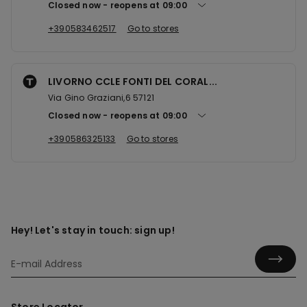
Closed now
reopens at
09:00
+390583462517
Go to stores
LIVORNO CCLE FONTI DEL CORAL...
Via Gino Graziani,6 57121
Closed now
reopens at
09:00
+390586325133
Go to stores
Hey! Let's stay in touch: sign up!