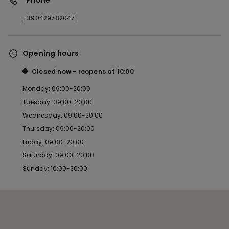
*Phone
+390429782047
Opening hours
Closed now
reopens at
10:00
Monday: 09:00-20:00
Tuesday: 09:00-20:00
Wednesday: 09:00-20:00
Thursday: 09:00-20:00
Friday: 09:00-20:00
Saturday: 09:00-20:00
Sunday: 10:00-20:00