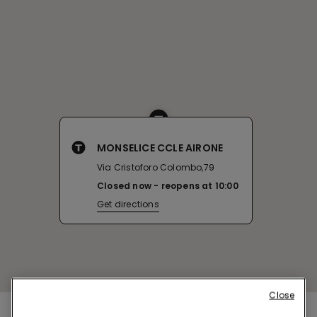
MONSELICE CCLE AIRONE
Via Cristoforo Colombo,79
Closed now
reopens at
10:00
Get directions
Close