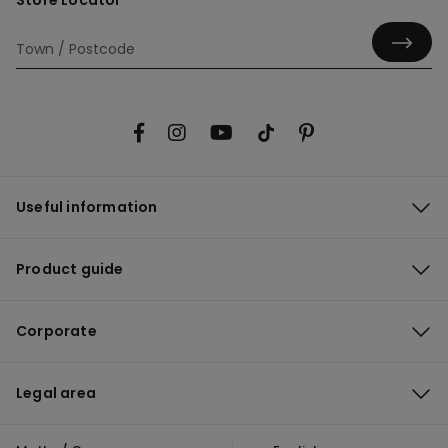
Store Locator
Useful information
Product guide
Corporate
Legal area