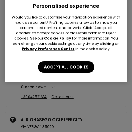
Nearby stores
Personalised experience
Would you like to customise your navigation experience with
exclusive content? Profiling cookies allow us to show you
SAN FIDENZIO CCLE MEGLIADINO
personalised content and adverts. Click “Accept all
BORGO FURO - LOC. 42B 35046
cookies” to accept cookies or close this banner to reject
cookies. See our
Cookie Policy
for more information. You
Closed now
reopens at
10:00
can change your cookie settings at any time by clicking on
Privacy Preference Center
in the cookie policy.
+39042989342
Go to stores
ACCEPT ALL COOKIES
ROVIGO P.ZZA V. EMANUELE N. ...
Piazza Vittorio Emanuele,53 45100
Closed now
+39042521614
Go to stores
ALBIGNASEGO CCLE IPERCITY
VIA VERGA 1 35020