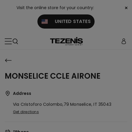
×
Visit the online store for your country:
UNITED STATES
MONSELICE CCLE AIRONE
Address
Via Cristoforo Colombo,79
Monselice,
IT
35043
Get directions