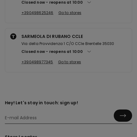
Closed now
reopens at
10:00
+390498625246
Go to stores
SARMEOLA DI RUBANO CCLE
Via della Provvidenza 1 C/O CCle Brentelle 35030
Closed now
reopens at
10:00
+390498977345
Go to stores
Hey! Let's stay in touch: sign up!