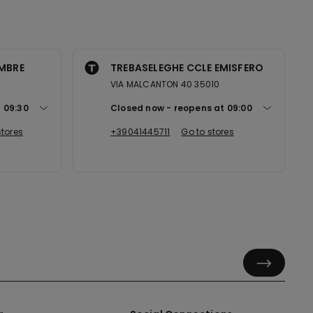
EMBRE
TREBASELEGHE CCLE EMISFERO
VIA MALCANTON 40 35010
t
09:30
Closed now
reopens at
09:00
stores
+39041445711
Go to stores