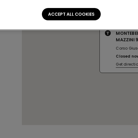
ACCEPT ALL COOKIES
MONTEBE
MAZZINI 
Corso Gius
Closed no
Get directi