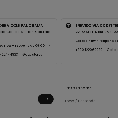
LORBA CCLE PANORAMA
TREVISO VIA XX SETT
ella Cartiera 5 - Fraz. Castrette
VIA XX SETTEMBRE 25 31100
0
Closed now
reopens a
ed now
reopens at
09:00
+390422969030
Go to 
422444833
Go to stores
Store Locator