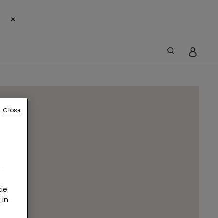
×
Close
o
ie
r
in