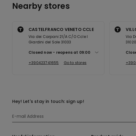
Nearby stores
CASTELFRANCO VENETO CCLE
VIL
Via dei Carpani 21/A C/O Ccle I
Via D
Giardini del Sole 31033
3102
Closed now
reopens at
09:00
Clos
+390423741655
Go to stores
+390
Hey! Let's stay in touch: sign up!