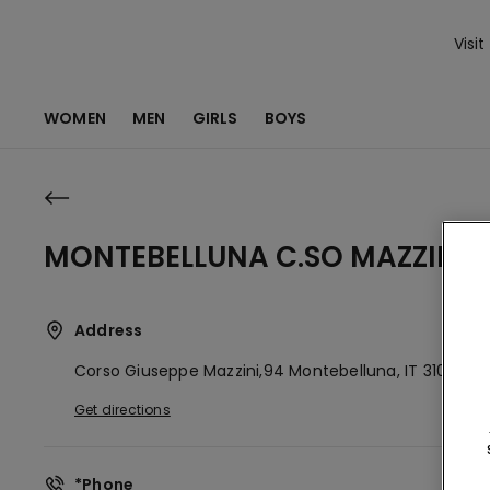
Visit
WOMEN
MEN
GIRLS
BOYS
MONTEBELLUNA C.SO MAZZINI 
Address
Corso Giuseppe Mazzini,94
Montebelluna,
IT
31044
Get directions
*Phone