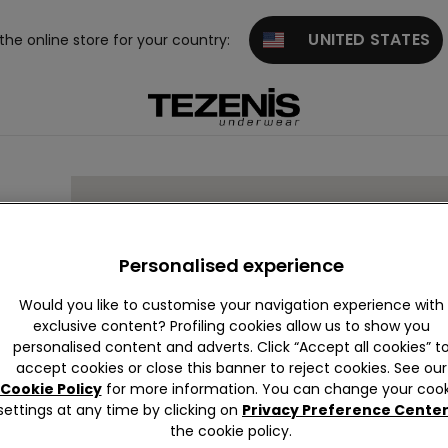
UNITED STATES
 the online store for your country:
94
Personalised experience
Would you like to customise your navigation experience with
exclusive content? Profiling cookies allow us to show you
personalised content and adverts. Click “Accept all cookies” t
accept cookies or close this banner to reject cookies. See our
Cookie Policy
for more information. You can change your cook
settings at any time by clicking on
Privacy Preference Cente
the cookie policy.