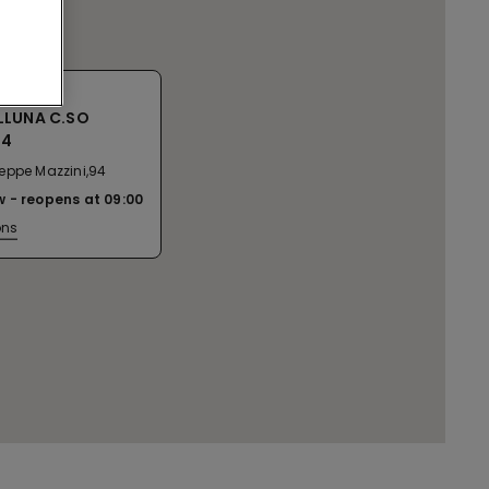
LLUNA C.SO
94
eppe Mazzini,94
w
reopens at
09:00
ons