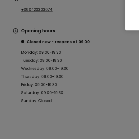
+390423303074
Opening hours
Closed now
reopens at
09:00
Monday: 09:00-19:30
Tuesday: 09:00-19:30
Wednesday: 09:00-19:30
Thursday: 09:00-19:30
Friday: 09:00-19:30
Saturday: 09:00-19:30
Sunday: Closed