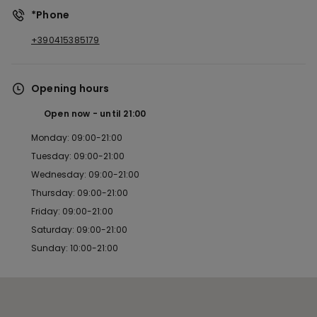
*Phone
+390415385179
Opening hours
Open now
until
21:00
Monday: 09:00-21:00
Tuesday: 09:00-21:00
Wednesday: 09:00-21:00
Thursday: 09:00-21:00
Friday: 09:00-21:00
Saturday: 09:00-21:00
Sunday: 10:00-21:00