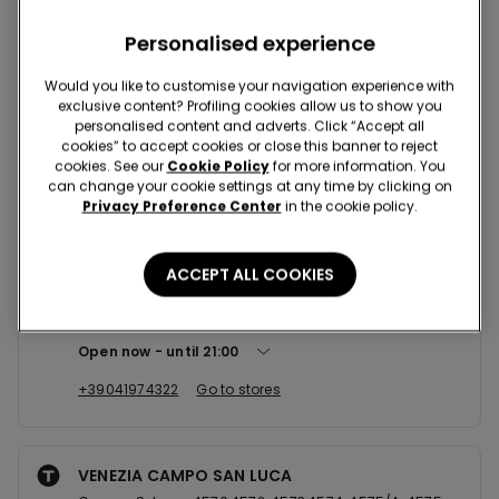
Nearby stores
Personalised experience
Would you like to customise your navigation experience with
exclusive content? Profiling cookies allow us to show you
MESTRE VIA ALLEGRI 16/18
personalised content and adverts. Click “Accept all
Via Gino Allegri,16/18 30175
cookies” to accept cookies or close this banner to reject
cookies. See our
Cookie Policy
for more information. You
Open now
until
20:00
can change your cookie settings at any time by clicking on
Privacy Preference Center
in the cookie policy.
+393463595655
Go to stores
ACCEPT ALL COOKIES
MESTRE CCLE PORTE DI MESTRE
Via Don Federico Tosatto,22 30175
Open now
until
21:00
+39041974322
Go to stores
VENEZIA CAMPO SAN LUCA