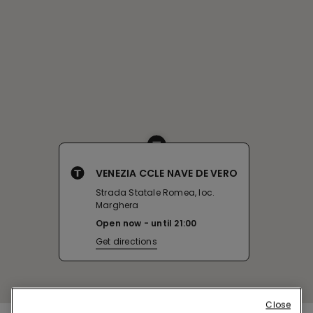
VENEZIA CCLE NAVE DE VERO
Strada Statale Romea, loc.
Marghera
Open now
until
21:00
Get directions
Close