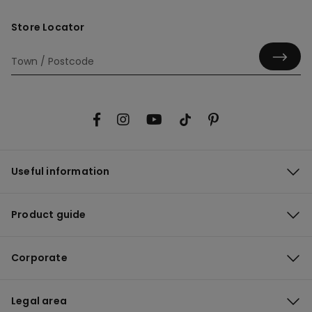
Store Locator
Useful information
Product guide
Corporate
Legal area