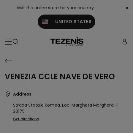
×
Visit the online store for your country:
UNITED STATES
VENEZIA CCLE NAVE DE VERO
Address
Strada Statale Romea, Loc. Marghera
Marghera,
IT
30175
Get directions