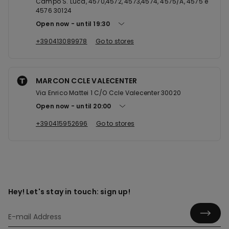
Campo S. Luca, 4570,4572, 4573,4574, 4575/A, 4575 e
4576 30124
Open now
until
19:30
+390413089978
Go to stores
MARCON CCLE VALECENTER
Via Enrico Mattei 1 C/O Ccle Valecenter 30020
Open now
until
20:00
+390415952696
Go to stores
Hey! Let's stay in touch: sign up!