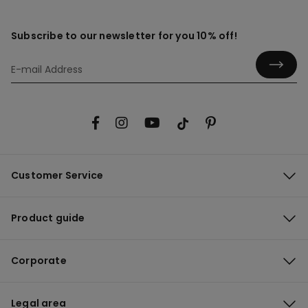
Subscribe to our newsletter for you 10% off!
Customer Service
Product guide
Corporate
Legal area