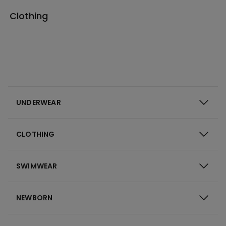
Clothing
UNDERWEAR
CLOTHING
SWIMWEAR
NEWBORN