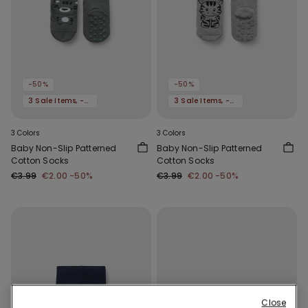
-50%
-50%
3 Sale Items, -70%
3 Sale Items, -70%
3 Colors
3 Colors
Baby Non-Slip Patterned
Baby Non-Slip Patterned
Cotton Socks
Cotton Socks
€3.99
€2.00
-50%
€3.99
€2.00
-50%
Close