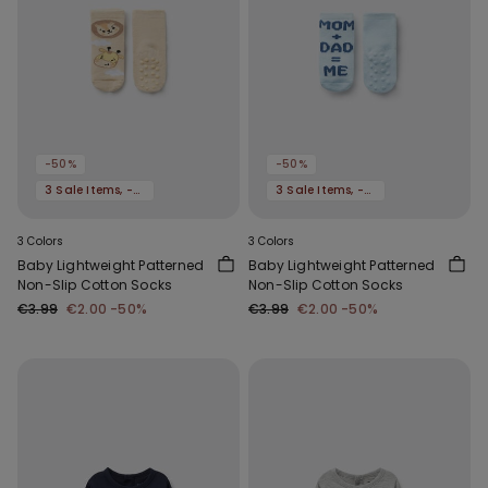
-50%
-50%
3 Sale Items, -70%
3 Sale Items, -70%
3 Colors
3 Colors
Baby Lightweight Patterned
Baby Lightweight Patterned
Non-Slip Cotton Socks
Non-Slip Cotton Socks
€3.99
€2.00
-50%
€3.99
€2.00
-50%