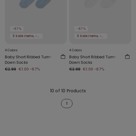
-67%
-67%
3 Sale Items, -70%
3 Sale Items, -70%
4 Colors
4 Colors
Baby Short Ribbed Turn-
Baby Short Ribbed Turn-
Down Socks
Down Socks
€2.99
€1.00
-67%
€2.99
€1.00
-67%
10 of 10 Products
1