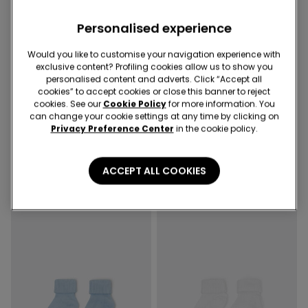
Personalised experience
Would you like to customise your navigation experience with
exclusive content? Profiling cookies allow us to show you
-50%
-67%
personalised content and adverts. Click “Accept all
cookies” to accept cookies or close this banner to reject
3 Sale Items, -70%
3 Sale Items, -70%
cookies. See our
Cookie Policy
for more information. You
can change your cookie settings at any time by clicking on
2 Colors
4 Colors
Privacy Preference Center
in the cookie policy.
Baby Plain-Colour Cotton
Baby Short Ribbed Turn-
Leggings
Down Socks
€7.99
€4.00
-50%
€2.99
€1.00
-67%
ACCEPT ALL COOKIES