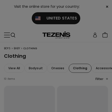
×
Visit the online store for your country:
UNITED STATES
>
>
BOYS
BABY
CLOTHING
Clothing
View All
Bodysuit
Onesies
Clothing
Accessori
Filter
10 items