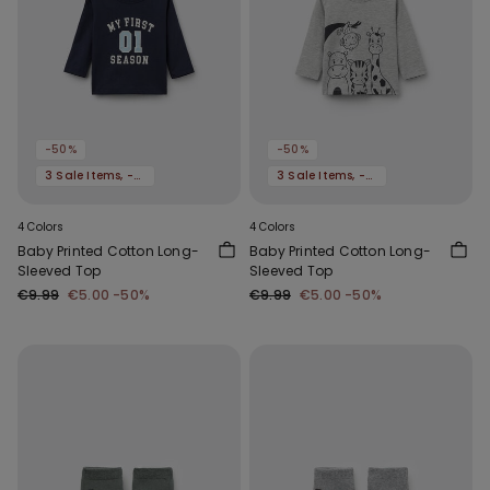
-50%
-50%
3 Sale Items, -70%
3 Sale Items, -70%
4 Colors
4 Colors
Baby Printed Cotton Long-
Baby Printed Cotton Long-
Sleeved Top
Sleeved Top
€9.99
€5.00
-50%
€9.99
€5.00
-50%