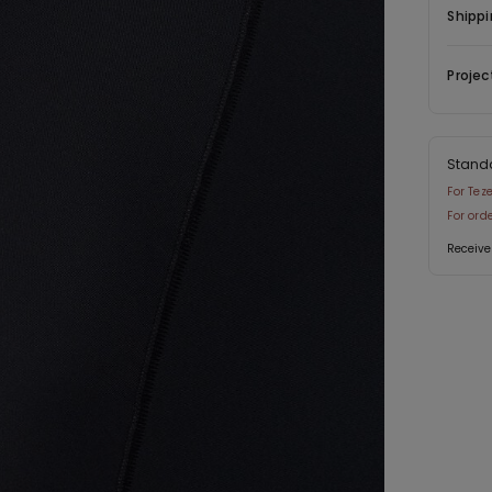
Shippi
Projec
Stand
For Tez
For ord
Receive