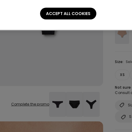
ACCEPT ALL COOKIES
Colour:
B
Size:
Sel
XS
Not sure
Consult o
Complete the promo
Si
S