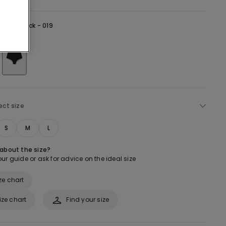
lack -
Black - 019
ect size
S
M
L
 about the size?
ur guide or ask for advice on the ideal size
ze chart
ize chart
Find your size