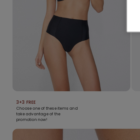
3+3 FREE
Choose one of these items and
take advantage of the
promotion now!