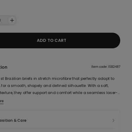
1
ADD TO CART
tion
Item code: 1SB2487
t Brazilian briefs in stretch microfibre that perfectly adapt to
 for a smooth, shapely and defined silhouette. With a soft,
texture, they offer support and comfort while a seamless laser-
ensures an invisible effect even under very form-fitting
re
s.
sition & Care