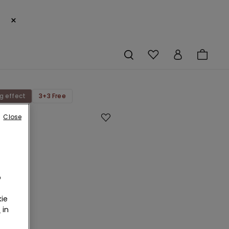
×
g effect
3+3 Free
Close
g
o
an
ie
r
in