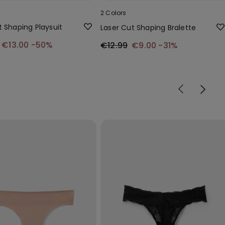
2 Colors
t Shaping Playsuit
Laser Cut Shaping Bralette
€13.00
-50%
€12.99
€9.00
-31%