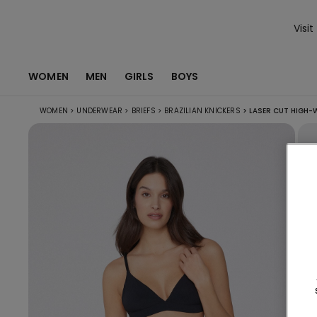
Visit
WOMEN
MEN
GIRLS
BOYS
WOMEN
>
UNDERWEAR
>
BRIEFS
>
BRAZILIAN KNICKERS
>
LASER CUT HIGH-W