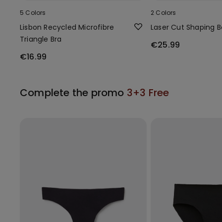
5 Colors
2 Colors
Lisbon Recycled Microfibre
Laser Cut Shaping 
Triangle Bra
€25.99
€16.99
Complete the promo
3+3 Free