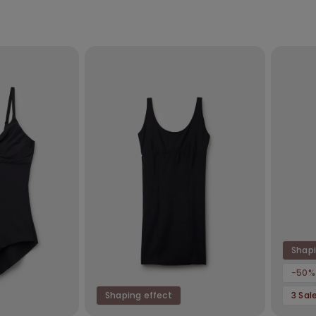
Shapi
-50%
Shaping effect
3 Sal