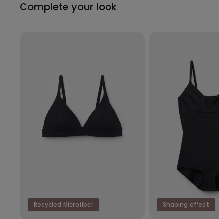
Complete your look
Recycled Microfiber
Shaping effect