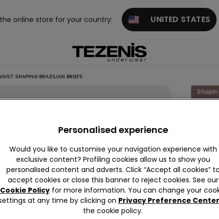
UNITED STATES
 the online store for your country:
AIST SHAPING BRAZILIAN BRIEFS
Shapin
Laser
Cut
Personalised experience
High-
Would you like to customise your navigation experience with
Waist
exclusive content? Profiling cookies allow us to show you
Shapin
personalised content and adverts. Click “Accept all cookies” t
accept cookies or close this banner to reject cookies. See our
Brazili
Cookie Policy
for more information. You can change your cook
Briefs
settings at any time by clicking on
Privacy Preference Cente
€10.99
the cookie policy.