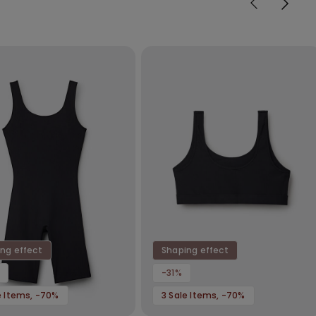
ng effect
Shaping effect
-31%
e Items, -70%
3 Sale Items, -70%