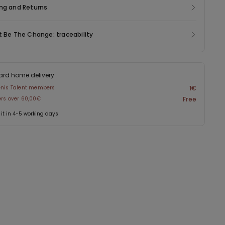
ng and Returns
t Be The Change: traceability
ard home delivery
enis Talent members
1€
ers over 60,00€
Free
 it in 4-5 working days