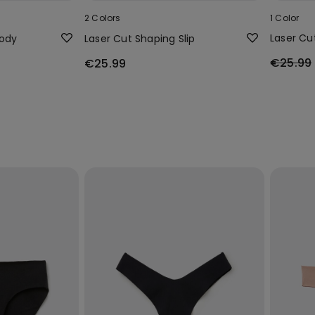
2 Colors
1 Color
Laser Cu
Body
Laser Cut Shaping Slip
€25.99
€25.99