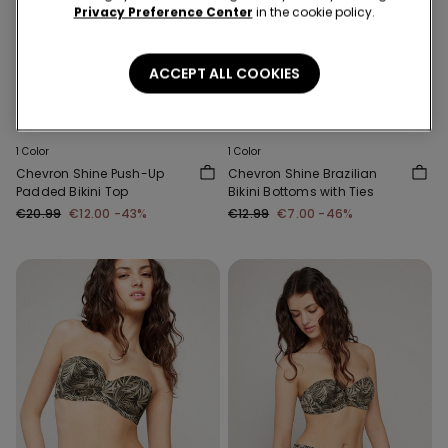
Privacy Preference Center
in the cookie policy.
ACCEPT ALL COOKIES
-43%
-46%
1 Color
1 Color
Chevron Shine Push-Up
Chevron Shine Brazilian
Padded Bikini Top
Bikini Bottoms with Ties
€20.99
€12.00
-43%
€12.99
€7.00
-46%