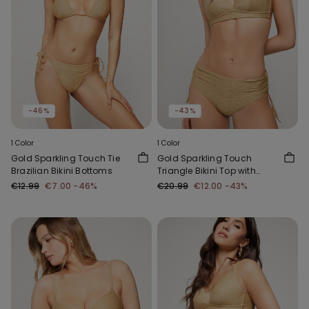
-46%
-43%
1 Color
1 Color
Gold Sparkling Touch Tie
Gold Sparkling Touch
Brazilian Bikini Bottoms
Triangle Bikini Top with
Wide Shoulder Straps
€12.99
€7.00
-46%
€20.99
€12.00
-43%