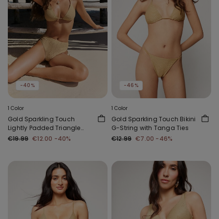
-40%
-46%
1 Color
1 Color
Gold Sparkling Touch
Gold Sparkling Touch Bikini
Lightly Padded Triangle
G-String with Tanga Ties
Bikini Top
€19.99
€12.00
-40%
€12.99
€7.00
-46%