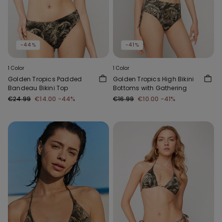
-44%
-41%
1 Color
1 Color
Golden Tropics Padded
Golden Tropics High Bikini
Bandeau Bikini Top
Bottoms with Gathering
€24.99
€14.00
-44%
€16.99
€10.00
-41%