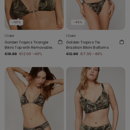
-40%
-46%
1 Color
1 Color
Golden Tropics Triangle
Golden Tropics Tie
Bikini Top with Removable
Brazilian Bikini Bottoms
Padding
€19.99
€12.00
-40%
€12.99
€7.00
-46%