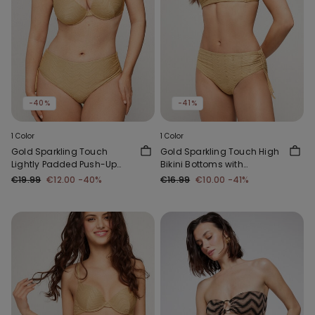
-40%
-41%
1 Color
1 Color
Gold Sparkling Touch
Gold Sparkling Touch High
Lightly Padded Push-Up
Bikini Bottoms with
Bikini Top
Gathering
€19.99
€12.00
-40%
€16.99
€10.00
-41%