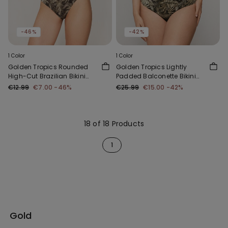
-46%
-42%
1 Color
1 Color
Golden Tropics Rounded
Golden Tropics Lightly
High-Cut Brazilian Bikini
Padded Balconette Bikini
Bottoms
Top
€12.99
€7.00
-46%
€25.99
€15.00
-42%
18 of 18 Products
1
Gold