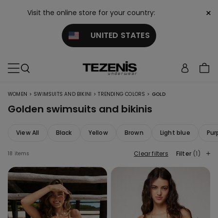
×
Visit the online store for your country:
UNITED STATES
>
>
>
WOMEN
SWIMSUITS AND BIKINI
TRENDING COLORS
GOLD
Golden swimsuits and bikinis
View All
Black
Yellow
Brown
Light blue
Pur
Clear filters
Filter
(1)
18 items