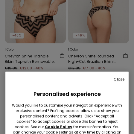
-40%
-46%
1 Color
1 Color
Chevron Shine Triangle
Chevron Shine Rounded
Bikini Top with Removable
High-Cut Brazilian Bikini
Padding
Bottoms
€19.99
€12.00
-40%
€12.99
€7.00
-46%
Close
Personalised experience
Would you like to customise your navigation experience with
exclusive content? Profiling cookies allow us to show you
personalised content and adverts. Click “Accept all
cookies” to accept cookies or close this banner to reject
cookies. See our
Cookie Policy
for more information. You
can change your cookie settings at any time by clicking on