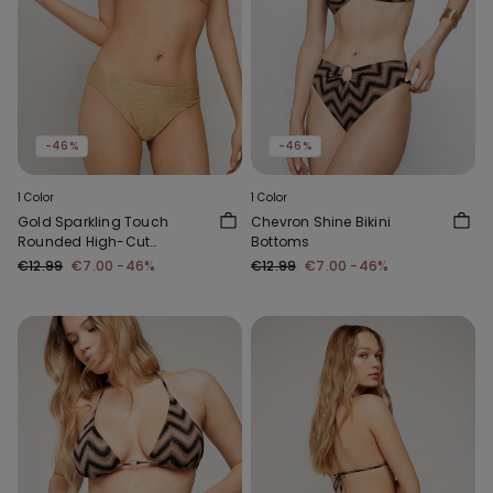
-46%
-46%
1 Color
1 Color
Gold Sparkling Touch
Chevron Shine Bikini
Rounded High-Cut
Bottoms
Brazilian Bikini Bottoms
€12.99
€7.00
-46%
€12.99
€7.00
-46%