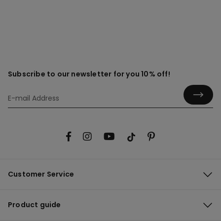
Subscribe to our newsletter for you 10% off!
Customer Service
Product guide