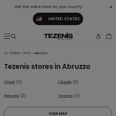
×
Visit the online store for your country:
UNITED STATES
ALL STORES
>
ITALIA
>
ABRUZZO
Tezenis stores in Abruzzo
Chieti
(3)
L'Aquila
(2)
Pescara
(2)
Teramo
(2)
VIEW MAP