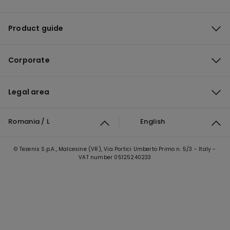
Product guide
Corporate
Legal area
Romania / L
English
© Tezenis S.p.A., Malcesine (VR), Via Portici Umberto Primo n. 5/3 - Italy -
VAT number 05125240233