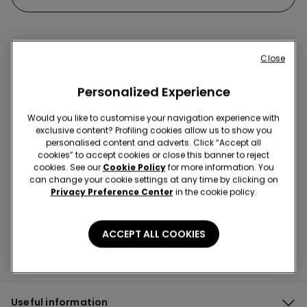
Close
Hey! Let's stay in touch: sign up!
Personalized Experience
Would you like to customise your navigation experience with
exclusive content? Profiling cookies allow us to show you
personalised content and adverts. Click “Accept all
cookies” to accept cookies or close this banner to reject
Store Locator
cookies. See our
Cookie Policy
for more information. You
can change your cookie settings at any time by clicking on
Privacy Preference Center
in the cookie policy.
ACCEPT ALL COOKIES
Useful information