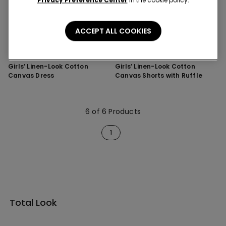
Privacy Preference Center
in the cookie policy.
ACCEPT ALL COOKIES
1 Color
1 Color
Girls’ Linen-Look Cotton
Girls’ Linen-Look Cotton
Canvas Dress
Canvas Shorts with Ruffle
6 of 6 Products
1
Total Look