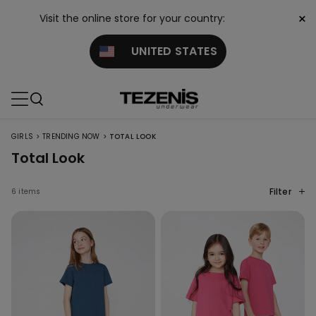
×
Visit the online store for your country:
UNITED STATES
>
>
GIRLS
TRENDING NOW
TOTAL LOOK
Total Look
Filter
6 items