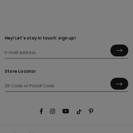
Hey! Let's stay in touch: sign up!
Store Locator