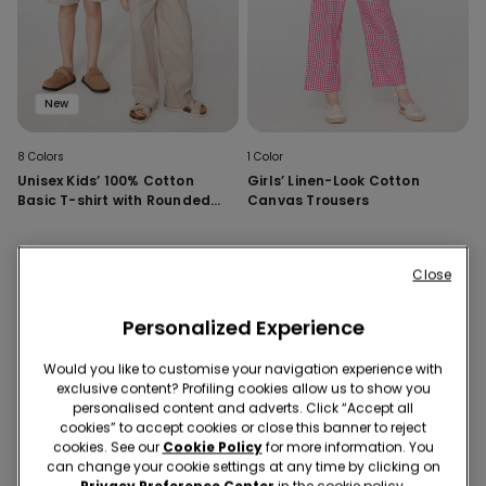
New
8 Colors
1 Color
Unisex Kids’ 100% Cotton
Girls’ Linen-Look Cotton
Basic T-shirt with Rounded
Canvas Trousers
Neck
Close
Personalized Experience
Would you like to customise your navigation experience with
exclusive content? Profiling cookies allow us to show you
personalised content and adverts. Click “Accept all
cookies” to accept cookies or close this banner to reject
cookies. See our
Cookie Policy
for more information. You
can change your cookie settings at any time by clicking on