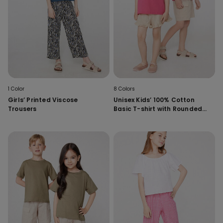
1 Color
8 Colors
Girls’ Printed Viscose
Unisex Kids’ 100% Cotton
Trousers
Basic T-shirt with Rounded
Neck