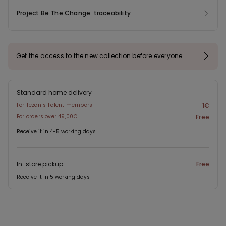
Project Be The Change: traceability
Get the access to the new collection before everyone
Standard home delivery
For Tezenis Talent members
1€
For orders over 49,00€
Free
Receive it in 4-5 working days
In-store pickup
Free
Receive it in 5 working days