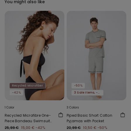
You might also like
Recycled Microfiber
-50%
-42%
3 Sale Items, -70%
1 Color
3 Colors
Recycled Microfibre One-
Piped Basic Short Cotton
Piece Bandeau Swimsuit
Pyjamas with Pocket
with Gathering
25,99 €
15,00 €
-42%
20,99 €
10,50 €
-50%