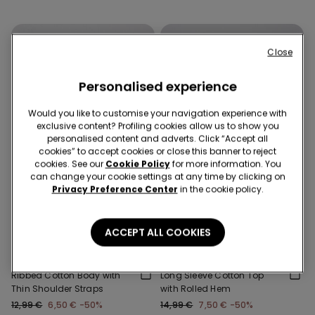
Close
Personalised experience
Would you like to customise your navigation experience with
exclusive content? Profiling cookies allow us to show you
personalised content and adverts. Click “Accept all
cookies” to accept cookies or close this banner to reject
cookies. See our
Cookie Policy
for more information. You
can change your cookie settings at any time by clicking on
Privacy Preference Center
in the cookie policy.
-50%
-50%
3 Sale Items, -70%
3 Sale Items, -70%
ACCEPT ALL COOKIES
2 Colors
1 Color
Ribbed Cotton Body with
Long Sleeve Cotton Top
Thin Shoulder Straps
with Rolled Hem
12,99 €
6,50 €
-50%
14,99 €
7,50 €
-50%