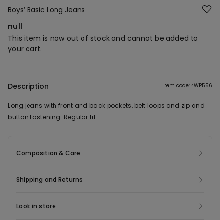
Boys’ Basic Long Jeans
null
This item is now out of stock and cannot be added to
your cart.
Description
Item code: 4WP556
Long jeans with front and back pockets, belt loops and zip and
button fastening. Regular fit.
Composition & Care
Shipping and Returns
Look in store