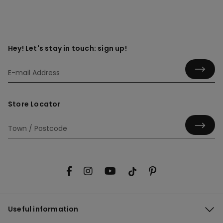
Hey! Let's stay in touch: sign up!
Store Locator
Useful information