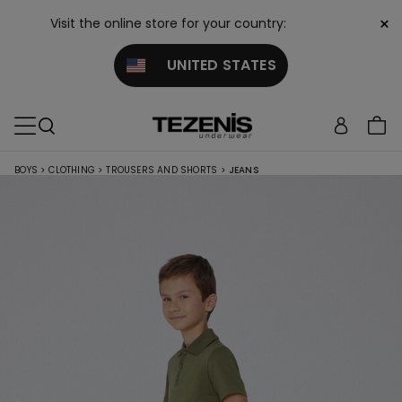
×
Visit the online store for your country:
UNITED STATES
BOYS
>
CLOTHING
>
TROUSERS AND SHORTS
>
JEANS