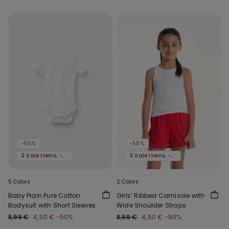
-50%
-50%
3 Sale Items, -70%
3 Sale Items, -70%
5 Colors
2 Colors
Baby Plain Pure Cotton
Girls’ Ribbed Camisole with
Bodysuit with Short Sleeves
Wide Shoulder Straps
8,99 €
4,50 €
-50%
8,99 €
4,50 €
-50%