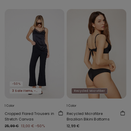
-50%
3 Sale Items, -70%
Recycled Microfiber
1 Color
1 Color
Cropped Flared Trousers in
Recycled Microfibre
Stretch Canvas
Brazilian Bikini Bottoms
25,99 €
13,00 €
-50%
12,99 €