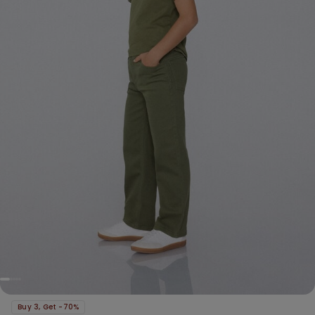
Buy 3, Get -70%