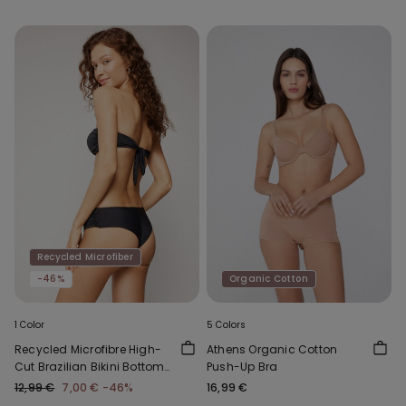
Recycled Microfiber
-46%
Organic Cotton
1 Color
5 Colors
Recycled Microfibre High-
Athens Organic Cotton
Cut Brazilian Bikini Bottoms
Push-Up Bra
with Gathering
12,99 €
7,00 €
-46%
16,99 €