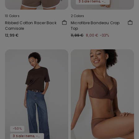
3 Sale Items, -70%
10 Colors
2 Colors
Ribbed Cotton Racer Back
Microfibre Bandeau Crop
Camisole
Top
12,99 €
11,99 €
8,00 €
-33%
-50%
3 Sale Items, -70%