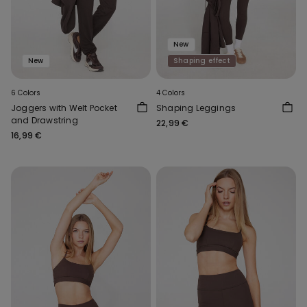
New
New
Shaping effect
6 Colors
4 Colors
Joggers with Welt Pocket
Shaping Leggings
and Drawstring
22,99 €
16,99 €