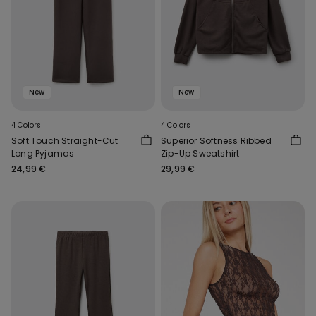
New
New
4 Colors
4 Colors
Soft Touch Straight-Cut
Superior Softness Ribbed
Long Pyjamas
Zip-Up Sweatshirt
24,99 €
29,99 €