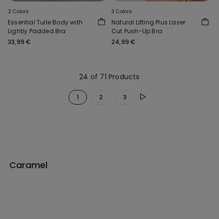
2 Colors
3 Colors
Essential Tulle Body with
Natural Lifting Plus Laser
Lightly Padded Bra
Cut Push-Up Bra
33,99 €
24,99 €
24 of 71 Products
1
2
3
Caramel