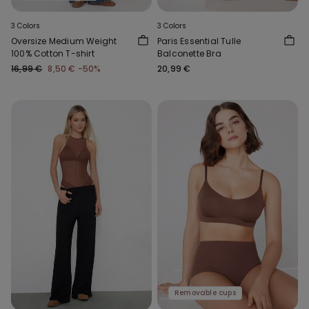
3 Colors
3 Colors
Oversize Medium Weight
Paris Essential Tulle
100% Cotton T-shirt
Balconette Bra
16,99 €
8,50 €
-50%
20,99 €
Removable cups