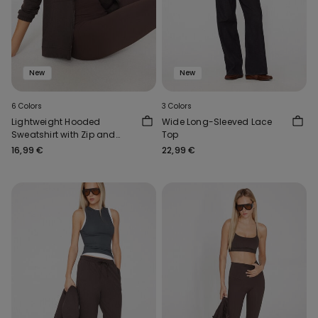
New
New
6 Colors
3 Colors
Lightweight Hooded
Wide Long-Sleeved Lace
Sweatshirt with Zip and
Top
Drawstring
16,99 €
22,99 €