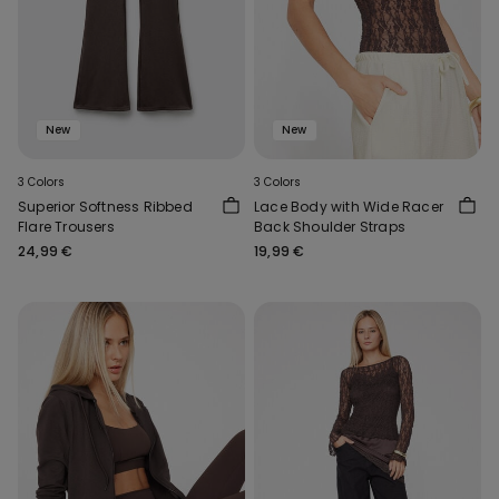
New
New
3 Colors
3 Colors
Superior Softness Ribbed
Lace Body with Wide Racer
Flare Trousers
Back Shoulder Straps
24,99 €
19,99 €