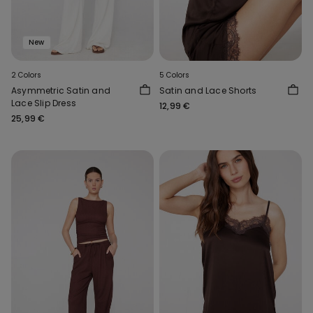
New
2 Colors
5 Colors
Asymmetric Satin and
Satin and Lace Shorts
Lace Slip Dress
12,99 €
25,99 €