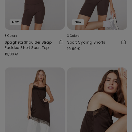
New
New
3 Colors
3 Colors
Spaghetti Shoulder Strap
Sport Cycling Shorts
Padded Short Sport Top
19,99 €
19,99 €