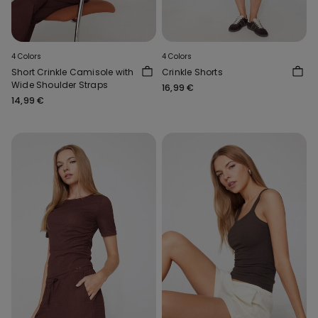
4 Colors
4 Colors
Short Crinkle Camisole with
Crinkle Shorts
Wide Shoulder Straps
16,99 €
14,99 €