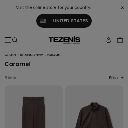
×
Visit the online store for your country:
UNITED STATES
>
>
WOMEN
TRENDING NOW
CARAMEL
Caramel
Filter
71 items