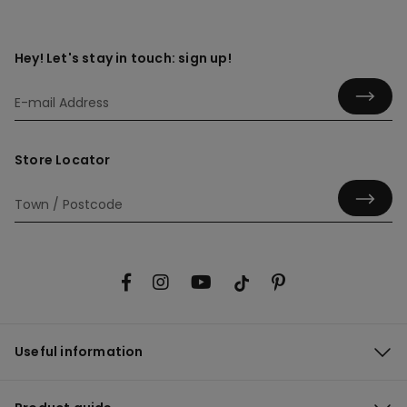
Hey! Let's stay in touch: sign up!
Store Locator
Useful information