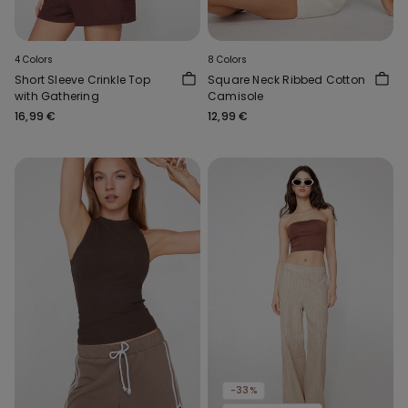
4 Colors
8 Colors
Short Sleeve Crinkle Top
Square Neck Ribbed Cotton
with Gathering
Camisole
16,99 €
12,99 €
-33%