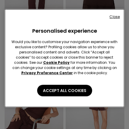
Close
4 Colors
5 Colors
Personalised experience
Crinkle Palazzo Trousers
Satin and Lace Camisole
with Narrow Shoulder
25,99 €
Would you like to customise your navigation experience with
Straps
16,99 €
exclusive content? Profiling cookies allow us to show you
personalised content and adverts. Click “Accept all
cookies” to accept cookies or close this banner to reject
cookies. See our
Cookie Policy
for more information. You
can change your cookie settings at any time by clicking on
Privacy Preference Center
in the cookie policy.
ACCEPT ALL COOKIES