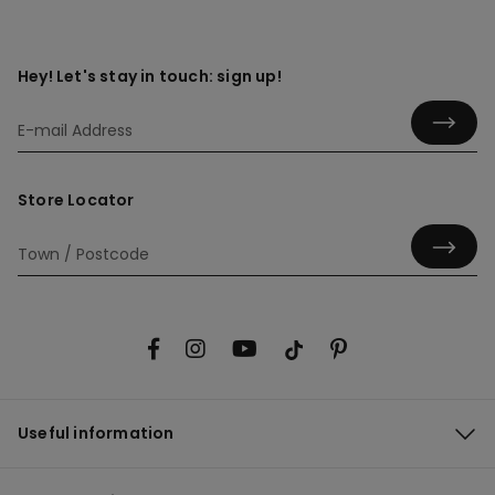
Hey! Let's stay in touch: sign up!
Store Locator
Useful information