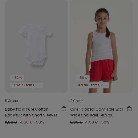
-50%
-50%
3 Sale Items, -70%
3 Sale Items, -70%
5 Colors
2 Colors
Baby Plain Pure Cotton
Girls’ Ribbed Camisole with
Bodysuit with Short Sleeves
Wide Shoulder Straps
8,99 €
4,50 €
-50%
8,99 €
4,50 €
-50%