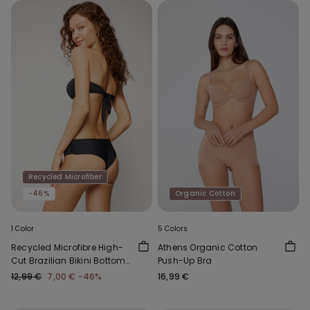
Recycled Microfiber
-46%
Organic Cotton
1 Color
5 Colors
Recycled Microfibre High-
Athens Organic Cotton
Cut Brazilian Bikini Bottoms
Push-Up Bra
with Gathering
12,99 €
7,00 €
-46%
16,99 €