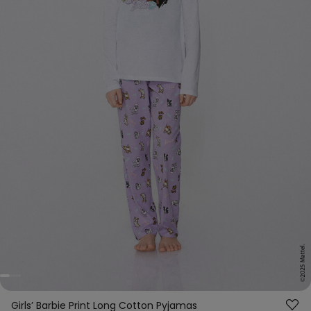
Girls’ Barbie Print Long Cotton Pyjamas