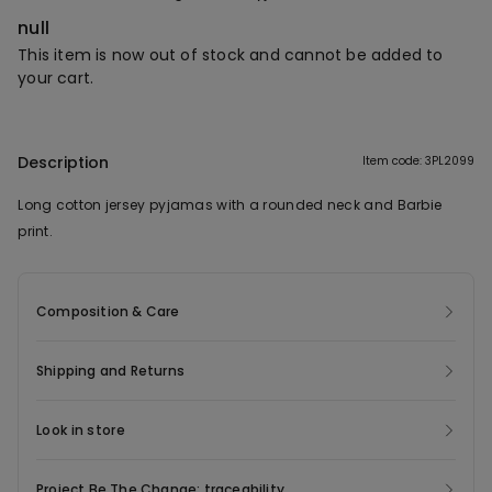
null
This item is now out of stock and cannot be added to
your cart.
Description
Item code: 3PL2099
Long cotton jersey pyjamas with a rounded neck and Barbie
print.
Composition & Care
Shipping and Returns
Look in store
Project Be The Change: traceability