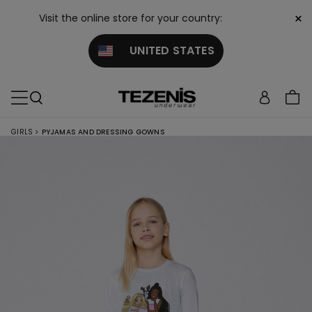
×
Visit the online store for your country:
UNITED STATES
GIRLS
>
PYJAMAS AND DRESSING GOWNS