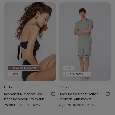
Recycled Microfiber
-50%
-42%
3 Sale Items, -70%
1 Color
3 Colors
Recycled Microfibre One-
Piped Basic Short Cotton
Piece Bandeau Swimsuit
Pyjamas with Pocket
with Gathering
25,99 €
15,00 €
-42%
20,99 €
10,50 €
-50%