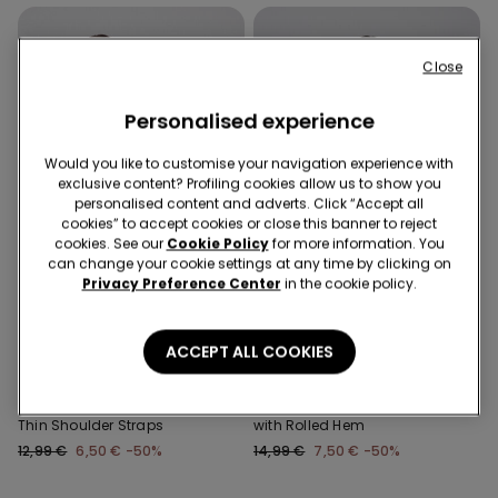
Close
Personalised experience
Would you like to customise your navigation experience with
exclusive content? Profiling cookies allow us to show you
personalised content and adverts. Click “Accept all
cookies” to accept cookies or close this banner to reject
cookies. See our
Cookie Policy
for more information. You
can change your cookie settings at any time by clicking on
Privacy Preference Center
in the cookie policy.
-50%
-50%
3 Sale Items, -70%
3 Sale Items, -70%
ACCEPT ALL COOKIES
2 Colors
1 Color
Ribbed Cotton Body with
Long Sleeve Cotton Top
Thin Shoulder Straps
with Rolled Hem
12,99 €
6,50 €
-50%
14,99 €
7,50 €
-50%