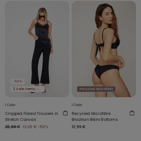
-50%
3 Sale Items, -70%
Recycled Microfiber
1 Color
1 Color
Cropped Flared Trousers in
Recycled Microfibre
Stretch Canvas
Brazilian Bikini Bottoms
25,99 €
13,00 €
-50%
12,99 €