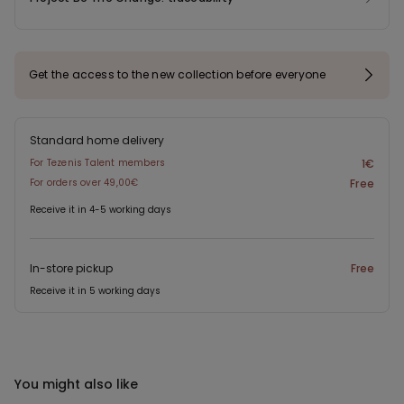
Get the access to the new collection before everyone
Standard home delivery
For Tezenis Talent members
1€
For orders over 49,00€
Free
Receive it in 4-5 working days
In-store pickup
Free
Receive it in 5 working days
You might also like