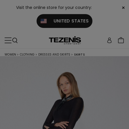
×
Visit the online store for your country:
UNITED STATES
WOMEN
>
CLOTHING
>
DRESSES AND SKIRTS
>
SKIRTS