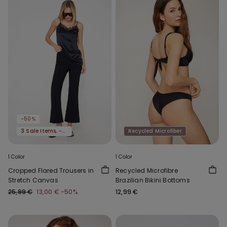
-50%
3 Sale Items, -70%
Recycled Microfiber
1 Color
1 Color
Cropped Flared Trousers in
Recycled Microfibre
Stretch Canvas
Brazilian Bikini Bottoms
25,99 €
13,00 €
-50%
12,99 €