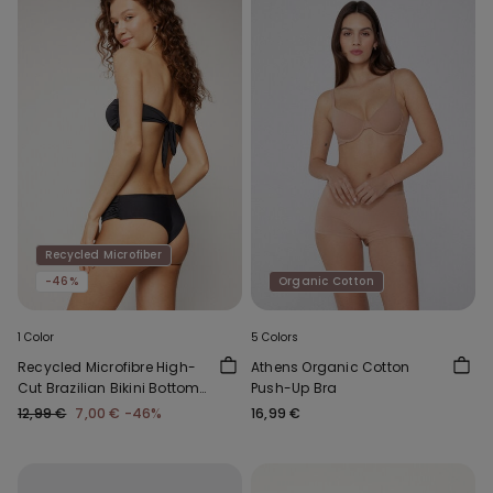
Recycled Microfiber
-46%
Organic Cotton
1 Color
5 Colors
Recycled Microfibre High-
Athens Organic Cotton
Cut Brazilian Bikini Bottoms
Push-Up Bra
with Gathering
12,99 €
7,00 €
-46%
16,99 €