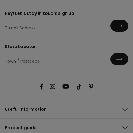
Hey! Let's stay in touch: sign up!
Store Locator
Useful information
Product guide