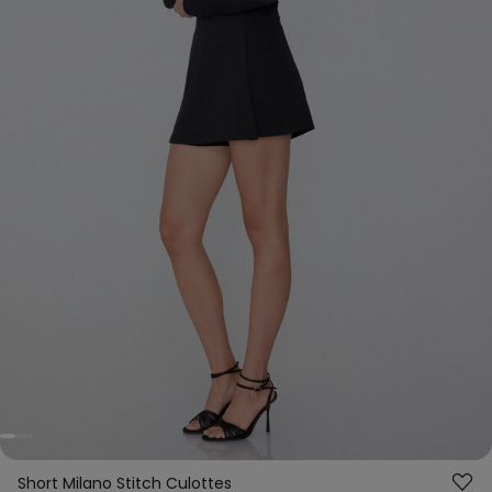
Short Milano Stitch Culottes