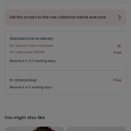
Get the access to the new collection before everyone
Standard home delivery
For Tezenis Talent members
1€
For orders over 49,00€
Free
Receive it in 4-5 working days
In-store pickup
Free
Receive it in 5 working days
You might also like