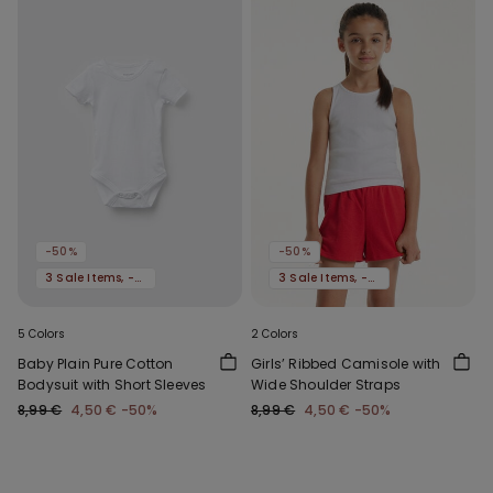
-50%
-50%
3 Sale Items, -70%
3 Sale Items, -70%
5 Colors
2 Colors
Baby Plain Pure Cotton
Girls’ Ribbed Camisole with
Bodysuit with Short Sleeves
Wide Shoulder Straps
8,99 €
4,50 €
-50%
8,99 €
4,50 €
-50%