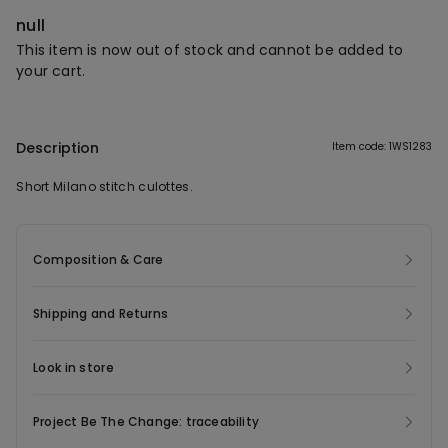
null
This item is now out of stock and cannot be added to
your cart.
Description
Item code: 1WS1283
Short Milano stitch culottes.
Composition & Care
Shipping and Returns
Look in store
Project Be The Change: traceability