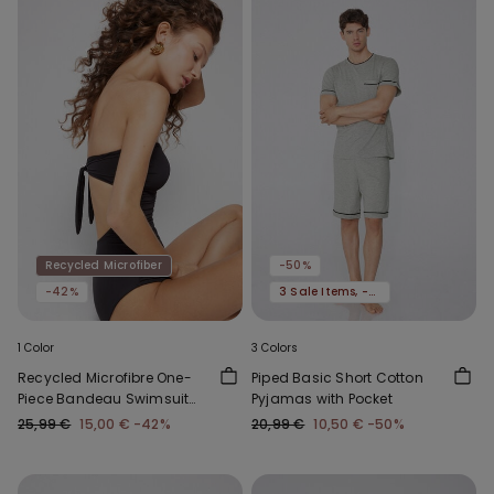
Recycled Microfiber
-50%
-42%
3 Sale Items, -70%
1 Color
3 Colors
Recycled Microfibre One-
Piped Basic Short Cotton
Piece Bandeau Swimsuit
Pyjamas with Pocket
with Gathering
25,99 €
15,00 €
-42%
20,99 €
10,50 €
-50%