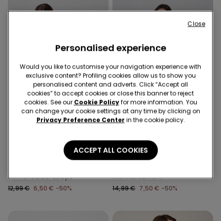
Close
Personalised experience
Would you like to customise your navigation experience with
exclusive content? Profiling cookies allow us to show you
personalised content and adverts. Click “Accept all
cookies” to accept cookies or close this banner to reject
cookies. See our
Cookie Policy
for more information. You
can change your cookie settings at any time by clicking on
-50%
-50%
Privacy Preference Center
in the cookie policy.
3 Sale Items, -70%
3 Sale Items, -70%
ACCEPT ALL COOKIES
2 Colors
1 Color
Ribbed Cotton Body with
Long Sleeve Cotton Top
Thin Shoulder Straps
with Rolled Hem
12,99 €
6,50 €
-50%
14,99 €
7,50 €
-50%