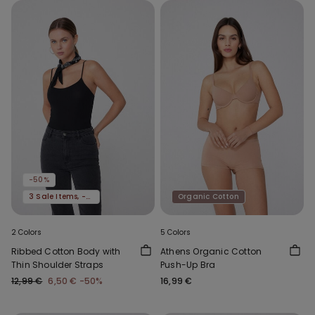
-50%
3 Sale Items, -70%
Organic Cotton
2 Colors
5 Colors
Ribbed Cotton Body with
Athens Organic Cotton
Thin Shoulder Straps
Push-Up Bra
12,99 €
6,50 €
-50%
16,99 €