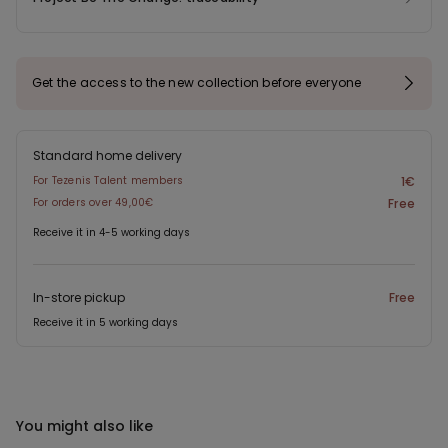
Get the access to the new collection before everyone
Standard home delivery
For Tezenis Talent members
1€
For orders over 49,00€
Free
Receive it in 4-5 working days
In-store pickup
Free
Receive it in 5 working days
You might also like