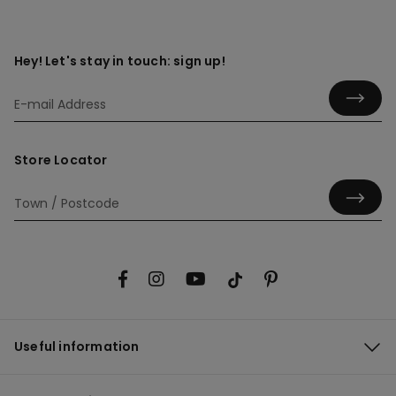
Hey! Let's stay in touch: sign up!
Store Locator
Useful information