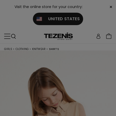
×
Visit the online store for your country:
UNITED STATES
GIRLS
>
CLOTHING
>
KNITWEAR
>
SHIRTS