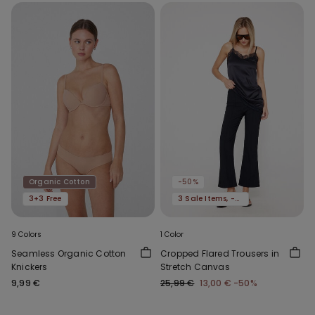
Organic Cotton
-50%
3+3 Free
3 Sale Items, -70%
9 Colors
1 Color
Seamless Organic Cotton
Cropped Flared Trousers in
Knickers
Stretch Canvas
9,99 €
25,99 €
13,00 €
-50%