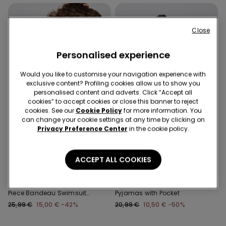
Close
Personalised experience
Would you like to customise your navigation experience with
exclusive content? Profiling cookies allow us to show you
personalised content and adverts. Click “Accept all
cookies” to accept cookies or close this banner to reject
cookies. See our
Cookie Policy
for more information. You
can change your cookie settings at any time by clicking on
Privacy Preference Center
in the cookie policy.
Recycled Microfiber
-50%
-42%
3 Sale Items, -70%
ACCEPT ALL COOKIES
1 Color
3 Colors
Recycled Microfibre One-
Piped Basic Short Cotton
Piece Bandeau Swimsuit
Pyjamas with Pocket
with Gathering
25,99 €
15,00 €
-42%
20,99 €
10,50 €
-50%