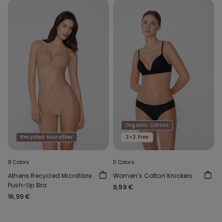
Organic Cotton
Recycled Microfiber
3+3 Free
8 Colors
11 Colors
Athens Recycled Microfibre
Women’s Cotton Knickers
Push-Up Bra
9,99 €
16,99 €