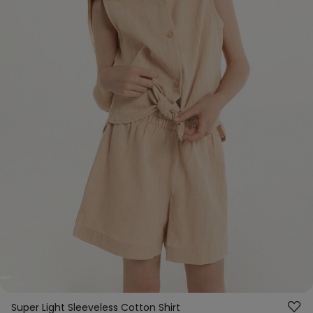
Super Light Sleeveless Cotton Shirt