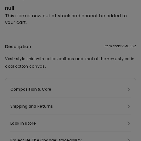
null
This item is now out of stock and cannot be added to
your cart.
Description
Item code: 3MC662
Vest-style shirt with collar, buttons and knot at the hem, styled in
cool cotton canvas.
Composition & Care
Shipping and Returns
Look in store
Project Be The Change: traceability