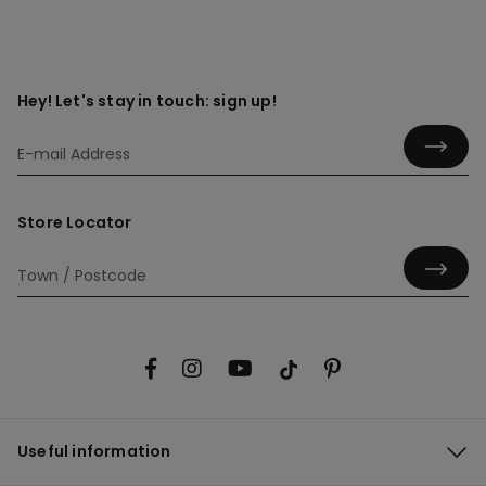
Hey! Let's stay in touch: sign up!
Store Locator
Useful information