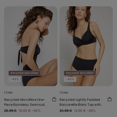
Recycled Microfiber
Recycled Microfiber
-42%
-43%
1 Color
1 Color
Recycled Microfibre One-
Recycled Lightly Padded
Piece Bandeau Swimsuit
Balconette Bikini Top with
with Gathering
Gathering
25,99 €
15,00 €
-42%
20,99 €
12,00 €
-43%