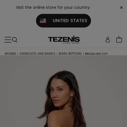
×
Visit the online store for your country:
UNITED STATES
WOMEN
>
SWIMSUITS AND BIKINIS
>
BIKINI BOTTOMS
>
BRAZILIAN CUT