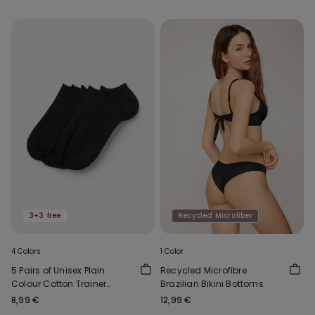
3+3 free
Recycled Microfiber
4 Colors
1 Color
5 Pairs of Unisex Plain
Recycled Microfibre
Colour Cotton Trainer
Brazilian Bikini Bottoms
Socks
8,99 €
12,99 €