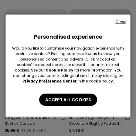
Close
Personalised experience
Would you like to customise your navigation experience with
exclusive content? Profiling cookies allow us to show you
personalised content and adverts. Click “Accept all
cookies” to accept cookies or close this banner to reject
cookies. See our
Cookie Policy
for more information. You
can change your cookie settings at any time by clicking on
Privacy Preference Center
in the cookie policy.
-50%
3 Sale Items, -70%
Recycled Microfiber
ACCEPT ALL COOKIES
1 Color
2 Colors
Cropped Flared Trousers in
Full Coverage Recycled
Stretch Canvas
Microfibre Slightly Padded
Bandeau Bra
25,99 €
13,00 €
-50%
24,99 €