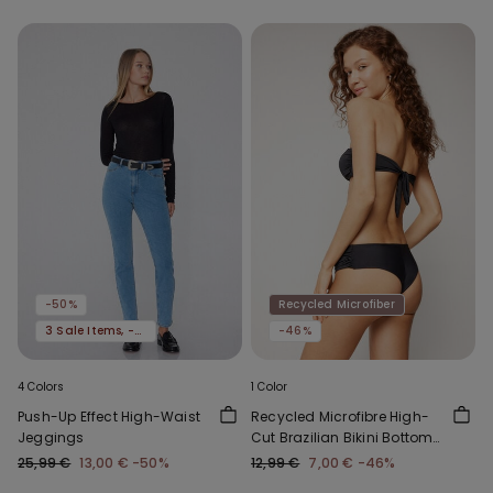
-50%
Recycled Microfiber
3 Sale Items, -70%
-46%
4 Colors
1 Color
Push-Up Effect High-Waist
Recycled Microfibre High-
Jeggings
Cut Brazilian Bikini Bottoms
with Gathering
25,99 €
13,00 €
-50%
12,99 €
7,00 €
-46%