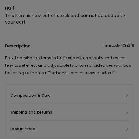
null
This item is now out of stock and cannot be added to
your cart.
Description
Item code: 1KSB2141
Brazilian bikini bottoms in tiki fabric with a slightly embossed,
terry towel effect and adjustable two-tone braided ties with bow
fastening at the hips. The back seam ensures a better fit.
Composition & Care
Shipping and Returns
Look in store