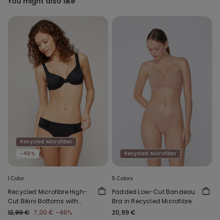
You might also like
Recycled Microfiber
-46%
Recycled Microfiber
1 Color
5 Colors
Recycled Microfibre High-
Padded Low-Cut Bandeau
Cut Bikini Bottoms with
Bra in Recycled Microfibre
Gathering
12,99 €
7,00 €
-46%
20,99 €