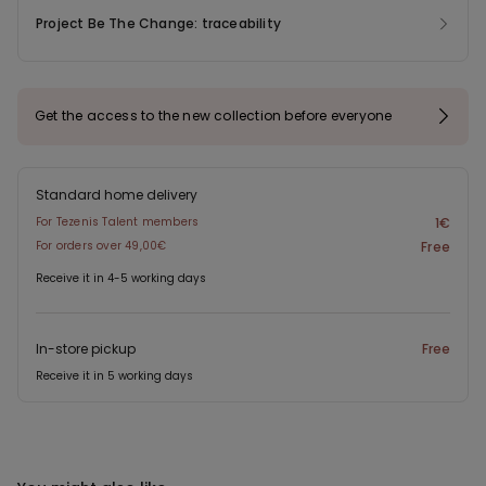
Project Be The Change: traceability
Get the access to the new collection before everyone
Standard home delivery
For Tezenis Talent members
1€
For orders over 49,00€
Free
Receive it in 4-5 working days
In-store pickup
Free
Receive it in 5 working days