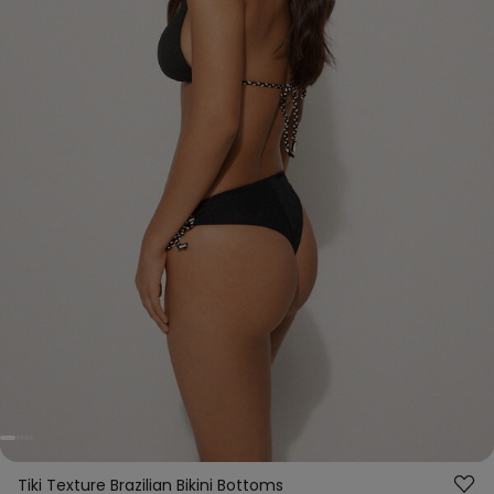
Tiki Texture Brazilian Bikini Bottoms