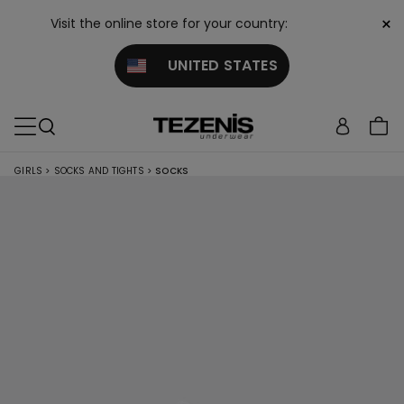
×
Visit the online store for your country:
UNITED STATES
GIRLS
>
SOCKS AND TIGHTS
>
SOCKS