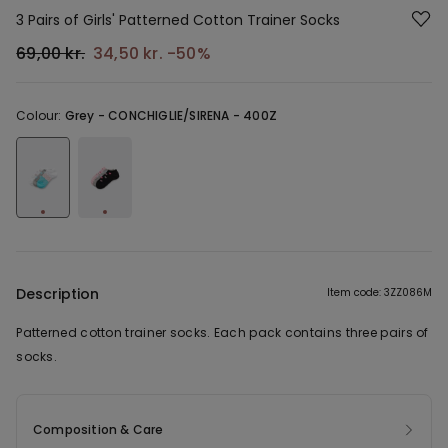
3 Pairs of Girls' Patterned Cotton Trainer Socks
69,00 kr.
34,50 kr.
-50%
Colour:
Grey -
CONCHIGLIE/SIRENA - 400Z
Description
Item code: 3ZZ086M
Patterned cotton trainer socks. Each pack contains three pairs of
socks.
Composition & Care