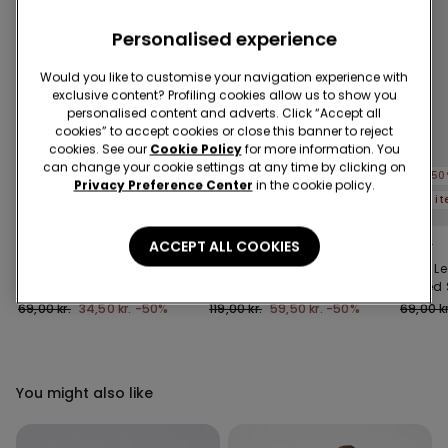
Personalised experience
Would you like to customise your navigation experience with
exclusive content? Profiling cookies allow us to show you
personalised content and adverts. Click “Accept all
cookies” to accept cookies or close this banner to reject
cookies. See our
Cookie Policy
for more information. You
can change your cookie settings at any time by clicking on
-50%
-50%
-50
Privacy Preference Center
in the cookie policy.
5 items at -70%
5 items at -70%
5 i
ACCEPT ALL COOKIES
4 Colors
2 Colors
1 Color
Stretch Cotton
Girls’ Denim Shorts with
Girls’ L
Leggings
Ruching
Printed
69,00 kr.
34,50 kr.
-50%
119,00 kr.
59,50 kr.
-50%
69,00 kr
You might also like