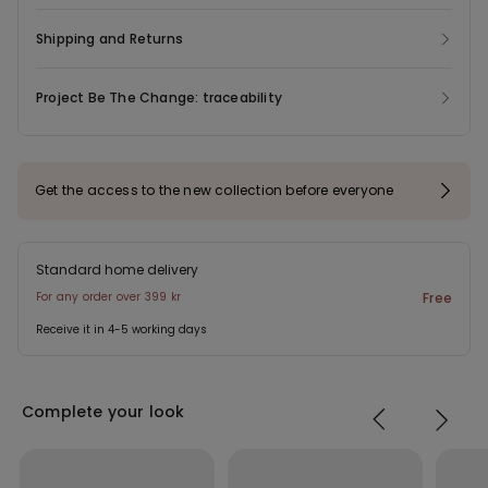
Shipping and Returns
Project Be The Change: traceability
Get the access to the new collection before everyone
Standard home delivery
For any order over 399 kr
Free
Receive it in 4-5 working days
Complete your look