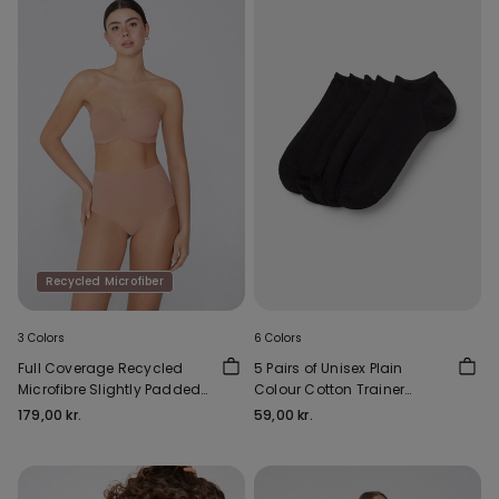
Recycled Microfiber
3 Colors
6 Colors
Full Coverage Recycled
5 Pairs of Unisex Plain
Microfibre Slightly Padded
Colour Cotton Trainer
Bandeau Bra
Socks
179,00 kr.
59,00 kr.