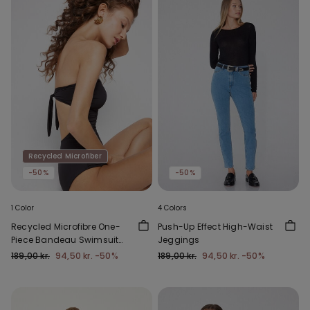
Recycled Microfiber
-50%
-50%
1 Color
4 Colors
Recycled Microfibre One-
Push-Up Effect High-Waist
Piece Bandeau Swimsuit
Jeggings
with Gathering
189,00 kr.
94,50 kr.
-50%
189,00 kr.
94,50 kr.
-50%