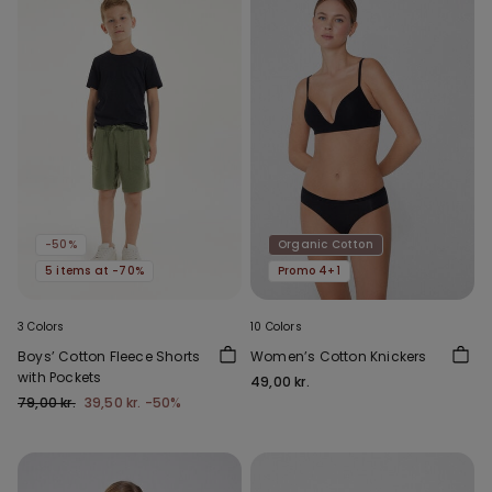
-50%
Organic Cotton
5 items at -70%
Promo 4+1
3 Colors
10 Colors
Boys’ Cotton Fleece Shorts
Women’s Cotton Knickers
with Pockets
49,00 kr.
79,00 kr.
39,50 kr.
-50%