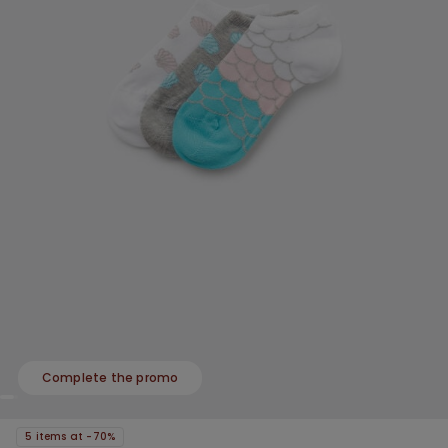
Complete the promo
5 items at -70%