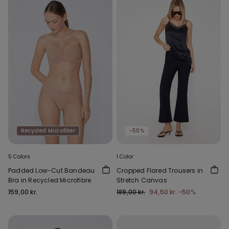
Recycled Microfiber
-50%
5 Colors
1 Color
Padded Low-Cut Bandeau
Cropped Flared Trousers in
Bra in Recycled Microfibre
Stretch Canvas
159,00 kr.
189,00 kr.
94,50 kr.
-50%