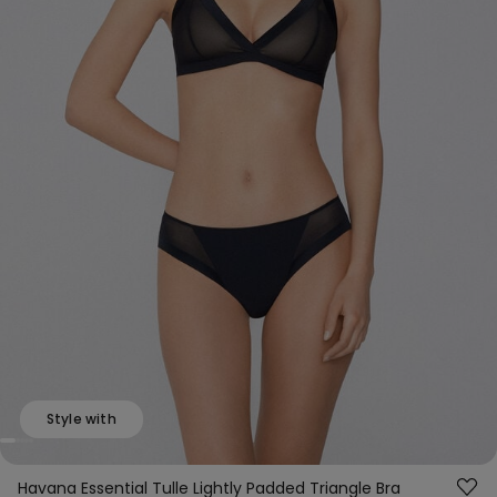
Style with
Havana Essential Tulle Lightly Padded Triangle Bra