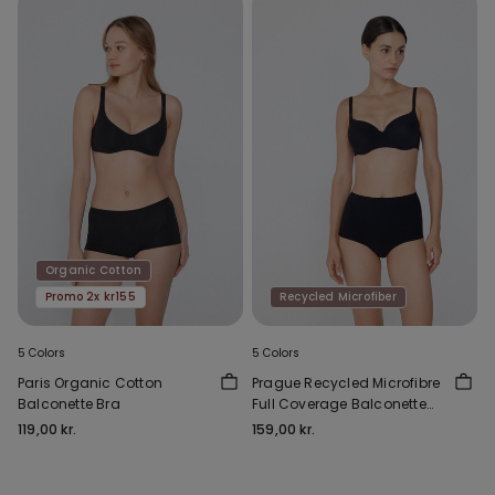
Organic Cotton
Promo 2x kr155
Recycled Microfiber
5 Colors
5 Colors
Paris Organic Cotton
Prague Recycled Microfibre
Balconette Bra
Full Coverage Balconette
Bra
119,00 kr.
159,00 kr.