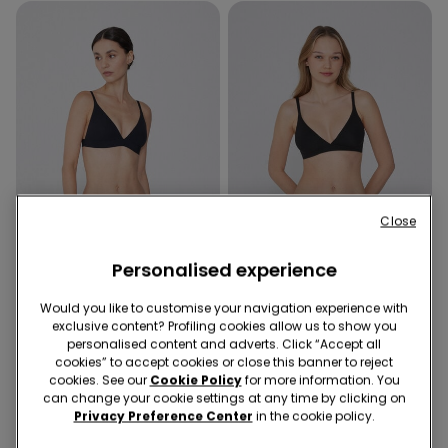
Close
Recycled Microfiber
Organic Cotton
Personalised experience
Promo 2x kr155
Promo 2x kr155
Would you like to customise your navigation experience with
exclusive content? Profiling cookies allow us to show you
5 Colors
5 Colors
personalised content and adverts. Click “Accept all
Lisbon Recycled Microfibre
Lisbon Organic Cotton
cookies” to accept cookies or close this banner to reject
Triangle Bra
Triangle Bra
cookies. See our
Cookie Policy
for more information. You
can change your cookie settings at any time by clicking on
119,00 kr.
119,00 kr.
Privacy Preference Center
in the cookie policy.