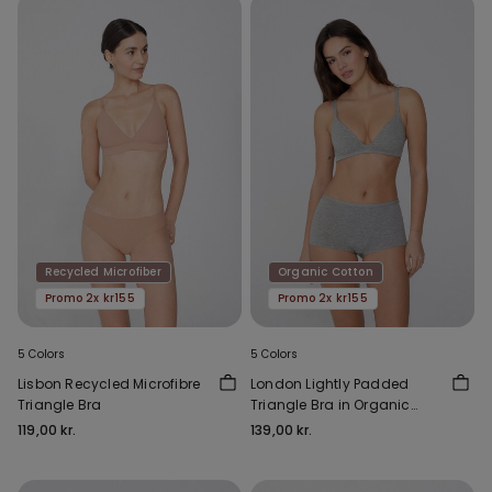
Recycled Microfiber
Organic Cotton
Promo 2x kr155
Promo 2x kr155
5 Colors
5 Colors
Lisbon Recycled Microfibre
London Lightly Padded
Triangle Bra
Triangle Bra in Organic
Cotton
119,00 kr.
139,00 kr.