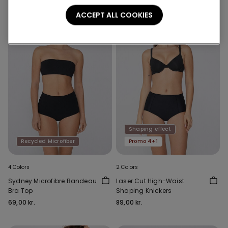
ACCEPT ALL COOKIES
Shaping effect
Recycled Microfiber
Promo 4+1
4 Colors
2 Colors
Sydney Microfibre Bandeau
Laser Cut High-Waist
Bra Top
Shaping Knickers
69,00 kr.
89,00 kr.