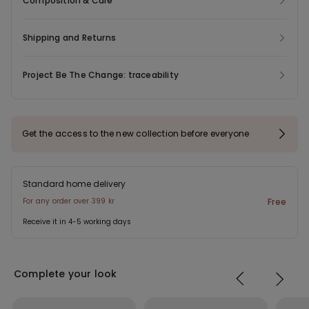
Composition & Care
ensure a flawless look even under the most figure-hugging
outfits. Complete with adjustable shoulder straps and a four-
position triple hook-and-eye fastening. In sizes 38B and up, the
Shipping and Returns
number of hook-and-eye fastenings and the width of the
shoulder straps may vary to ensure a better fit and greater
Project Be The Change: traceability
comfort.
Get the access to the new collection before everyone
Standard home delivery
For any order over 399 kr
Free
Receive it in 4-5 working days
Complete your look