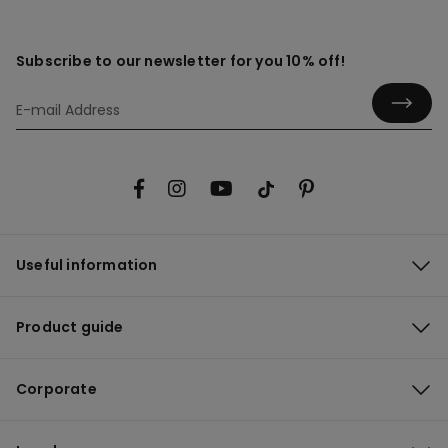
Subscribe to our newsletter for you 10% off!
Useful information
Product guide
Corporate