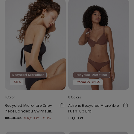
Recycled Microfiber
Recycled Microfiber
-50%
Promo 2x kr155
1 Color
8 Colors
Recycled Microfibre One-
Athens Recycled Microfibre
Piece Bandeau Swimsuit
Push-Up Bra
with Gathering
189,00 kr.
94,50 kr.
-50%
119,00 kr.