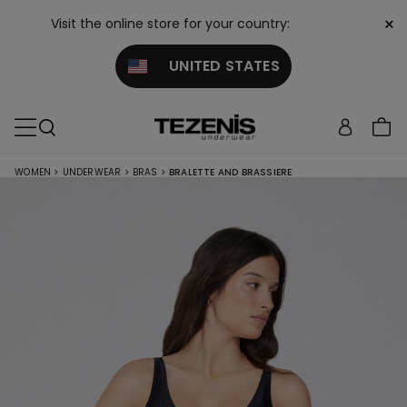
×
Visit the online store for your country:
UNITED STATES
WOMEN
>
UNDERWEAR
>
BRAS
>
BRALETTE AND BRASSIERE