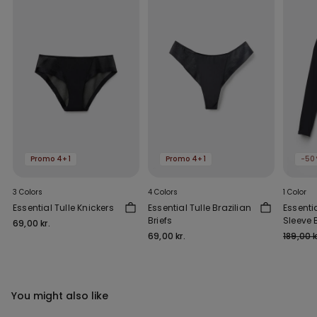
Promo 4+1
Promo 4+1
-50
3 Colors
4 Colors
1 Color
Essential Tulle Knickers
Essential Tulle Brazilian
Essenti
Briefs
Sleeve 
69,00 kr.
Outs
69,00 kr.
189,00 k
You might also like