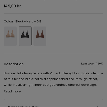
149,00 kr.
Colour:
Black -
Nero - 019
Description
Item code: 1TI2077
Havana tulle triangle bra with V-neck. The light and delicate tulle
of this refined bra creates a sophisticated see-through effect,
while the ultra-light inner cup guarantees discreet coverage
without sacrificing transparency. The underwire-free design
Read more
offers a natural fit, supported by side boning that ensures
greater stability and support, while the flat, seamless edges