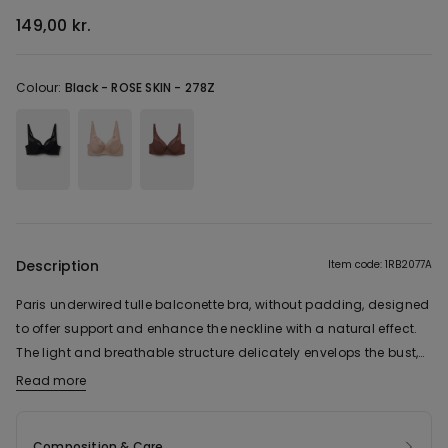
149,00 kr.
Colour:
Black -
ROSE SKIN - 278Z
Description
Item code: 1RB2077A
Paris underwired tulle balconette bra, without padding, designed
to offer support and enhance the neckline with a natural effect.
The light and breathable structure delicately envelops the bust,
while the non-padded cups shape without adding volume,
Read more
making them particularly suitable for those with a fuller bust who
want a harmonious and well-supported shape. The design
Composition & Care