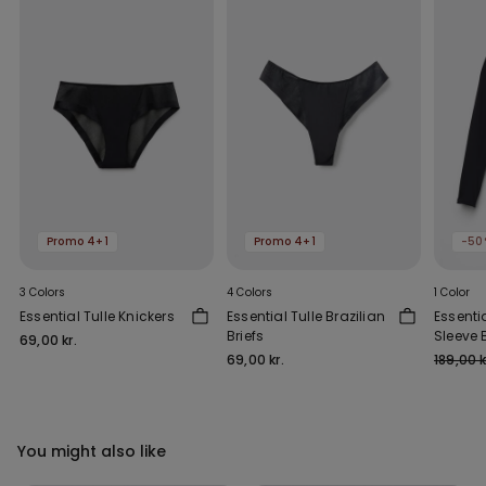
Promo 4+1
Promo 4+1
-50
3 Colors
4 Colors
1 Color
Essential Tulle Knickers
Essential Tulle Brazilian
Essenti
Briefs
Sleeve 
69,00 kr.
Outs
69,00 kr.
189,00 k
You might also like