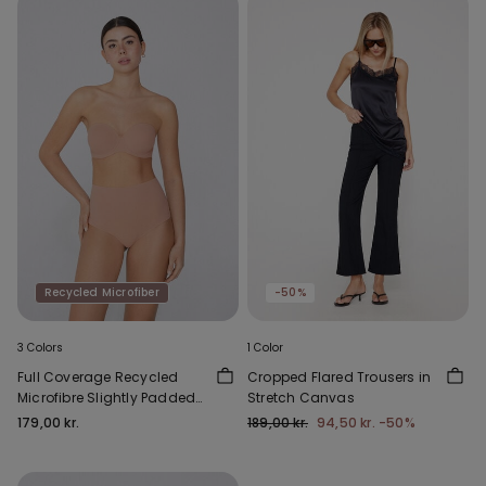
Recycled Microfiber
-50%
3 Colors
1 Color
Full Coverage Recycled
Cropped Flared Trousers in
Microfibre Slightly Padded
Stretch Canvas
Bandeau Bra
179,00 kr.
189,00 kr.
94,50 kr.
-50%