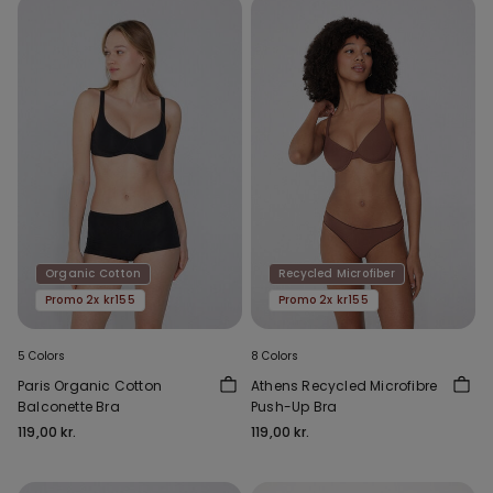
Organic Cotton
Recycled Microfiber
Promo 2x kr155
Promo 2x kr155
5 Colors
8 Colors
Paris Organic Cotton
Athens Recycled Microfibre
Balconette Bra
Push-Up Bra
119,00 kr.
119,00 kr.