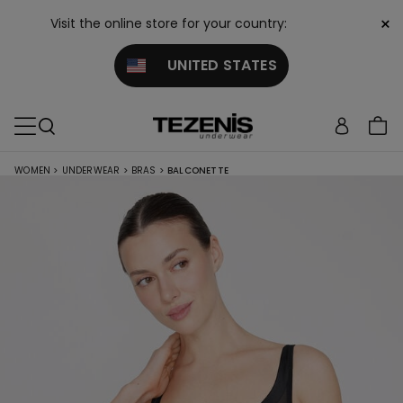
×
Visit the online store for your country:
UNITED STATES
WOMEN
>
UNDERWEAR
>
BRAS
>
BALCONETTE