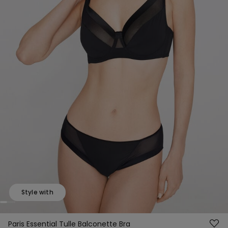
Style with
Paris Essential Tulle Balconette Bra