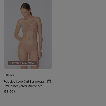
Recycled Microfiber
5 Colors
Padded Low-Cut Bandeau
Bra in Recycled Microfibre
159,00 kr.