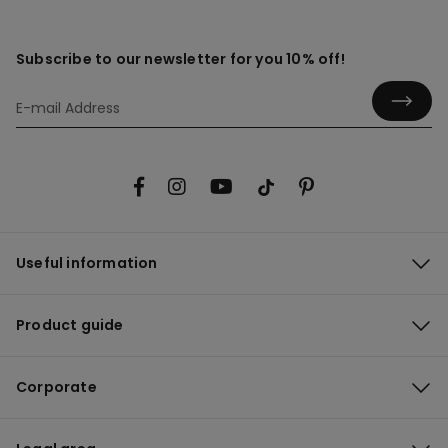
Subscribe to our newsletter for you 10% off!
Useful information
Product guide
Corporate