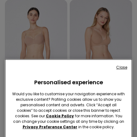
Close
Organic Cotton
Personalised experience
Recycled Microfiber
Promo 2x kr155
Would you like to customise your navigation experience with
exclusive content? Profiling cookies allow us to show you
5 Colors
5 Colors
personalised content and adverts. Click “Accept all
Prague Recycled Microfibre
Paris Organic Cotton
cookies” to accept cookies or close this banner to reject
Full Coverage Balconette
Balconette Bra
cookies. See our
Cookie Policy
for more information. You
Bra
can change your cookie settings at any time by clicking on
159,00 kr.
119,00 kr.
Privacy Preference Center
in the cookie policy.