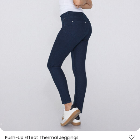
Push-Up Effect Thermal Jeggings