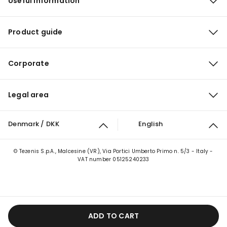
Useful information
Product guide
Corporate
Legal area
Denmark / DKK
English
© Tezenis S.p.A., Malcesine (VR), Via Portici Umberto Primo n. 5/3 - Italy -
VAT number 05125240233
ADD TO CART