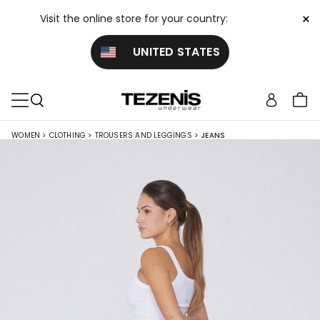
×
Visit the online store for your country:
UNITED STATES
WOMEN
>
CLOTHING
>
TROUSERS AND LEGGINGS
>
JEANS