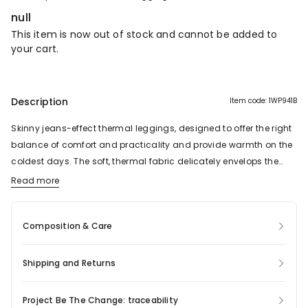
null
This item is now out of stock and cannot be added to
your cart.
Description
Item code: 1WP941B
Skinny jeans-effect thermal leggings, designed to offer the right
balance of comfort and practicality and provide warmth on the
coldest days. The soft, thermal fabric delicately envelops the
body and ensures a pleasant feeling of warmth. Form-fitting
Read more
and with a push-up effect, the garment shapes the body in a
natural yet comfortable way. The slim silhouette traces the
Composition & Care
curves of the body, ensuring real comfort and freedom of
movement. The elasticity of the jeggings mean they easily
adapt to the figure and can be worn as both everyday wear or
Shipping and Returns
as part of a more sophisticated look. Complete with pockets, belt
loops and a zip and button fastening.
Project Be The Change: traceability