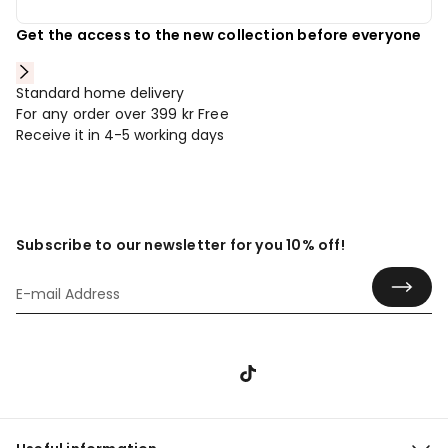
Get the access to the new collection before everyone
Standard home delivery
For any order over 399 kr
Free
Receive it in 4-5 working days
Subscribe to our newsletter for you 10% off!