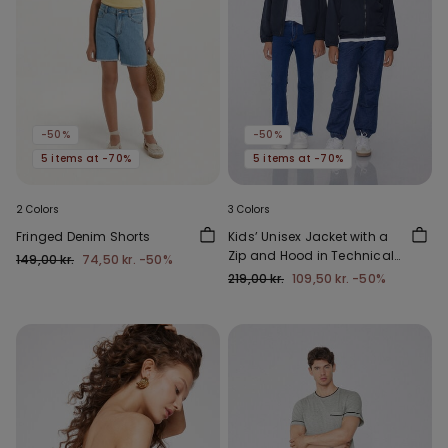
-50%
-50%
5 items at -70%
5 items at -70%
2 Colors
3 Colors
Fringed Denim Shorts
Kids’ Unisex Jacket with a
Zip and Hood in Technical
149,00 kr.
74,50 kr.
-50%
Fabric
219,00 kr.
109,50 kr.
-50%