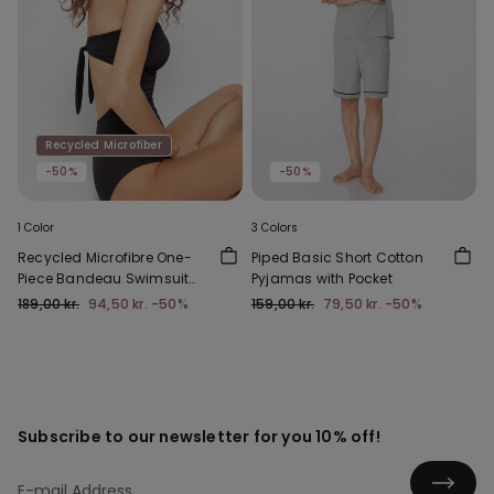
Recycled Microfiber
-50%
-50%
1 Color
3 Colors
Recycled Microfibre One-
Piped Basic Short Cotton
Piece Bandeau Swimsuit
Pyjamas with Pocket
with Gathering
189,00 kr.
94,50 kr.
-50%
159,00 kr.
79,50 kr.
-50%
Subscribe to our newsletter for you 10% off!