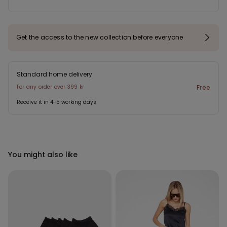
Get the access to the new collection before everyone
Standard home delivery
For any order over 399 kr
Free
Receive it in 4-5 working days
You might also like