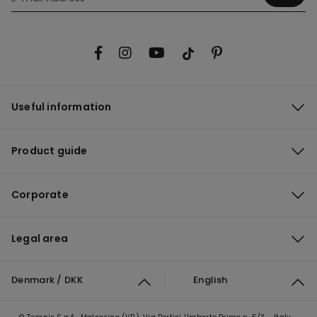
Useful information
Product guide
Corporate
Legal area
Denmark / DKK
English