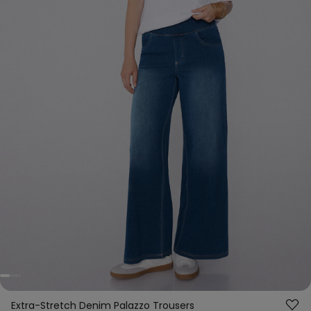
Extra-Stretch Denim Palazzo Trousers