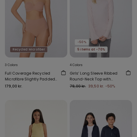
-50%
Recycled Microfiber
5 items at -70%
3 Colors
4 Colors
Full Coverage Recycled
Girls’ Long Sleeve Ribbed
Microfibre Slightly Padded
Round-Neck Top with
Bandeau Bra
Rolled Hem
179,00 kr.
79,00 kr.
39,50 kr.
-50%