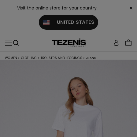
×
Visit the online store for your country:
UNITED STATES
WOMEN
>
CLOTHING
>
TROUSERS AND LEGGINGS
>
JEANS