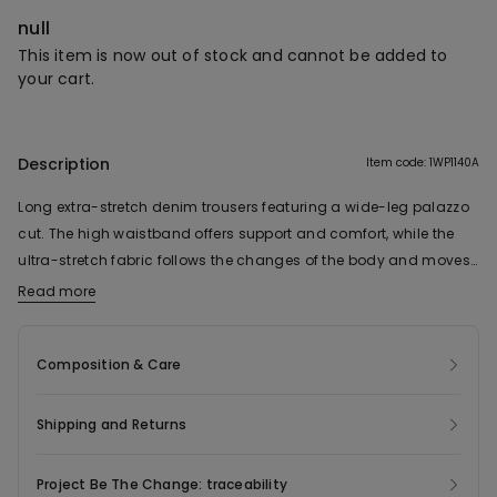
null
This item is now out of stock and cannot be added to
your cart.
Description
Item code: 1WP1140A
Long extra-stretch denim trousers featuring a wide-leg palazzo
cut. The high waistband offers support and comfort, while the
ultra-stretch fabric follows the changes of the body and moves
naturally with you. Four pockets complete this fluid-silhouette
Read more
model, designed to ensure an adaptable, comfortable fit all day
long.
Composition & Care
Shipping and Returns
Project Be The Change: traceability