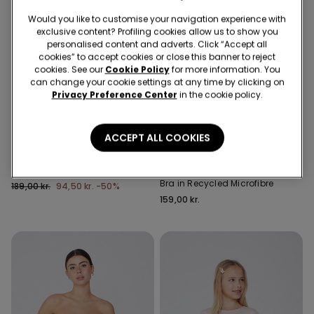
Would you like to customise your navigation experience with
exclusive content? Profiling cookies allow us to show you
personalised content and adverts. Click “Accept all
cookies” to accept cookies or close this banner to reject
cookies. See our
Cookie Policy
for more information. You
can change your cookie settings at any time by clicking on
Privacy Preference Center
in the cookie policy.
-50%
5 items at -70%
Recycled Microfiber
ACCEPT ALL COOKIES
3 Colors
5 Colors
Girls’ Skinny Jeans
Padded Low-Cut Bandeau
Bra in Recycled Microfibre
189,00 kr.
94,50 kr.
-50%
159,00 kr.