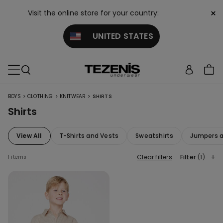
×
Visit the online store for your country:
UNITED STATES
>
>
>
BOYS
CLOTHING
KNITWEAR
SHIRTS
Shirts
View All
T-Shirts and Vests
Sweatshirts
Jumpers a
Clear filters
Filter
(1)
1 items