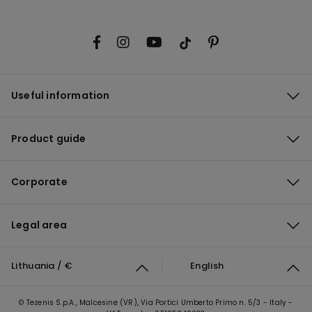
Useful information
Product guide
Corporate
Legal area
Lithuania / €
English
© Tezenis S.p.A., Malcesine (VR), Via Portici Umberto Primo n. 5/3 - Italy -