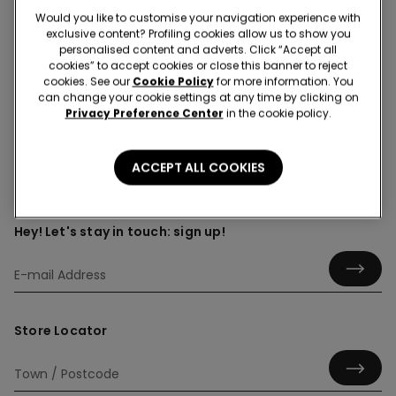
Would you like to customise your navigation experience with
exclusive content? Profiling cookies allow us to show you
personalised content and adverts. Click “Accept all
cookies” to accept cookies or close this banner to reject
Shirts
cookies. See our
Cookie Policy
for more information. You
can change your cookie settings at any time by clicking on
Privacy Preference Center
in the cookie policy.
ACCEPT ALL COOKIES
Hey! Let's stay in touch: sign up!
Store Locator