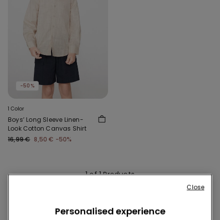
-50%
1 Color
Boys’ Long Sleeve Linen-
Look Cotton Canvas Shirt
16,99 €
8,50 €
-50%
1 of 1 Products
Close
1
Personalised experience