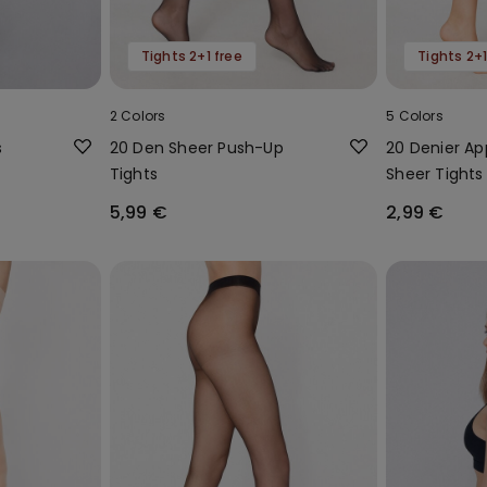
Tights 2+1 free
Tights 2+1
2 Colors
5 Colors
s
20 Den Sheer Push-Up
20 Denier A
Tights
Sheer Tights
5,99 €
2,99 €