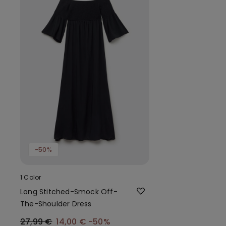
-50%
1 Color
Long Stitched-Smock Off-
The-Shoulder Dress
27,99 €
14,00 €
-50%