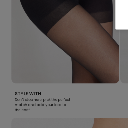
STYLE WITH
Don’t stop here: pick the perfect
match and add your look to
the cart!