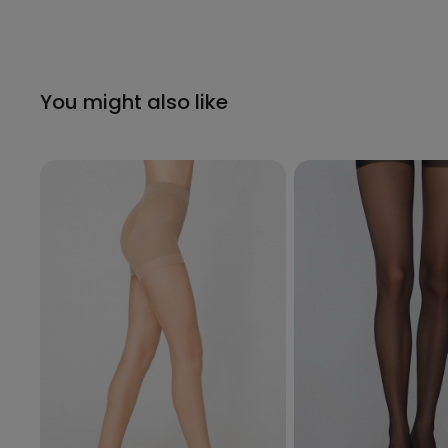
You might also like