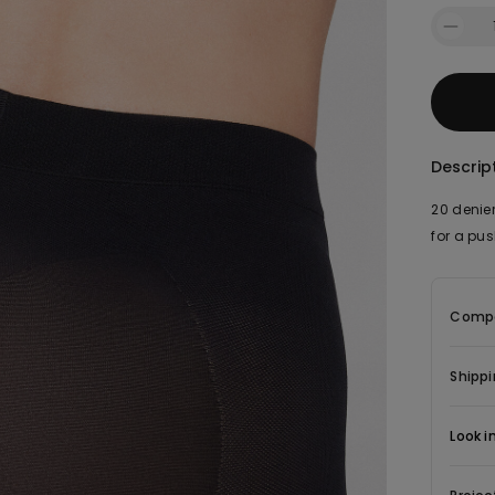
Descrip
20 denier
for a pu
Compo
Shippi
Look i