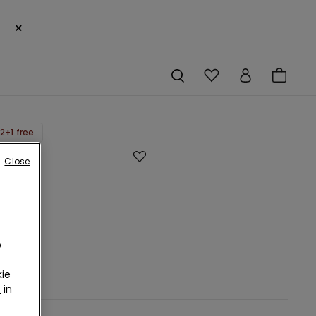
×
2+1 free
Close
o
ie
r
in