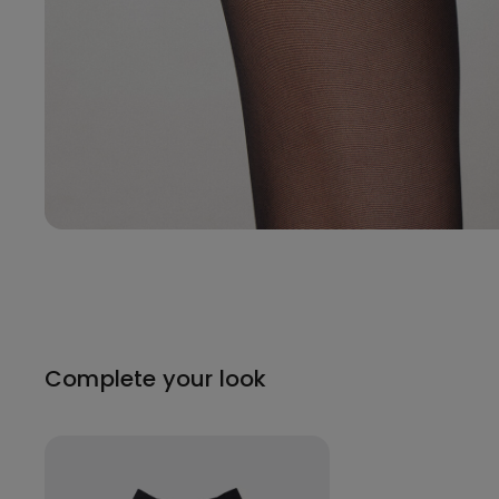
Complete your look