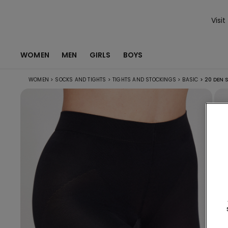
Visit
WOMEN
MEN
GIRLS
BOYS
WOMEN
>
SOCKS AND TIGHTS
>
TIGHTS AND STOCKINGS
>
BASIC
>
20 DEN S