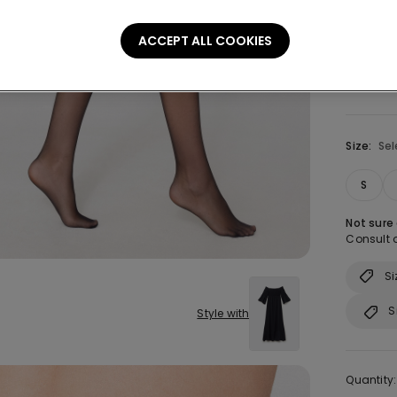
Colour:
B
ACCEPT ALL COOKIES
Size:
Sel
S
Not sure
Consult o
Si
S
Style with
Quantity: