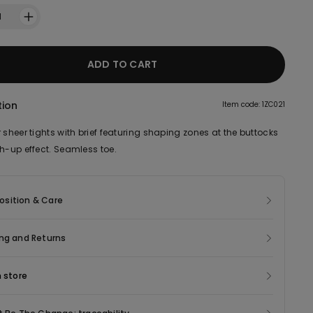
1
ADD TO CART
tion
Item code: 1ZC021
 sheer tights with brief featuring shaping zones at the buttocks
sh-up effect. Seamless toe.
sition & Care
ng and Returns
n store