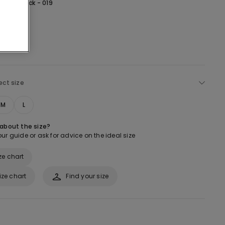
lack -
Black - 019
ect size
M
L
 about the size?
ur guide or ask for advice on the ideal size
ze chart
ize chart
Find your size