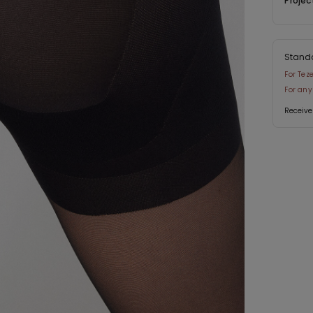
Projec
Stand
For Tez
For any
Receive