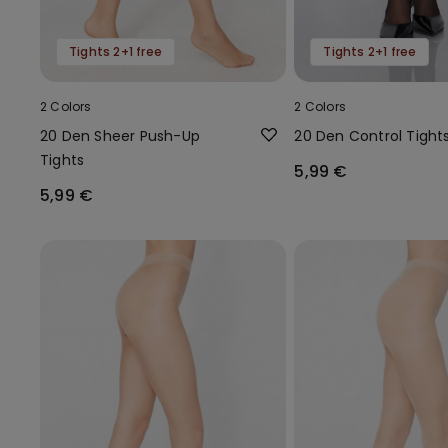
Tights 2+1 free
Tights 2+1 free
2 Colors
2 Colors
20 Den Sheer Push-Up
20 Den Control Tight
Tights
5,99 €
5,99 €