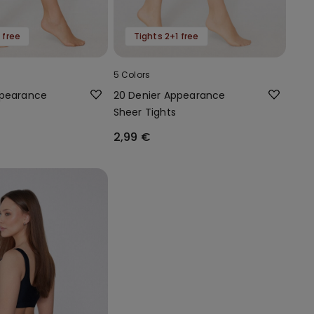
 free
Tights 2+1 free
5 Colors
ppearance
20 Denier Appearance
Sheer Tights
2,99 €