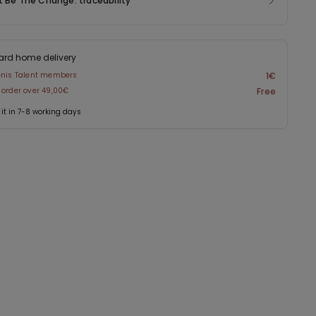
t Be The Change: traceability
ard home delivery
enis Talent members
1€
 order over 49,00€
Free
 it in 7-8 working days