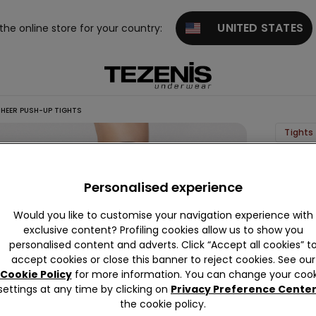
UNITED STATES
 the online store for your country:
HEER PUSH-UP TIGHTS
Tights 
20
Den
Personalised experience
Sheer
Would you like to customise your navigation experience with
Push-
exclusive content? Profiling cookies allow us to show you
Up
personalised content and adverts. Click “Accept all cookies” t
Tights
accept cookies or close this banner to reject cookies. See our
Cookie Policy
for more information. You can change your cook
5,99 €
settings at any time by clicking on
Privacy Preference Cente
the cookie policy.