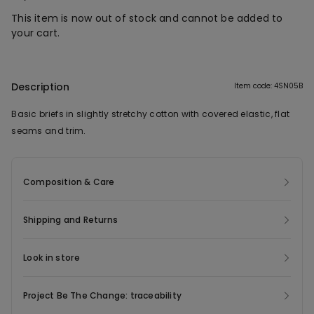
This item is now out of stock and cannot be added to
your cart.
Description
Item code: 4SN05B
Basic briefs in slightly stretchy cotton with covered elastic, flat
seams and trim.
Composition & Care
Shipping and Returns
Look in store
Project Be The Change: traceability