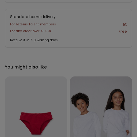
Standard home delivery
For Tezenis Talent members
1€
For any order over 49,00€
Free
Receive it in 7-8 working days
You might also like