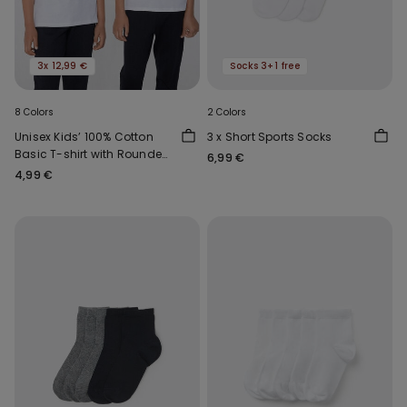
3x 12,99 €
Socks 3+1 free
8 Colors
2 Colors
Unisex Kids’ 100% Cotton
3 x Short Sports Socks
Basic T-shirt with Rounded
6,99 €
Neck
4,99 €