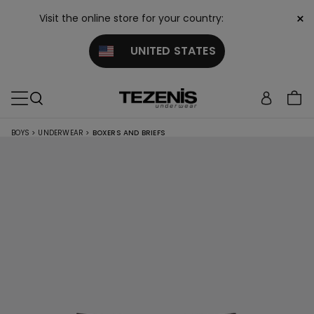
×
Visit the online store for your country:
UNITED STATES
BOYS
>
UNDERWEAR
>
BOXERS AND BRIEFS