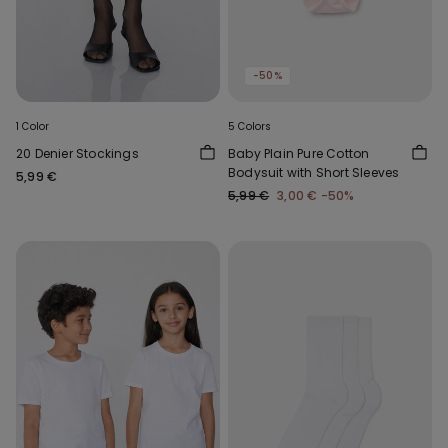
-50%
1 Color
5 Colors
20 Denier Stockings
Baby Plain Pure Cotton
Bodysuit with Short Sleeves
5,99 €
5,99 €
3,00 €
-50%