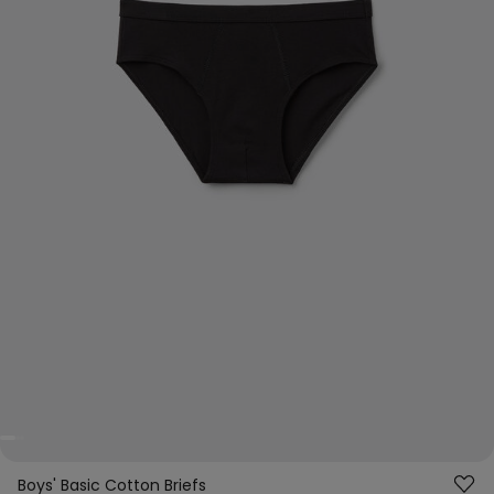
Boys' Basic Cotton Briefs