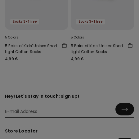
Socks 3+1 free
Socks 3+1 free
5 Colors
5 Colors
5 Pairs of Kids' Unisex Short
5 Pairs of Kids' Unisex Short
Light Cotton Socks
Light Cotton Socks
4,99 €
4,99 €
Hey! Let's stay in touch: sign up!
Store Locator