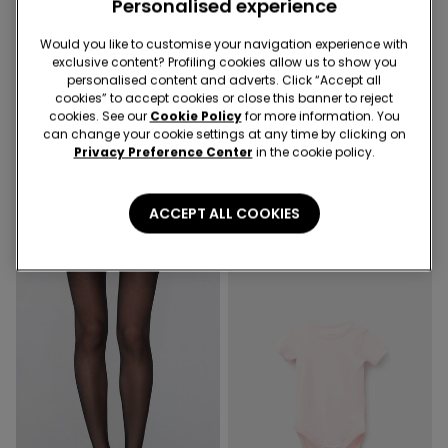
Personalised experience
Would you like to customise your navigation experience with
exclusive content? Profiling cookies allow us to show you
Socks 3+1 free
-50%
personalised content and adverts. Click “Accept all
cookies” to accept cookies or close this banner to reject
cookies. See our
Cookie Policy
for more information. You
5 Colors
3 Colors
can change your cookie settings at any time by clicking on
Privacy Preference Center
in the cookie policy.
5 Pairs of Kids' Unisex Short
Piped Basic Short Cotton
Light Cotton Socks
Pyjamas with Pocket
4,99 €
16,99 €
8,50 €
-50%
ACCEPT ALL COOKIES