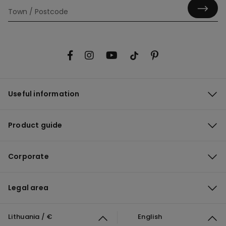
Useful information
Product guide
Corporate
Legal area
Lithuania / €
English