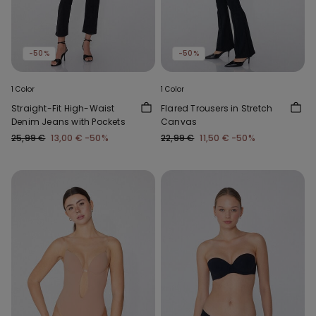
-50%
-50%
1 Color
1 Color
Straight-Fit High-Waist
Flared Trousers in Stretch
Denim Jeans with Pockets
Canvas
25,99 €
13,00 €
-50%
22,99 €
11,50 €
-50%