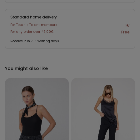
Standard home delivery
For Tezenis Talent members
1€
For any order over 49,00€
Free
Receive it in 7-8 working days
You might also like