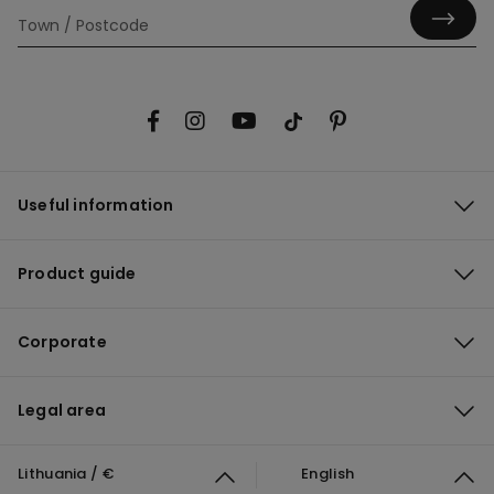
Useful information
Product guide
Corporate
Legal area
Lithuania / €
English