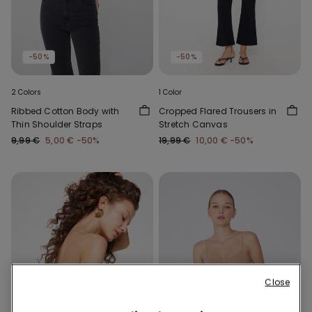
-50%
-50%
2 Colors
1 Color
Ribbed Cotton Body with
Cropped Flared Trousers in
Thin Shoulder Straps
Stretch Canvas
9,99 €
5,00 €
-50%
19,99 €
10,00 €
-50%
Close