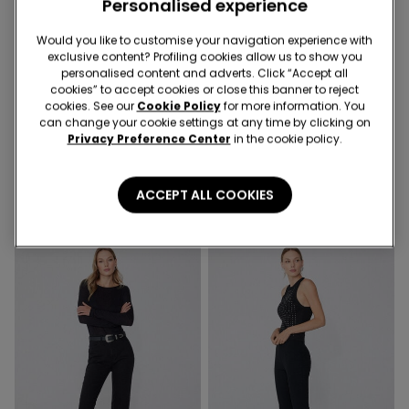
Personalised experience
Would you like to customise your navigation experience with
Recycled Microfiber
exclusive content? Profiling cookies allow us to show you
-41%
-50%
personalised content and adverts. Click “Accept all
cookies” to accept cookies or close this banner to reject
cookies. See our
Cookie Policy
for more information. You
1 Color
3 Colors
can change your cookie settings at any time by clicking on
Privacy Preference Center
in the cookie policy.
Recycled Microfibre One-
Microfibre Body with Thin
Piece Bandeau Swimsuit
Shoulder Straps
with Gathering
21,99 €
13,00 €
-41%
12,99 €
6,50 €
-50%
ACCEPT ALL COOKIES