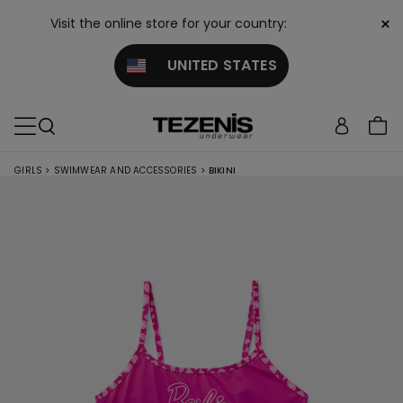
×
Visit the online store for your country:
UNITED STATES
GIRLS
>
SWIMWEAR AND ACCESSORIES
>
BIKINI