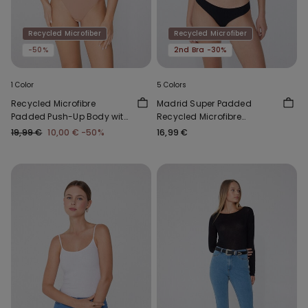
Recycled Microfiber
Recycled Microfiber
-50%
2nd Bra -30%
1 Color
5 Colors
Recycled Microfibre
Madrid Super Padded
Padded Push-Up Body with
Recycled Microfibre
Silicone Shoulder Straps
Bandeau Bra
19,99 €
10,00 €
-50%
16,99 €