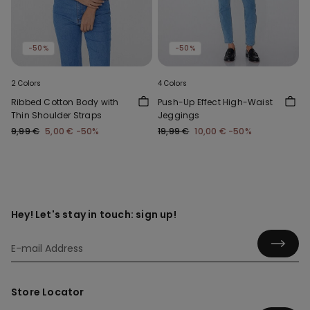
-50%
-50%
2 Colors
4 Colors
Ribbed Cotton Body with
Push-Up Effect High-Waist
Thin Shoulder Straps
Jeggings
9,99 €
5,00 €
-50%
19,99 €
10,00 €
-50%
Hey! Let's stay in touch: sign up!
Store Locator