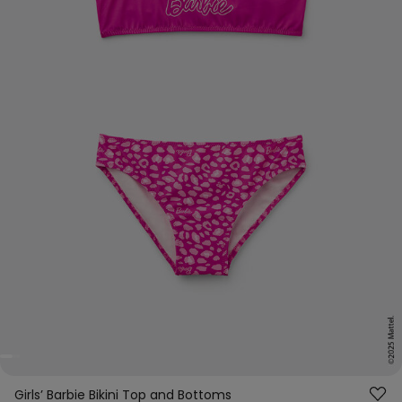
Girls’ Barbie Bikini Top and Bottoms