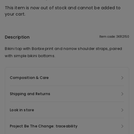
This item is now out of stock and cannot be added to
your cart.
Description
Item code: 3KR2150
Bikini top with Barbie print and narrow shoulder straps, paired
with simple bikini bottoms.
Composition & Care
Shipping and Returns
Look in store
Project Be The Change: traceability