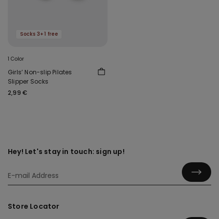
Socks 3+1 free
1 Color
Girls’ Non-slip Pilates
Slipper Socks
2,99 €
Hey! Let's stay in touch: sign up!
Store Locator