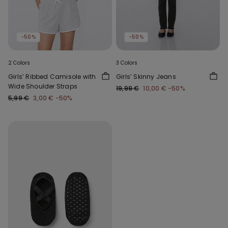
-50%
-50%
2 Colors
3 Colors
Girls’ Ribbed Camisole with
Girls’ Skinny Jeans
Wide Shoulder Straps
19,99 €
10,00 €
-50%
5,99 €
3,00 €
-50%