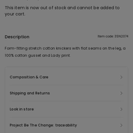
This item is now out of stock and cannot be added to
your cart.
Description
Item code: 3SN2074
Form-fitting stretch cotton knickers with flat seams on the leg, a
100% cotton gusset and Lady print.
Composition & Care
Shipping and Returns
Look in store
Project Be The Change: traceability