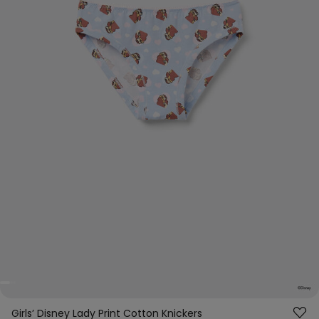
Girls’ Disney Lady Print Cotton Knickers