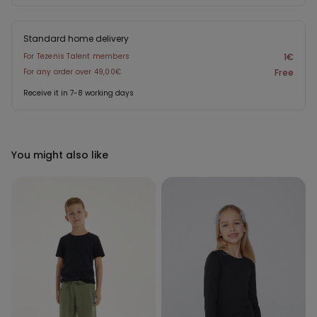
Standard home delivery
For Tezenis Talent members
1€
For any order over 49,00€
Free
Receive it in 7-8 working days
You might also like