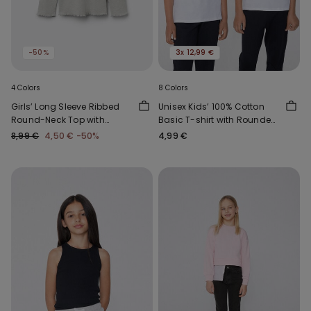
-50%
3x 12,99 €
4 Colors
8 Colors
Girls’ Long Sleeve Ribbed
Unisex Kids’ 100% Cotton
Round-Neck Top with
Basic T-shirt with Rounded
Rolled Hem
Neck
8,99 €
4,50 €
-50%
4,99 €