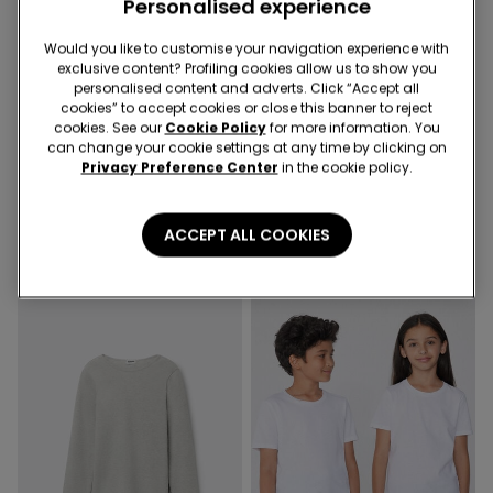
Personalised experience
Would you like to customise your navigation experience with
exclusive content? Profiling cookies allow us to show you
Promo 2x€9,99
-50%
personalised content and adverts. Click “Accept all
cookies” to accept cookies or close this banner to reject
cookies. See our
Cookie Policy
for more information. You
6 Colors
4 Colors
can change your cookie settings at any time by clicking on
Privacy Preference Center
in the cookie policy.
Unisex Kids’ Basic Long-
Girls’ Long Sleeve Ribbed
Sleeved Cotton Top
Round-Neck Top with
Rolled Hem
5,99 €
8,99 €
4,50 €
-50%
ACCEPT ALL COOKIES