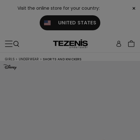
×
Visit the online store for your country:
UNITED STATES
GIRLS
>
UNDERWEAR
>
SHORTS AND KNICKERS