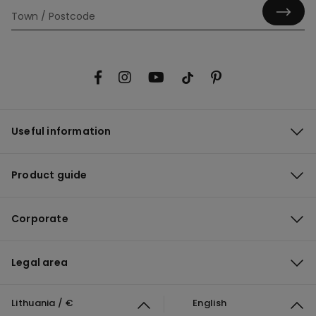
Useful information
Product guide
Corporate
Legal area
Lithuania / €
English