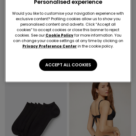
Personalised experience
Would you like to customise your navigation experience with
Recycled Microfiber
exclusive content? Profiling cookies allow us to show you
-50%
2nd Bra -30%
personalised content and adverts. Click “Accept all
cookies” to accept cookies or close this banner to reject
cookies. See our
Cookie Policy
for more information. You
1 Color
3 Colors
can change your cookie settings at any time by clicking on
Privacy Preference Center
in the cookie policy.
Cropped Flared Trousers in
Full Coverage Recycled
Stretch Canvas
Microfibre Slightly Padded
Bandeau Bra
19,99 €
10,00 €
-50%
18,99 €
ACCEPT ALL COOKIES