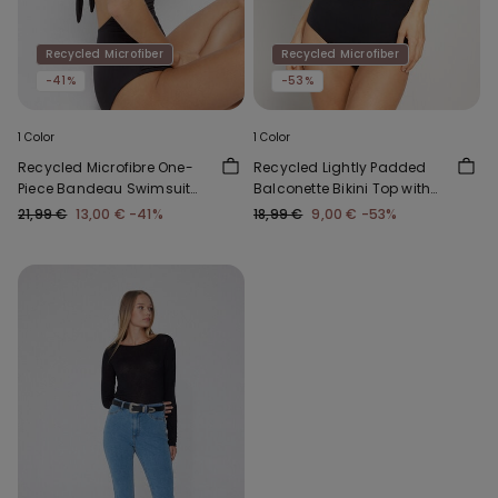
Recycled Microfiber
Recycled Microfiber
-41%
-53%
1 Color
1 Color
Recycled Microfibre One-
Recycled Lightly Padded
Piece Bandeau Swimsuit
Balconette Bikini Top with
with Gathering
Gathering
21,99 €
13,00 €
-41%
18,99 €
9,00 €
-53%