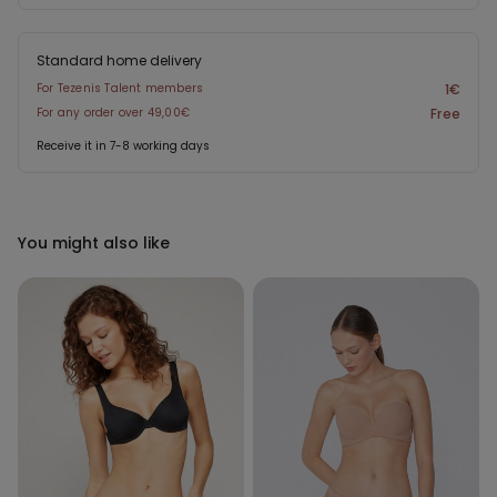
Standard home delivery
For Tezenis Talent members
1€
For any order over 49,00€
Free
Receive it in 7-8 working days
You might also like