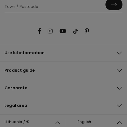
Useful information
Product guide
Corporate
Legal area
Lithuania / €
English