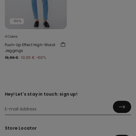
-50%
4 Colors
Push-Up Effect High-Waist
Jeggings
19,99 €
10,00 €
-50%
Hey! Let's stay in touch: sign up!
Store Locator