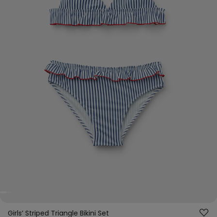
Girls’ Striped Triangle Bikini Set