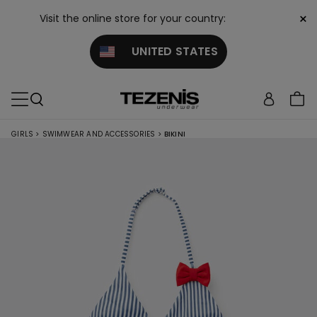
×
Visit the online store for your country:
UNITED STATES
GIRLS
>
SWIMWEAR AND ACCESSORIES
>
BIKINI