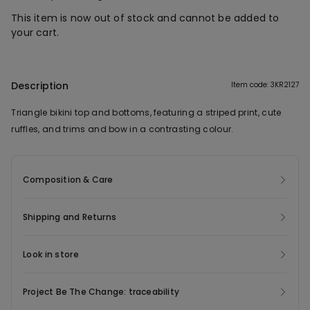
This item is now out of stock and cannot be added to
your cart.
Description
Item code: 3KR2127
Triangle bikini top and bottoms, featuring a striped print, cute
ruffles, and trims and bow in a contrasting colour.
Composition & Care
Shipping and Returns
Look in store
Project Be The Change: traceability