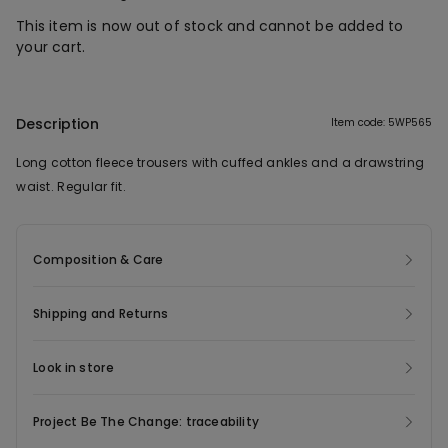
This item is now out of stock and cannot be added to
your cart.
Description
Item code: 5WP565
Long cotton fleece trousers with cuffed ankles and a drawstring
waist. Regular fit.
Composition & Care
Shipping and Returns
Look in store
Project Be The Change: traceability