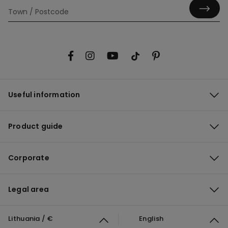
Useful information
Product guide
Corporate
Legal area
Lithuania / €
English