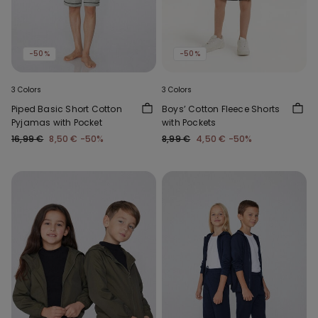
-50%
-50%
3 Colors
3 Colors
Piped Basic Short Cotton
Boys’ Cotton Fleece Shorts
Pyjamas with Pocket
with Pockets
16,99 €
8,50 €
-50%
8,99 €
4,50 €
-50%