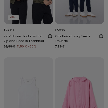
-50%
3 Colors
6 Colors
Kids’ Unisex Jacket with a
Kids Unisex Long Fleece
Zip and Hood in Technical
Trousers
Fabric
22,99 €
11,50 €
-50%
7,99 €