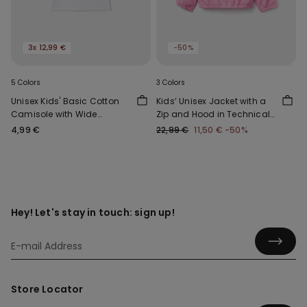
3x 12,99 €
-50%
5 Colors
3 Colors
Unisex Kids' Basic Cotton
Kids’ Unisex Jacket with a
Camisole with Wide
Zip and Hood in Technical
Shoulder Straps
Fabric
4,99 €
22,99 €
11,50 €
-50%
Hey! Let's stay in touch: sign up!
Store Locator