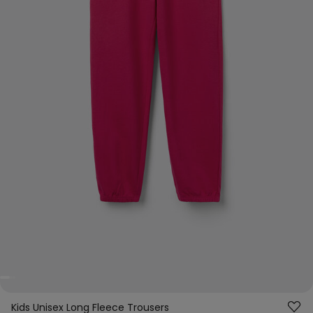
Kids Unisex Long Fleece Trousers