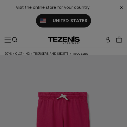
×
Visit the online store for your country:
UNITED STATES
BOYS
>
CLOTHING
>
TROUSERS AND SHORTS
>
TROUSERS