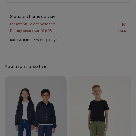
Standard home delivery
For Tezenis Talent members
1€
For any order over 49,00€
Free
Receive it in 7-8 working days
You might also like