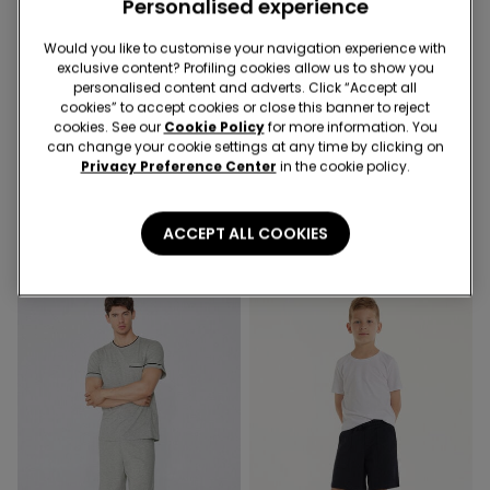
Personalised experience
Would you like to customise your navigation experience with
exclusive content? Profiling cookies allow us to show you
3x 12,99 €
-50%
personalised content and adverts. Click “Accept all
cookies” to accept cookies or close this banner to reject
cookies. See our
Cookie Policy
for more information. You
8 Colors
3 Colors
can change your cookie settings at any time by clicking on
Privacy Preference Center
in the cookie policy.
Unisex Kids’ 100% Cotton
Boys’ Cotton Fleece Shorts
Basic T-shirt with Rounded
with Pockets
Neck
4,99 €
8,99 €
4,50 €
-50%
ACCEPT ALL COOKIES