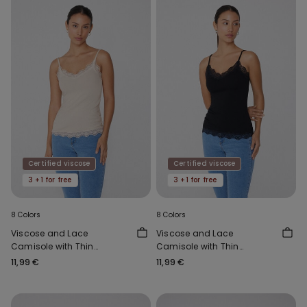
Certified viscose
Certified viscose
3 +1 for free
3 +1 for free
8 Colors
8 Colors
Viscose and Lace
Viscose and Lace
Camisole with Thin
Camisole with Thin
Shoulder Straps and V-
Shoulder Straps and V-
11,99 €
11,99 €
Neck
Neck