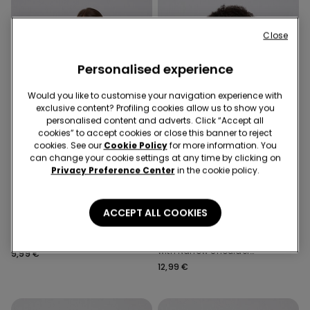
Close
Personalised experience
Would you like to customise your navigation experience with
exclusive content? Profiling cookies allow us to show you
personalised content and adverts. Click “Accept all
cookies” to accept cookies or close this banner to reject
cookies. See our
Cookie Policy
for more information. You
can change your cookie settings at any time by clicking on
Privacy Preference Center
in the cookie policy.
ACCEPT ALL COOKIES
5 Colors
5 Colors
Satin and Lace Shorts
Satin and Lace Camisole
with Narrow Shoulder
9,99 €
Straps
12,99 €