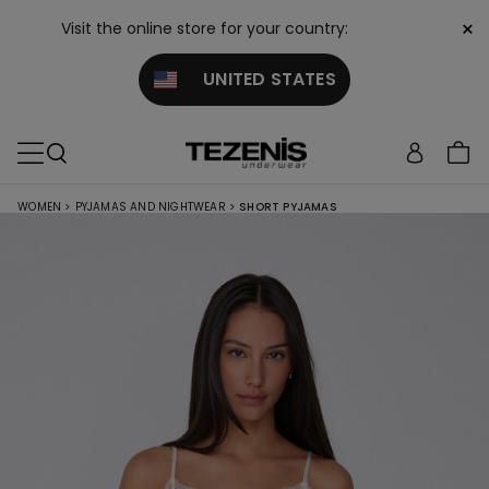
×
Visit the online store for your country:
UNITED STATES
WOMEN
>
PYJAMAS AND NIGHTWEAR
>
SHORT PYJAMAS