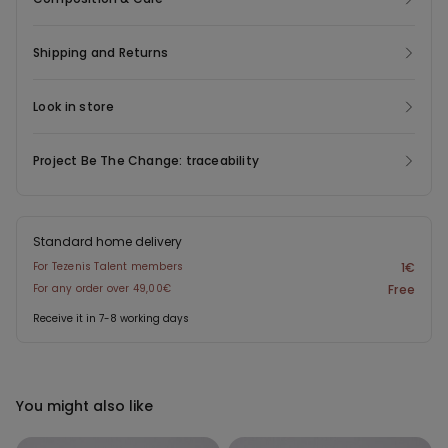
Shipping and Returns
Look in store
Project Be The Change: traceability
Standard home delivery
For Tezenis Talent members
1€
For any order over 49,00€
Free
Receive it in 7-8 working days
You might also like