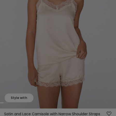
Style with
Satin and Lace Camisole with Narrow Shoulder Straps