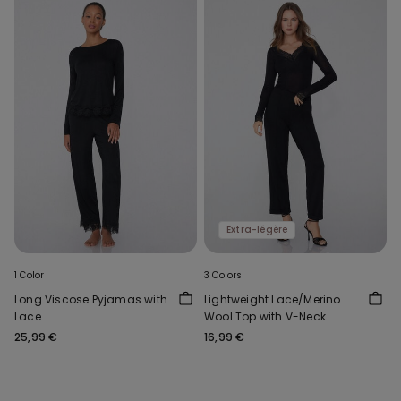
Extra-légère
1 Color
3 Colors
Long Viscose Pyjamas with
Lightweight Lace/Merino
Lace
Wool Top with V-Neck
25,99 €
16,99 €