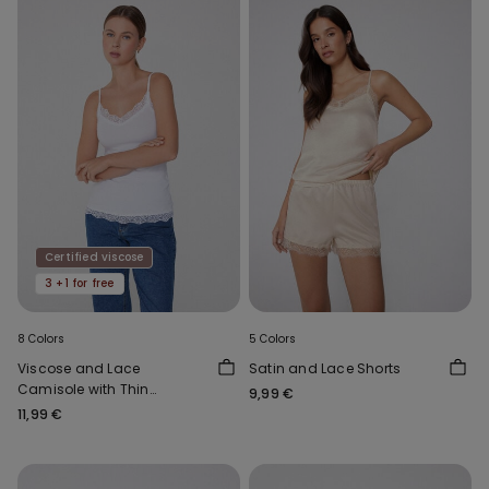
Certified viscose
3 +1 for free
8 Colors
5 Colors
Viscose and Lace
Satin and Lace Shorts
Camisole with Thin
9,99 €
Shoulder Straps and V-
11,99 €
Neck