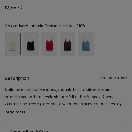
12,99 €
Colour:
Ivory -
Avorio Crema di Latte - 3106
Description
Item code: 1GT460A
Satin camisole with narrow, adjustable shoulder straps,
embellished with an eyelash lace frill at the V-neck. A very
versatile, on-trend garment to wear as underwear or everyday
wear.
Read more
Composition & Care