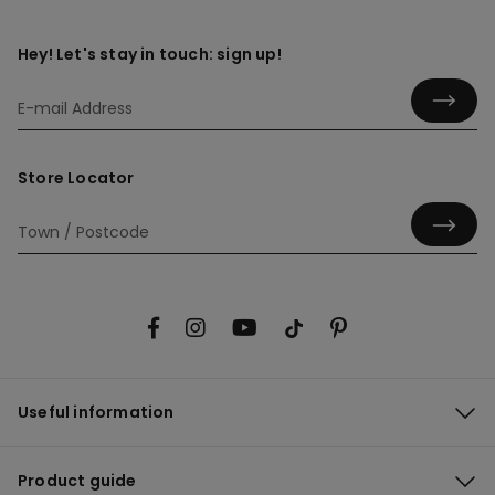
Hey! Let's stay in touch: sign up!
Store Locator
Useful information
Product guide