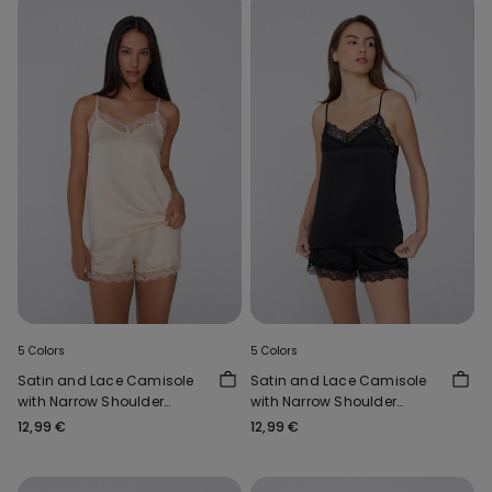
5 Colors
5 Colors
Satin and Lace Camisole
Satin and Lace Camisole
with Narrow Shoulder
with Narrow Shoulder
Straps
Straps
12,99 €
12,99 €