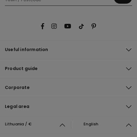
Useful information
Product guide
Corporate
Legal area
Lithuania / €
English