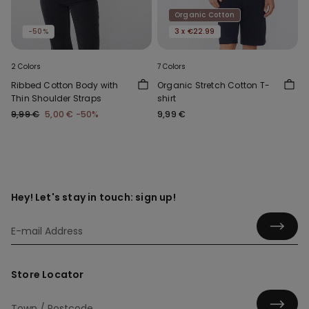
Organic Cotton
-50%
3 x €22.99
2 Colors
7 Colors
Ribbed Cotton Body with
Organic Stretch Cotton T-
Thin Shoulder Straps
shirt
9,99 €
5,00 €
-50%
9,99 €
Hey! Let's stay in touch: sign up!
Store Locator