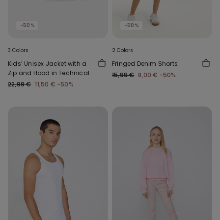
-50%
-50%
3 Colors
2 Colors
Kids’ Unisex Jacket with a
Fringed Denim Shorts
Zip and Hood in Technical
15,99 €
8,00 €
-50%
Fabric
22,99 €
11,50 €
-50%