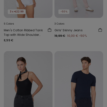
3 x €22.99
-50%
5 Colors
3 Colors
Men's Cotton Ribbed Tank
Girls’ Skinny Jeans
Top with Wide Shoulder
19,99 €
10,00 €
-50%
Straps
8,99 €