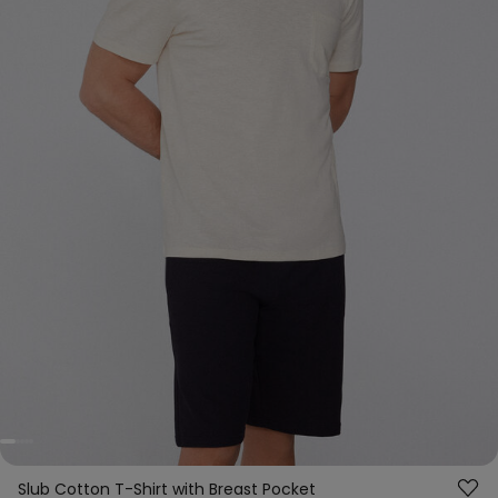
Slub Cotton T-Shirt with Breast Pocket