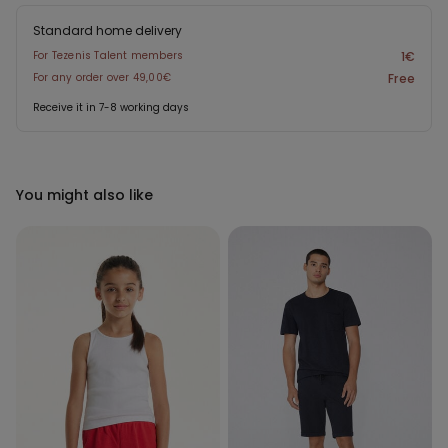
Standard home delivery
For Tezenis Talent members
1€
For any order over 49,00€
Free
Receive it in 7-8 working days
You might also like