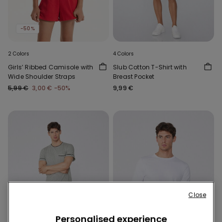
-50%
2 Colors
4 Colors
Girls’ Ribbed Camisole with
Slub Cotton T-Shirt with
Wide Shoulder Straps
Breast Pocket
5,99 €
3,00 €
-50%
9,99 €
Close
Personalised experience