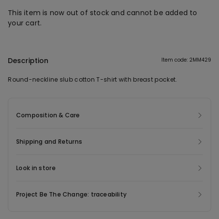
This item is now out of stock and cannot be added to
your cart.
Description
Item code: 2MM429
Round-neckline slub cotton T-shirt with breast pocket.
Composition & Care
Shipping and Returns
Look in store
Project Be The Change: traceability