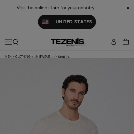
×
Visit the online store for your country:
UNITED STATES
MEN
>
CLOTHING
>
KNITWEAR
>
T-SHIRTS