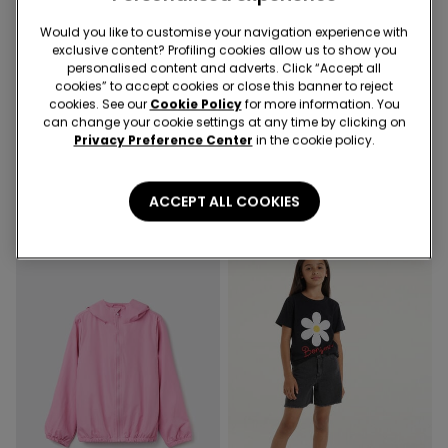
Would you like to customise your navigation experience with
exclusive content? Profiling cookies allow us to show you
-50%
personalised content and adverts. Click “Accept all
cookies” to accept cookies or close this banner to reject
cookies. See our
Cookie Policy
for more information. You
3 Colors
5 Colors
can change your cookie settings at any time by clicking on
Piped Basic Short Cotton
100% Cotton Top with Long
Privacy Preference Center
in the cookie policy.
Pyjamas with Pocket
Sleeves and Rounded Neck
16,99 €
8,50 €
-50%
10,99 €
ACCEPT ALL COOKIES