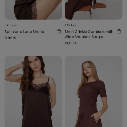
5 Colors
4 Colors
Satin and Lace Shorts
Short Crinkle Camisole with
Wide Shoulder Straps
9,99 €
10,99 €