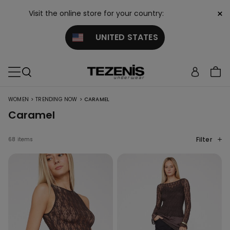
×
Visit the online store for your country:
UNITED STATES
>
>
WOMEN
TRENDING NOW
CARAMEL
Caramel
Filter
68 items