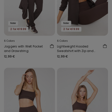
New
New
2 for €19.99
2 for €19.99
6 Colors
6 Colors
Joggers with Welt Pocket
Lightweight Hooded
and Drawstring
Sweatshirt with Zip and
Drawstring
12,99 €
12,99 €