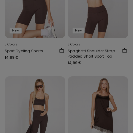
New
New
3 Colors
3 Colors
Sport Cycling Shorts
Spaghetti Shoulder Strap
Padded Short Sport Top
14,99 €
14,99 €