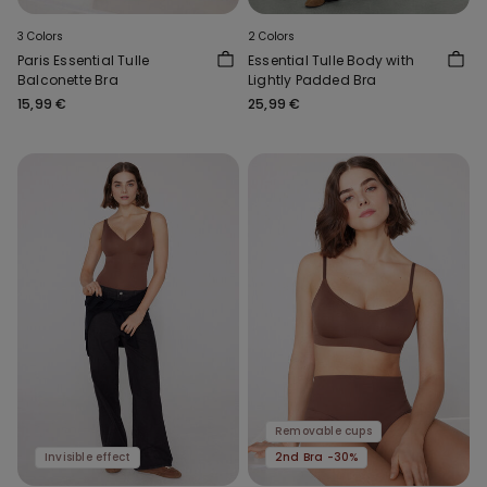
3 Colors
2 Colors
Paris Essential Tulle
Essential Tulle Body with
Balconette Bra
Lightly Padded Bra
15,99 €
25,99 €
Removable cups
Invisible effect
2nd Bra -30%