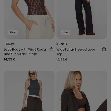
New
New
3 Colors
3 Colors
Lace Body with Wide Racer
Wide Long-Sleeved Lace
Back Shoulder Straps
Top
14,99 €
16,99 €