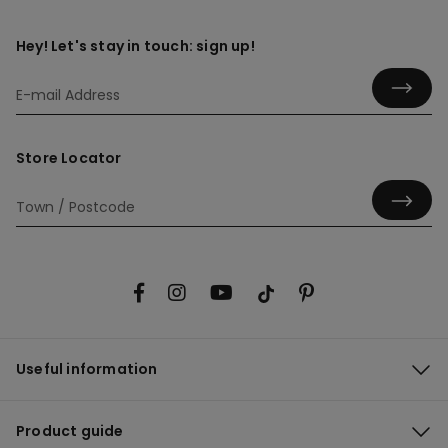
Hey! Let's stay in touch: sign up!
Store Locator
Useful information
Product guide