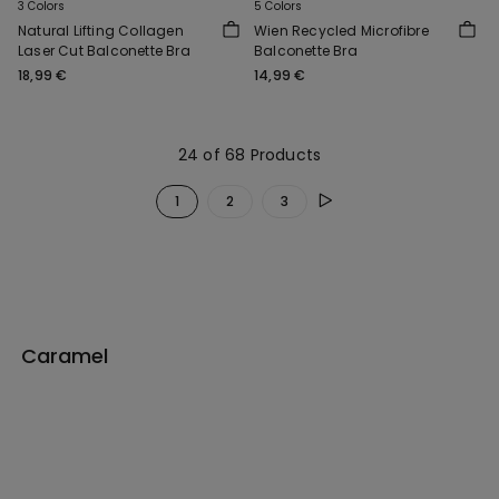
3 Colors
5 Colors
Natural Lifting Collagen
Wien Recycled Microfibre
Laser Cut Balconette Bra
Balconette Bra
18,99 €
14,99 €
24 of 68 Products
1
2
3
Caramel