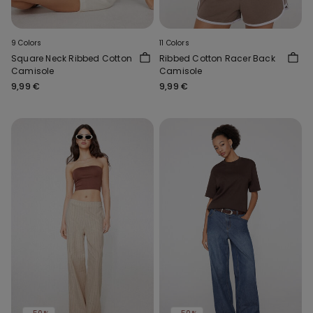
9 Colors
11 Colors
Square Neck Ribbed Cotton
Ribbed Cotton Racer Back
Camisole
Camisole
9,99 €
9,99 €