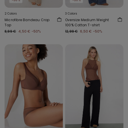
-50%
-50%
2 Colors
3 Colors
Microfibre Bandeau Crop
Oversize Medium Weight
Top
100% Cotton T-shirt
8,99 €
4,50 €
-50%
12,99 €
6,50 €
-50%