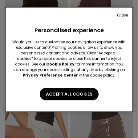
Close
5 Colors
4 Colors
Personalised experience
Satin and Lace Camisole
Short Sleeve Crinkle Top
with Narrow Shoulder
with Gathering
Straps
Would you like to customise your navigation experience with
12,99 €
12,99 €
exclusive content? Profiling cookies allow us to show you
personalised content and adverts. Click “Accept all
cookies” to accept cookies or close this banner to reject
cookies. See our
Cookie Policy
for more information. You
can change your cookie settings at any time by clicking on
Privacy Preference Center
in the cookie policy.
ACCEPT ALL COOKIES