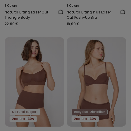
3 Colors
3 Colors
Natural Lifting Laser Cut
Natural Lifting Plus Laser
Triangle Body
Cut Push-Up Bra
22,99 €
18,99 €
Natural support
Recycled Microfiber
2nd Bra -30%
2nd Bra -30%