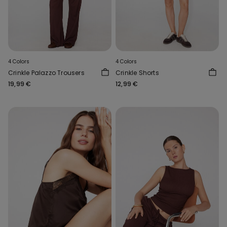
4 Colors
4 Colors
Crinkle Palazzo Trousers
Crinkle Shorts
19,99 €
12,99 €