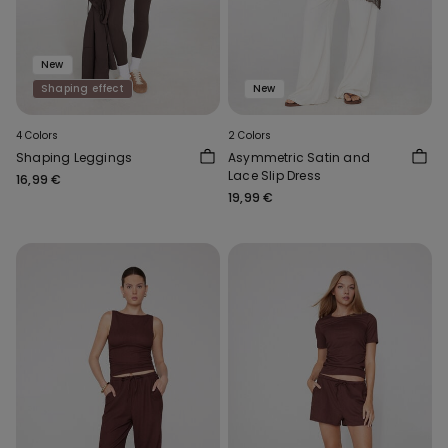
New
Shaping effect
New
4 Colors
2 Colors
Shaping Leggings
Asymmetric Satin and
Lace Slip Dress
16,99 €
19,99 €