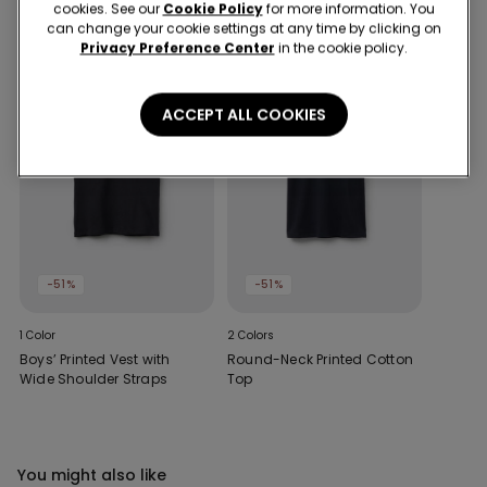
cookies. See our
Cookie Policy
for more information. You
can change your cookie settings at any time by clicking on
Privacy Preference Center
in the cookie policy.
ACCEPT ALL COOKIES
-51%
-51%
1 Color
2 Colors
Boys’ Printed Vest with
Round-Neck Printed Cotton
Wide Shoulder Straps
Top
You might also like