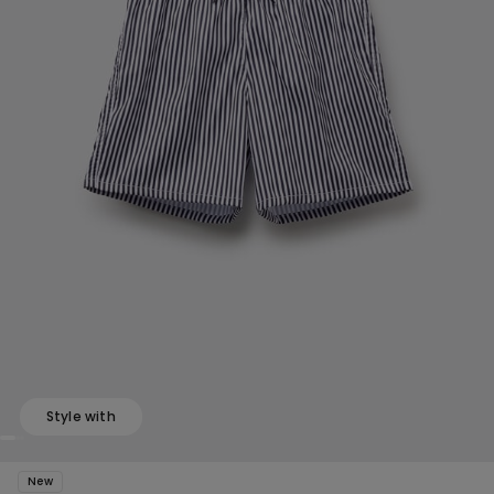
Style with
New