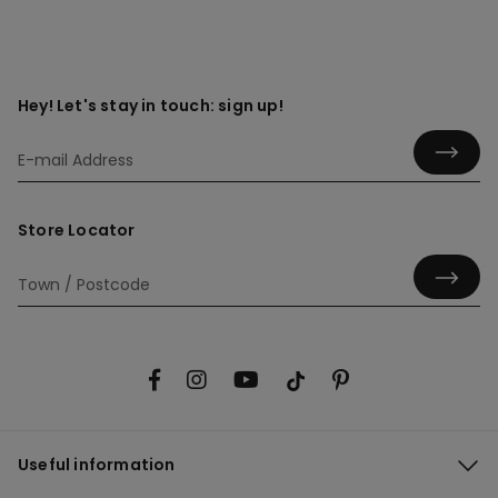
Hey! Let's stay in touch: sign up!
Store Locator
Useful information