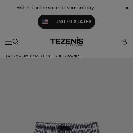
×
Visit the online store for your country:
UNITED STATES
BOYS
>
SWIMWEAR AND ACCESSORIES
>
BOXERS