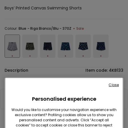
Boys’ Printed Canvas Swimming Shorts
Colour:
Blue -
Riga Bianco/Blu - 370Z
Sale
Description
Item code: 4KB133
Printed canvas swimming shorts with drawstring and back pocket.
Close
Personalised experience
Composition & Care
Would you like to customise your navigation experience with
exclusive content? Profiling cookies allow us to show you
personalised content and adverts. Click “Accept all
Complete your look
cookies” to accept cookies or close this banner to reject