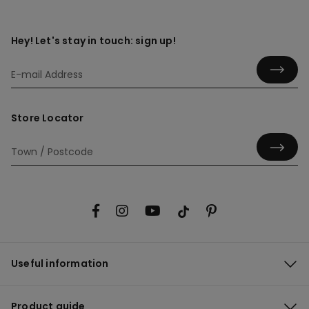
Hey! Let's stay in touch: sign up!
Store Locator
Useful information
Product guide