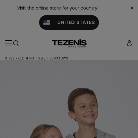
×
Visit the online store for your country:
UNITED STATES
GIRLS
>
CLOTHING
>
SETS
>
JUMPSUITS