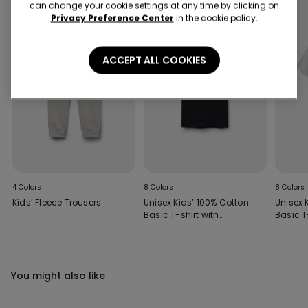
can change your cookie settings at any time by clicking on
Privacy Preference Center
in the cookie policy.
ACCEPT ALL COOKIES
4 Colors
8 Colors
8 Colors
Kids’ Fleece Trousers
Unisex Kids’ 100% Cotton
Unisex 
Basic T-shirt with
Basic T
Rounded Neck
Rounde
You might also like