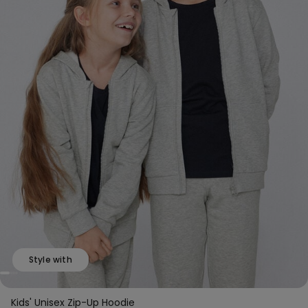
Style with
Kids' Unisex Zip-Up Hoodie