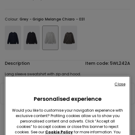
Colour:
Grey -
Grigio Melange Chiaro - 031
Description
Item code: 5WL242A
Long sleeve sweatshirt with zip and hood.
Close
Composition & Care
Personalised experience
Would you like to customise your navigation experience with
exclusive content? Profiling cookies allow us to show you
Complete your look
personalised content and adverts. Click “Accept all
cookies” to accept cookies or close this banner to reject
cookies. See our
Cookie Policy
for more information. You