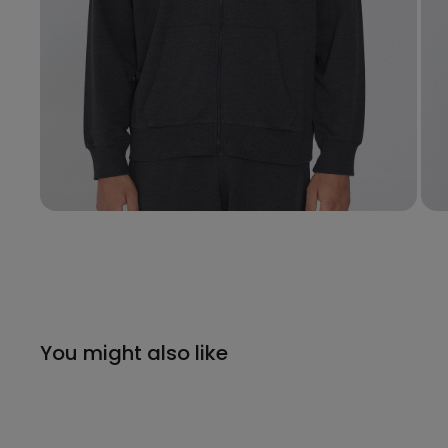
You might also like