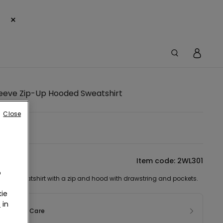
×
leeve Zip-Up Hooded Sweatshirt
Close
tion
Item code: 2WL301
o
ved sweatshirt with a zip and hood with drawstring and pockets.
ie
r
in
sition & Care