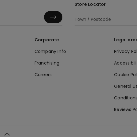
Store Locator
Corporate
Legal are
Company Info
Privacy Po
Franchising
Accessibili
Careers
Cookie Po
General us
Conditions
Reviews Po