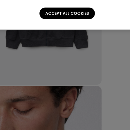
ACCEPT ALL COOKIES