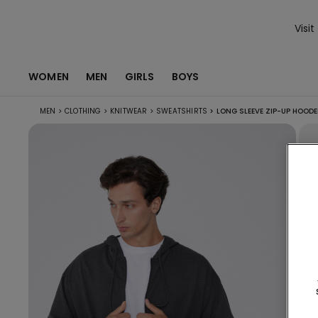
Visit
WOMEN
MEN
GIRLS
BOYS
MEN
>
CLOTHING
>
KNITWEAR
>
SWEATSHIRTS
>
LONG SLEEVE ZIP-UP HOOD