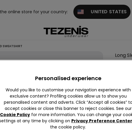
UNITED STATES
 the online store for your country:
ED SWEATSHIRT
Long S
Colour:
-
Personalised experience
Would you like to customise your navigation experience with
Descrip
exclusive content? Profiling cookies allow us to show you
personalised content and adverts. Click “Accept all cookies” t
Long-slee
accept cookies or close this banner to reject cookies. See our
Cookie Policy
for more information. You can change your cook
settings at any time by clicking on
Privacy Preference Cente
Compo
the cookie policy.