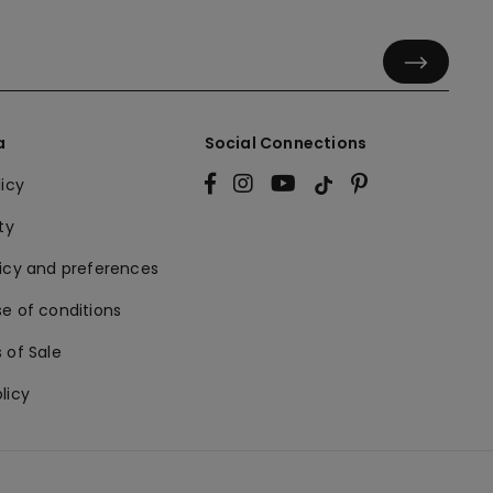
a
Social Connections
licy
ty
licy and preferences
e of conditions
 of Sale
licy