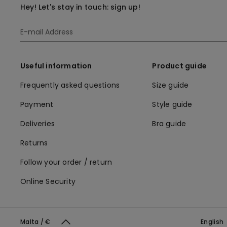
Hey! Let's stay in touch: sign up!
Useful information
Product guide
Frequently asked questions
Size guide
Payment
Style guide
Deliveries
Bra guide
Returns
Follow your order / return
Online Security
Malta / €
English