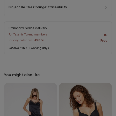
Project Be The Change: traceability
Standard home delivery
For Tezenis Talent members
1€
For any order over 49,00€
Free
Receive it in 7-8 working days
You might also like