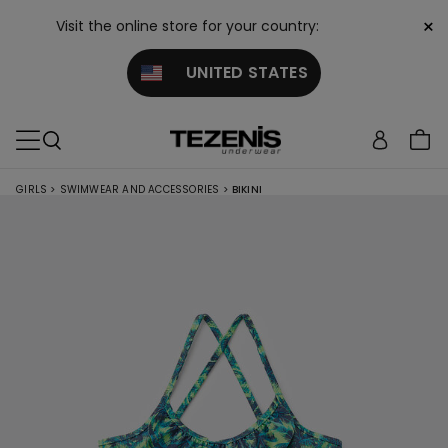
×
Visit the online store for your country:
UNITED STATES
GIRLS
>
SWIMWEAR AND ACCESSORIES
>
BIKINI