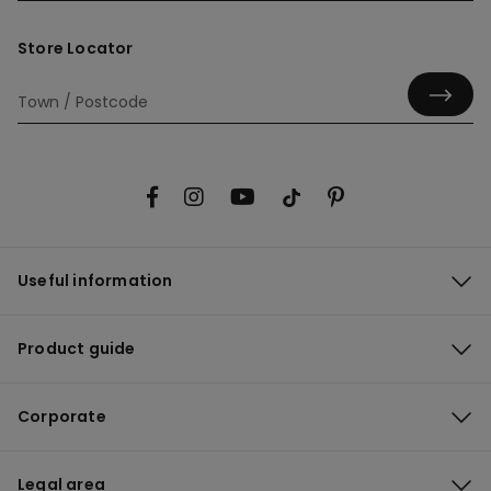
Store Locator
Useful information
Product guide
Corporate
Legal area