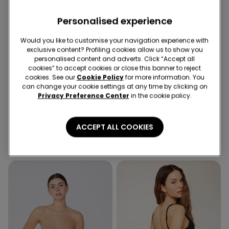
Personalised experience
Would you like to customise your navigation experience with
exclusive content? Profiling cookies allow us to show you
personalised content and adverts. Click “Accept all
Recycled Microfiber
cookies” to accept cookies or close this banner to reject
2nd Bra -30%
Socks 3+1 free
cookies. See our
Cookie Policy
for more information. You
can change your cookie settings at any time by clicking on
Privacy Preference Center
in the cookie policy.
5 Colors
4 Colors
Padded Low-Cut Bandeau
5 Pairs of Unisex Plain
Bra in Recycled Microfibre
Colour Cotton Trainer
ACCEPT ALL COOKIES
Socks
16,99 €
4,99 €