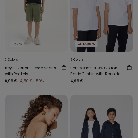
-50%
3x 12,99 €
3 Colors
8 Colors
Boys’ Cotton Fleece Shorts
Unisex Kids’ 100% Cotton
with Pockets
Basic T-shirt with Rounded
Neck
8,99 €
4,50 €
-50%
4,99 €