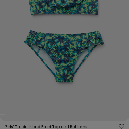
Girls’ Tropic Island Bikini Top and Bottoms