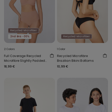
Recycled Microfiber
2nd Bra -30%
Recycled Microfiber
2 Colors
1 Color
Full Coverage Recycled
Recycled Microfibre
Microfibre Slightly Padded
Brazilian Bikini Bottoms
Bandeau Bra
18,99 €
10,99 €