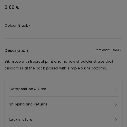
0,00 €
Colour:
Black -
Description
Item code: 3KR1453
Bikini top with tropical print and narrow shoulder straps that
crisscross at the back, paired with simple bikini bottoms.
Composition & Care
Shipping and Returns
Look in store