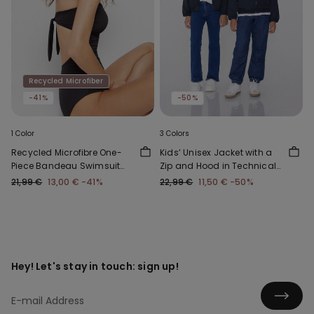
Recycled Microfiber
-41%
-50%
1 Color
3 Colors
Recycled Microfibre One-
Kids’ Unisex Jacket with a
Piece Bandeau Swimsuit
Zip and Hood in Technical
with Gathering
Fabric
21,99 €
13,00 €
-41%
22,99 €
11,50 €
-50%
Hey! Let's stay in touch: sign up!