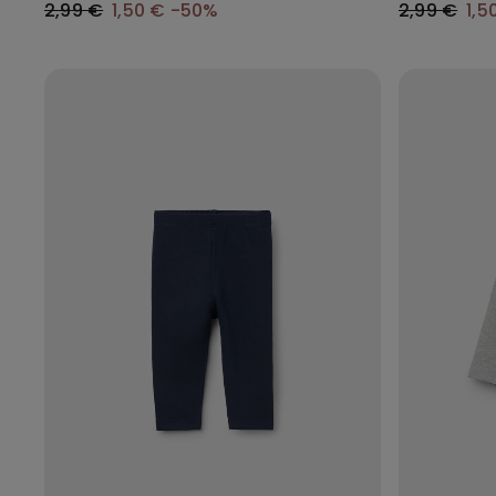
2,99 €
1,50 €
-50%
2,99 €
1,5