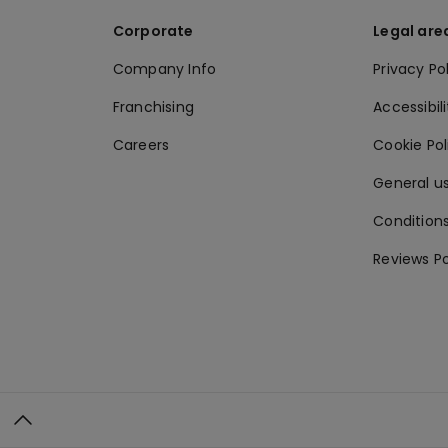
Corporate
Legal are
Company Info
Privacy Po
Franchising
Accessibili
Careers
Cookie Po
General us
Conditions
Reviews Po