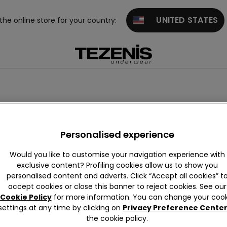
UNITED STATES
 the online store for your country:
sories
Personalization
Personalised experience
Would you like to customise your navigation experience with
exclusive content? Profiling cookies allow us to show you
personalised content and adverts. Click “Accept all cookies” t
accept cookies or close this banner to reject cookies. See our
Cookie Policy
for more information. You can change your cook
settings at any time by clicking on
Privacy Preference Cente
the cookie policy.