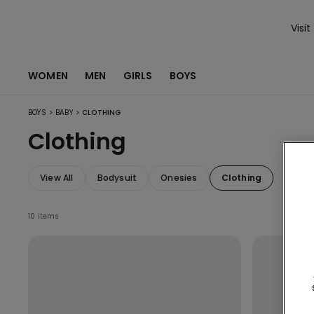
Visit
WOMEN
MEN
GIRLS
BOYS
>
>
BOYS
BABY
CLOTHING
Clothing
View All
Bodysuit
Onesies
Clothing
Acces
10 items