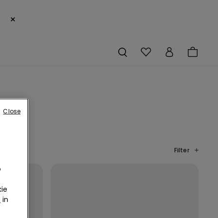
×
Close
Filter
o
ie
r
in