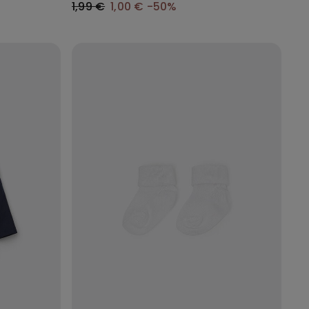
1,99 €
1,00 €
-50%