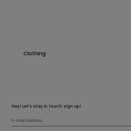
Clothing
Hey! Let's stay in touch: sign up!