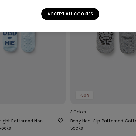
ACCEPT ALL COOKIES
-50%
3 Colors
eight Patterned Non-
Baby Non-Slip Patterned Cott
Socks
Socks