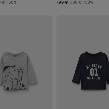
0 €
-50%
1,99 €
1,00 €
-50%