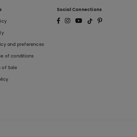
a
Social Connections
licy
ty
licy and preferences
e of conditions
 of Sale
licy