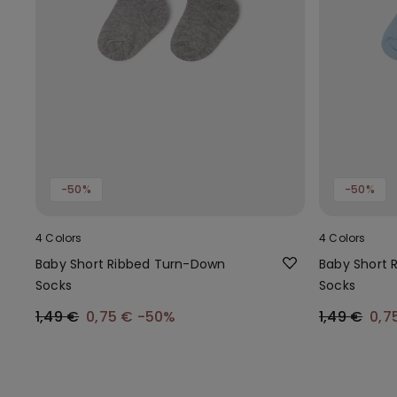
-50%
-50%
4 Colors
4 Colors
Baby Short Ribbed Turn-Down
Baby Short 
Socks
Socks
1,49 €
0,75 €
-50%
1,49 €
0,7