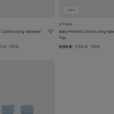
-50%
4 Colors
d Cotton Long-Sleeved
Baby Printed Cotton Long-Sl
Top
50 €
-50%
6,99 €
3,50 €
-50%