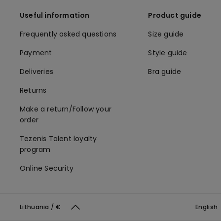
Useful information
Product guide
Frequently asked questions
Size guide
Payment
Style guide
Deliveries
Bra guide
Returns
Make a return/Follow your
order
Tezenis Talent loyalty
program
Online Security
Lithuania / €
English