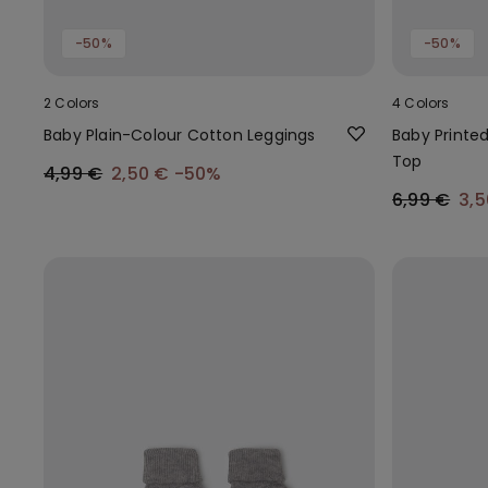
-50%
-50%
2 Colors
4 Colors
Baby Plain-Colour Cotton Leggings
Baby Printe
Top
4,99 €
2,50 €
-50%
6,99 €
3,