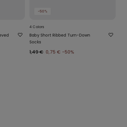
-50%
4 Colors
eeved
Baby Short Ribbed Turn-Down
Socks
1,49 €
0,75 €
-50%