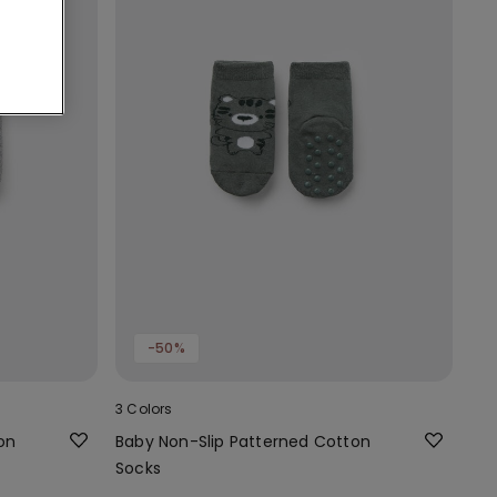
-50%
3 Colors
on
Baby Non-Slip Patterned Cotton
Socks