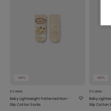
-50%
-50%
3 Colors
3 Colors
Baby Lightweight Patterned Non-
Baby Lightw
Slip Cotton Socks
Slip Cotton 