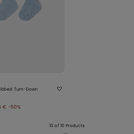
Ribbed Turn-Down
5 €
-50%
10 of 10 Products