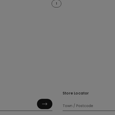
1
Store Locator