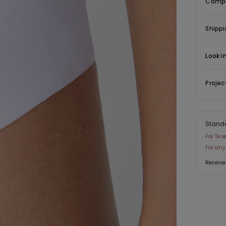
Compo
Shippi
Look i
Projec
Stand
For Tez
For any
Receive