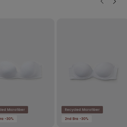
led Microfiber
Recycled Microfiber
ra -30%
2nd Bra -30%