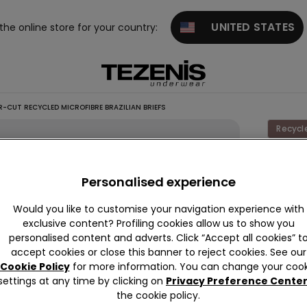
UNITED STATES
 the online store for your country:
R-CUT RECYCLED MICROFIBRE BRAZILIAN BRIEFS
Recycl
High-L
Laser-
Personalised experience
Recycl
Would you like to customise your navigation experience with
Microfi
exclusive content? Profiling cookies allow us to show you
Brazili
personalised content and adverts. Click “Accept all cookies” t
accept cookies or close this banner to reject cookies. See our
Briefs
Cookie Policy
for more information. You can change your cook
5,99 €
settings at any time by clicking on
Privacy Preference Cente
the cookie policy.