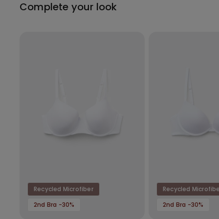
Complete your look
Recycled Microfiber
Recycled Microfib
2nd Bra -30%
2nd Bra -30%