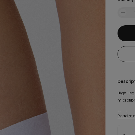
Descrip
High-leg,
microfibr
The fabr
Read mo
organic 