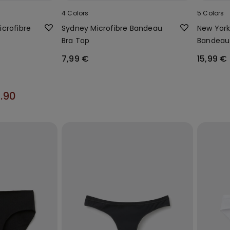
4 Colors
5 Colors
crofibre
Sydney Microfibre Bandeau
New York
Bra Top
Bandeau
7,99 €
15,99 €
2.90