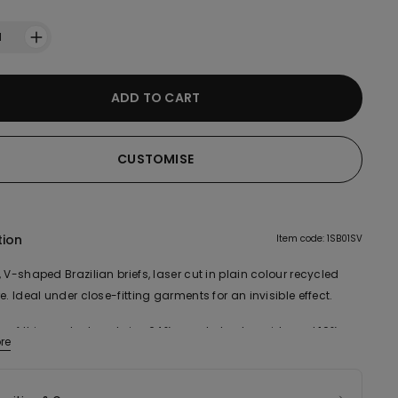
1
ADD TO CART
CUSTOMISE
tion
Item code: 1SB01SV
 V-shaped Brazilian briefs, laser cut in plain colour recycled
e. Ideal under close-fitting garments for an invisible effect.
ic of this product contains 64% recycled polyamide and 10%
re
cotton.