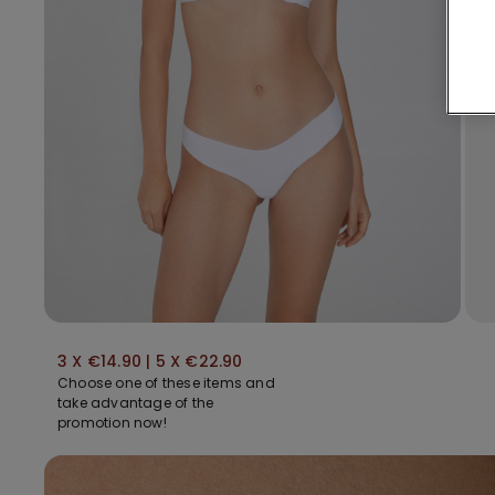
3 X €14.90 | 5 X €22.90
Choose one of these items and
take advantage of the
promotion now!