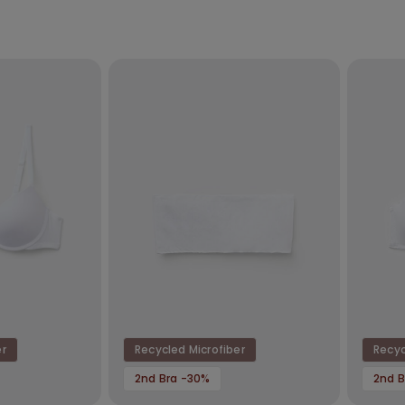
er
Recycled Microfiber
Recyc
2nd Bra -30%
2nd B