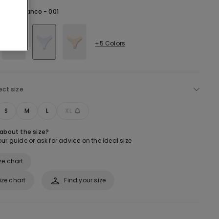
hite -
Bianco - 001
+5 Colors
ect size
S
M
L
XL
 about the size?
ur guide or ask for advice on the ideal size
ze chart
ize chart
Find your size