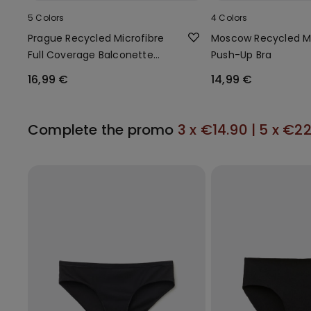
5 Colors
4 Colors
Prague Recycled Microfibre
Moscow Recycled Mi
Full Coverage Balconette
Push-Up Bra
Bra
16,99 €
14,99 €
Complete the promo
3 x €14.90 | 5 x €2