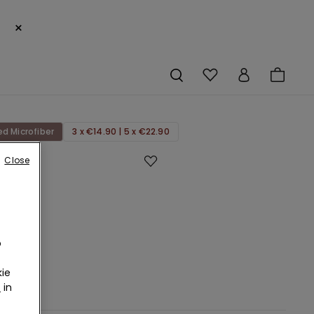
×
ed Microfiber
3 x €14.90 | 5 x €22.90
Close
eg
Cut
ed
bre
an
o
ie
r
in