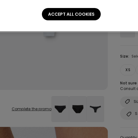
Colour:
W
ACCEPT ALL COOKIES
Size:
Sel
XS
Not sure
Consult o
Si
Complete the promo
S
Quantity: