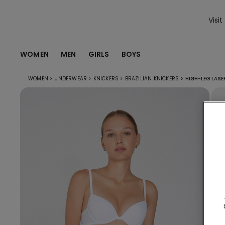
Visit
WOMEN
MEN
GIRLS
BOYS
WOMEN
>
UNDERWEAR
>
KNICKERS
>
BRAZILIAN KNICKERS
>
HIGH-LEG LASE