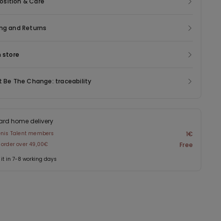
sition & Care
ng and Returns
n store
t Be The Change: traceability
ard home delivery
enis Talent members
1€
 order over 49,00€
Free
 it in 7-8 working days