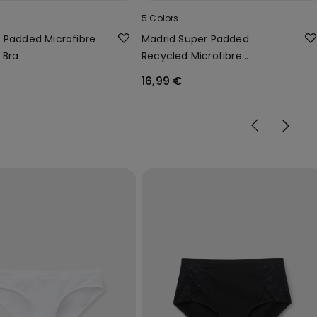
5 Colors
 Padded Microfibre
Madrid Super Padded
 Bra
Recycled Microfibre
Bandeau Bra
16,99 €