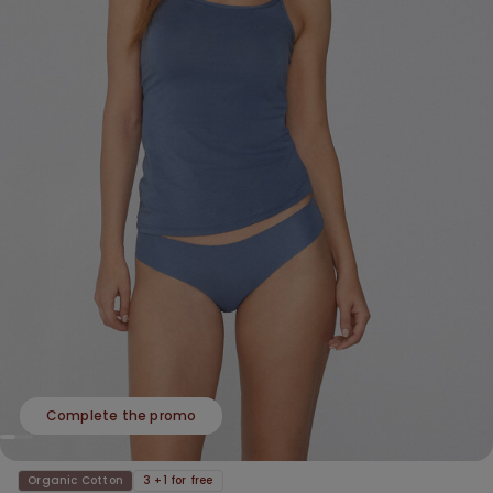
Complete the promo
Organic Cotton
3 +1 for free