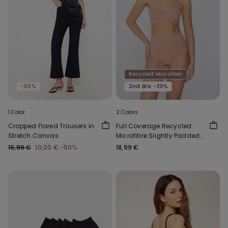
Recycled Microfiber
-50%
2nd Bra -30%
1 Color
2 Colors
Cropped Flared Trousers in
Full Coverage Recycled
Stretch Canvas
Microfibre Slightly Padded
Bandeau Bra
19,99 €
10,00 €
-50%
18,99 €