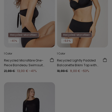
Recycled Microfiber
Recycled Microfiber
-41%
-53%
1 Color
1 Color
Recycled Microfibre One-
Recycled Lightly Padded
Piece Bandeau Swimsuit
Balconette Bikini Top with
with Gathering
Gathering
21,99 €
13,00 €
-41%
18,99 €
9,00 €
-53%