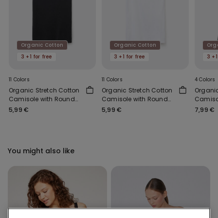
Organic Cotton
Organic Cotton
Org
3 +1 for free
3 +1 for free
3 +1
11 Colors
11 Colors
4 Colors
Organic Stretch Cotton
Organic Stretch Cotton
Organi
Camisole with Round
Camisole with Round
Camiso
Neck
Neck
Should
5,99 €
5,99 €
7,99 €
Scoop 
You might also like