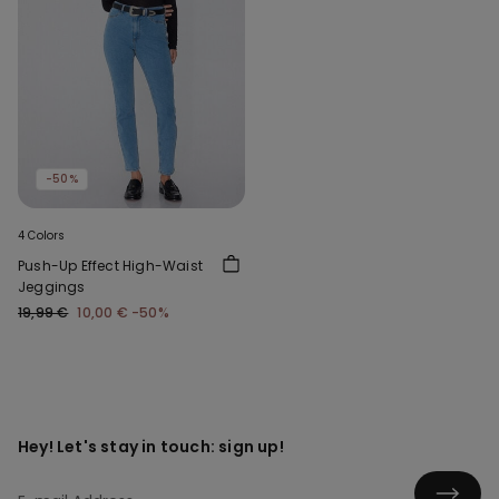
-50%
4 Colors
Push-Up Effect High-Waist
Jeggings
19,99 €
10,00 €
-50%
Hey! Let's stay in touch: sign up!