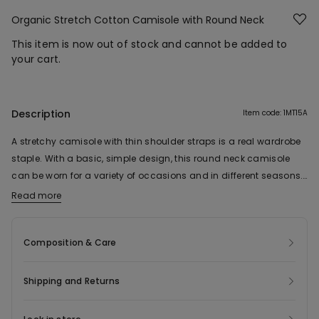
Organic Stretch Cotton Camisole with Round Neck
This item is now out of stock and cannot be added to
your cart.
Description
Item code: 1MT15A
A stretchy camisole with thin shoulder straps is a real wardrobe
staple. With a basic, simple design, this round neck camisole
can be worn for a variety of occasions and in different seasons.
Pair it with shorts in summer or wear it underneath a jumper or
Read more
The fabric of this product contains 92% organic cotton.
fleece in winter. This women’s organic stretch cotton camisole
style is perfect as a base for casual looks and can even be worn
Composition & Care
as a sports garment. Its tight fit and soft, comfortable fabric
make it one of our best-sellers.
Shipping and Returns