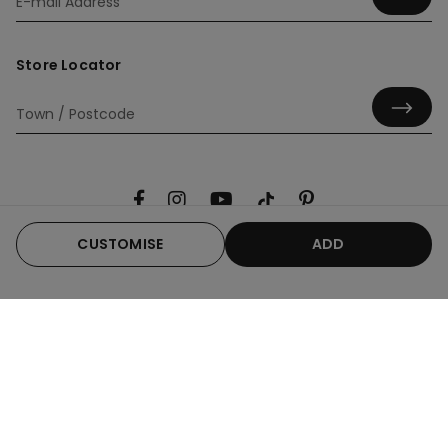
Store Locator
CUSTOMISE
ADD
Useful information
Product guide
Corporate