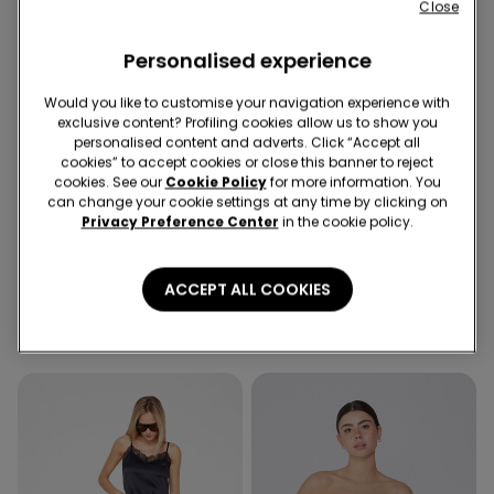
Close
Personalised experience
Would you like to customise your navigation experience with
exclusive content? Profiling cookies allow us to show you
personalised content and adverts. Click “Accept all
cookies” to accept cookies or close this banner to reject
Recycled Microfiber
Recycled Microfiber
cookies. See our
Cookie Policy
for more information. You
-36%
2nd Bra -30%
can change your cookie settings at any time by clicking on
Privacy Preference Center
in the cookie policy.
1 Color
5 Colors
Recycled Microfibre High-
Padded Low-Cut Bandeau
ACCEPT ALL COOKIES
Cut Bikini Bottoms with
Bra in Recycled Microfibre
Gathering
10,99 €
7,00 €
-36%
16,99 €