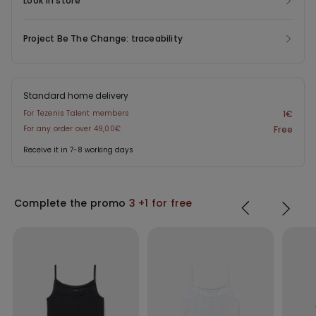
Look in store
Project Be The Change: traceability
Standard home delivery
For Tezenis Talent members
1€
For any order over 49,00€
Free
Receive it in 7-8 working days
Complete the promo
3 +1 for free