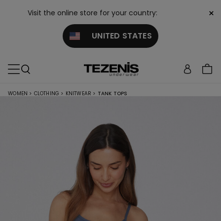
×
Visit the online store for your country:
UNITED STATES
WOMEN
>
CLOTHING
>
KNITWEAR
>
TANK TOPS