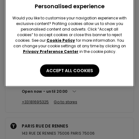
Nearby stores
Personalised experience
Would you like to customise your navigation experience with
exclusive content? Profiling cookies allow us to show you
CRETEIL SC CRETEIL SOLEIL
personalised content and adverts. Click “Accept all
101 AV DU GENERAL DE GAULLE 94012
cookies” to accept cookies or close this banner to reject
cookies. See our
Cookie Policy
for more information. You
Open now
until
20:30
can change your cookie settings at any time by clicking on
Privacy Preference Center
in the cookie policy.
+330180240038
Go to stores
ACCEPT ALL COOKIES
PARIS SC ITALIE 2
30, Avenue de l'Italie 75013
Open now
until
20:00
+33181695325
Go to stores
PARIS RUE DE RENNES
143 RUE DE RENNES 75006 PARIS 75006