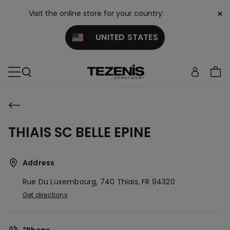
×
Visit the online store for your country:
UNITED STATES
THIAIS SC BELLE EPINE
Address
Rue Du Luxembourg, 740
Thiais,
FR
94320
Get directions