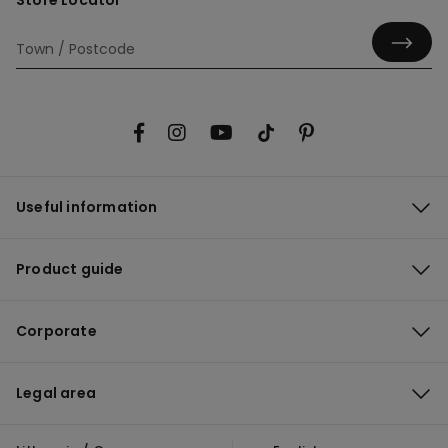
Store Locator
Useful information
Product guide
Corporate
Legal area