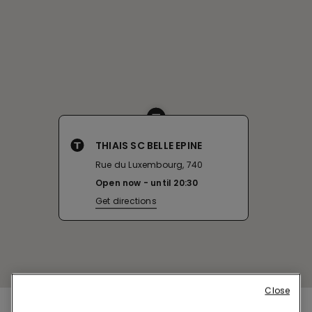
THIAIS SC BELLE EPINE
Rue du Luxembourg, 740
Open now
until
20:30
Get directions
Close