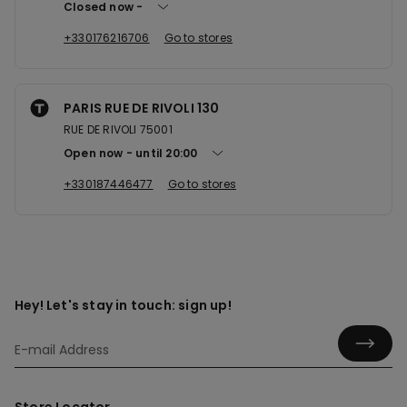
Closed now
+330176216706
Go to stores
PARIS RUE DE RIVOLI 130
RUE DE RIVOLI 75001
Open now
until
20:00
+330187446477
Go to stores
Hey! Let's stay in touch: sign up!