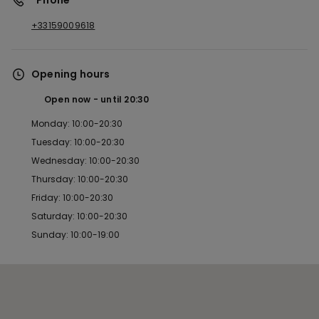
*Phone
+33159009618
Opening hours
Open now
until
20:30
Monday: 10:00-20:30
Tuesday: 10:00-20:30
Wednesday: 10:00-20:30
Thursday: 10:00-20:30
Friday: 10:00-20:30
Saturday: 10:00-20:30
Sunday: 10:00-19:00