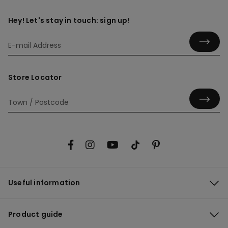
Hey! Let's stay in touch: sign up!
Store Locator
Useful information
Product guide