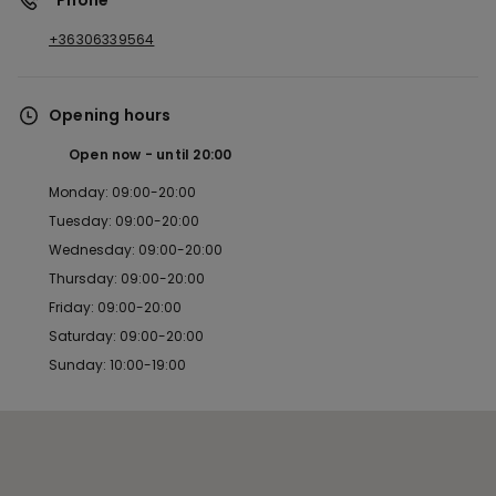
*Phone
+36306339564
Opening hours
Open now
until
20:00
Monday: 09:00-20:00
Tuesday: 09:00-20:00
Wednesday: 09:00-20:00
Thursday: 09:00-20:00
Friday: 09:00-20:00
Saturday: 09:00-20:00
Sunday: 10:00-19:00