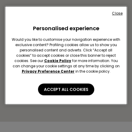
Close
Personalised experience
Would you like to customise your navigation experience with
exclusive content? Profiling cookies allow us to show you
personalised content and adverts. Click “Accept all
cookies” to accept cookies or close this banner to reject
cookies. See our
Cookie Policy
for more information. You
SZEGED SC ARKAD SZEGED
can change your cookie settings at any time by clicking on
Londoni krt. 3.
Privacy Preference Center
in the cookie policy.
Open now
until
20:00
Get directions
ACCEPT ALL COOKIES