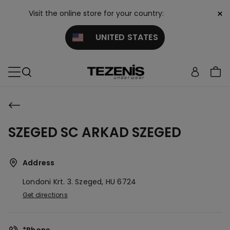
×
Visit the online store for your country:
UNITED STATES
SZEGED SC ARKAD SZEGED
Address
Londoni Krt. 3.
Szeged,
HU
6724
Get directions