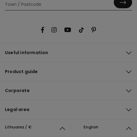
Useful information
Product guide
Corporate
Legal area
Lithuania / €
English