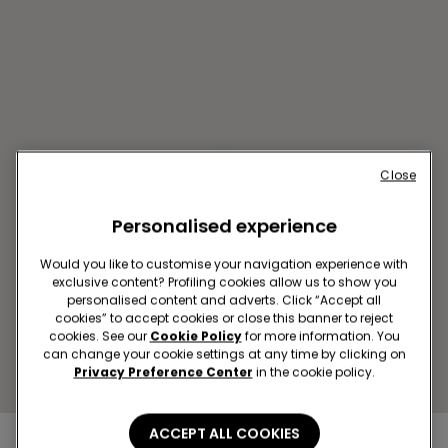
Close
GYOR SC GYOR PLAZA
Personalised experience
Vasvari Pal u. 1
Open now
until
20:00
Would you like to customise your navigation experience with
exclusive content? Profiling cookies allow us to show you
Get directions
personalised content and adverts. Click “Accept all
cookies” to accept cookies or close this banner to reject
cookies. See our
Cookie Policy
for more information. You
can change your cookie settings at any time by clicking on
Privacy Preference Center
in the cookie policy.
ACCEPT ALL COOKIES