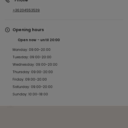
*Phone
+36204553539
Opening hours
Open now
until
20:00
Monday: 09:00-20:00
Tuesday: 09:00-20:00
Wednesday: 09:00-20:00
Thursday: 09:00-20:00
Friday: 09:00-20:00
Saturday: 09:00-20:00
Sunday: 10:00-18:00