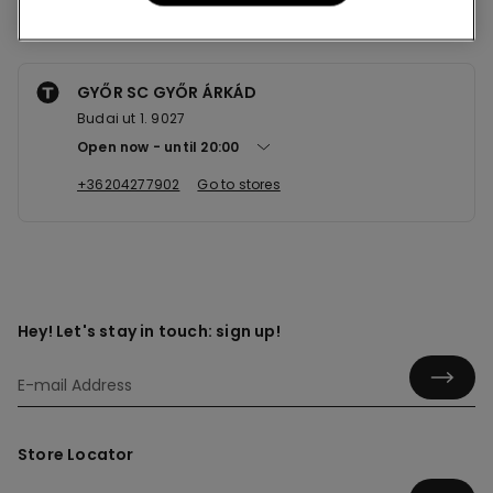
Nearby stores
GYŐR SC GYŐR ÁRKÁD
Budai ut 1. 9027
Open now
until
20:00
+36204277902
Go to stores
Hey! Let's stay in touch: sign up!
Store Locator