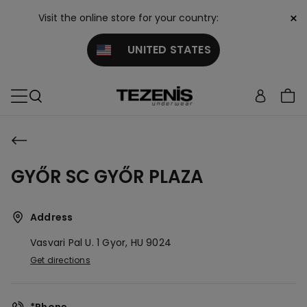
×
Visit the online store for your country:
UNITED STATES
GYŐR SC GYŐR PLAZA
Address
Vasvari Pal U. 1
Gyor,
HU
9024
Get directions