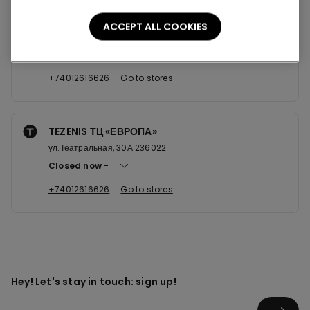
TEZENIS ТЦ "ЕВРОПА"
ACCEPT ALL COOKIES
ул.Театральная, 30А 236022
Open now
until
21:00
+74012616626
Go to stores
TEZENIS ТЦ «ЕВРОПА»
ул.Театральная, 30А 236022
Closed now
+74012616626
Go to stores
Hey! Let's stay in touch: sign up!