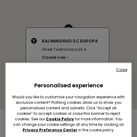
KALININGRAD SC EUROPA
Street Teatralnaya,30 A
Closed now
Close
Personalised experience
Would you like to customise your navigation experience with
exclusive content? Profiling cookies allow us to show you
personalised content and adverts. Click “Accept all
cookies” to accept cookies or close this banner to reject
cookies. See our
Cookie Policy
for more information. You
Nearby stores
can change your cookie settings at any time by clicking on
Privacy Preference Center
in the cookie policy.