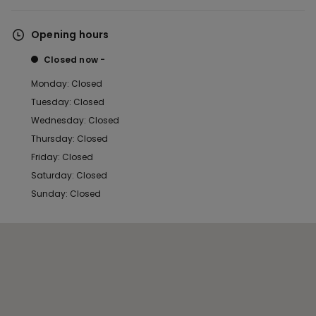
Opening hours
Closed now
Monday: Closed
Tuesday: Closed
Wednesday: Closed
Thursday: Closed
Friday: Closed
Saturday: Closed
Sunday: Closed