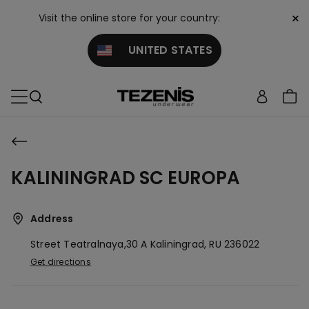
×
Visit the online store for your country:
UNITED STATES
KALININGRAD SC EUROPA
Address
Street Teatralnaya,30 A
Kaliningrad,
RU
236022
Get directions