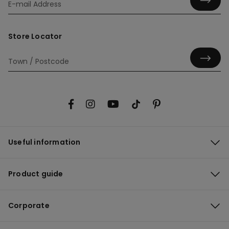
Store Locator
Useful information
Product guide
Corporate