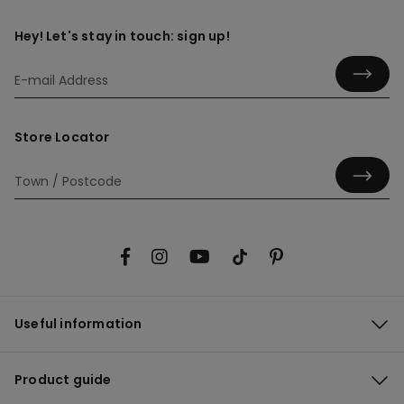
Hey! Let's stay in touch: sign up!
Store Locator
Useful information
Product guide