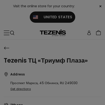
×
Visit the online store for your country:
UNITED STATES
Tezenis ТЦ «Триумф Плаза»
Address
Проспект Маркса, 45
Обнинск,
RU
249030
Get directions