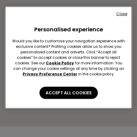
Close
Personalised experience
Would you like to customise your navigation experience with
exclusive content? Profiling cookies allow us to show you
personalised content and adverts. Click “Accept all
cookies” to accept cookies or close this banner to reject
cookies. See our
Cookie Policy
for more information. You
OBNINSK SC TRIUMF PLAZA
can change your cookie settings at any time by clicking on
Marksa Pr-Kt,45
Privacy Preference Center
in the cookie policy.
Open now
until
22:00
Get directions
ACCEPT ALL COOKIES