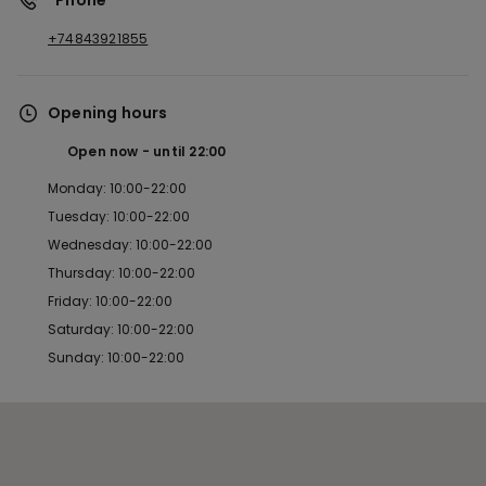
*Phone
+74843921855
Opening hours
Open now
until
22:00
Monday: 10:00-22:00
Tuesday: 10:00-22:00
Wednesday: 10:00-22:00
Thursday: 10:00-22:00
Friday: 10:00-22:00
Saturday: 10:00-22:00
Sunday: 10:00-22:00