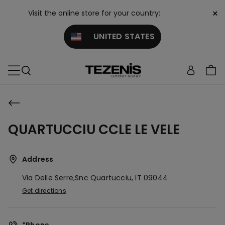
×
Visit the online store for your country:
UNITED STATES
QUARTUCCIU CCLE LE VELE
Address
Via Delle Serre,snc
Quartucciu,
IT
09044
Get directions