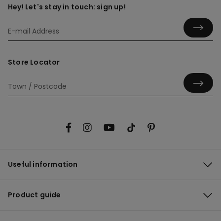
Hey! Let's stay in touch: sign up!
Store Locator
Useful information
Product guide