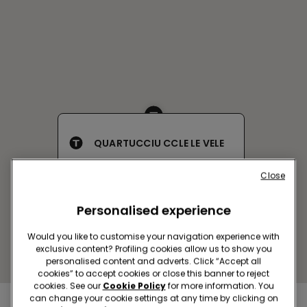
QUARTUCCIU CCLE LE VELE
Via delle Serre,Snc
Close
Open now
until
21:00
Get directions
Personalised experience
Would you like to customise your navigation experience with
exclusive content? Profiling cookies allow us to show you
personalised content and adverts. Click “Accept all
cookies” to accept cookies or close this banner to reject
cookies. See our
Cookie Policy
for more information. You
can change your cookie settings at any time by clicking on