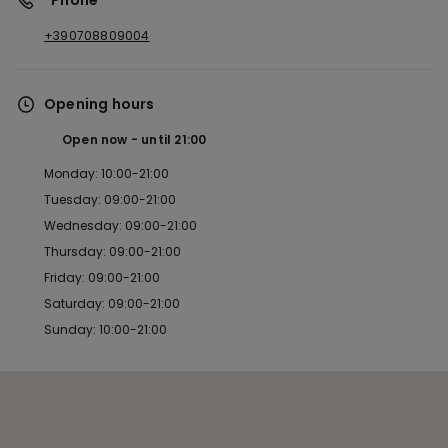
*Phone
+390708809004
Opening hours
Open now
until
21:00
Monday: 10:00-21:00
Tuesday: 09:00-21:00
Wednesday: 09:00-21:00
Thursday: 09:00-21:00
Friday: 09:00-21:00
Saturday: 09:00-21:00
Sunday: 10:00-21:00