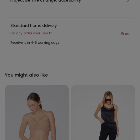
Project Be The Change: traceability
Standard home delivery
For any order over 649 kr
Free
Receive it in 4-5 working days
You might also like