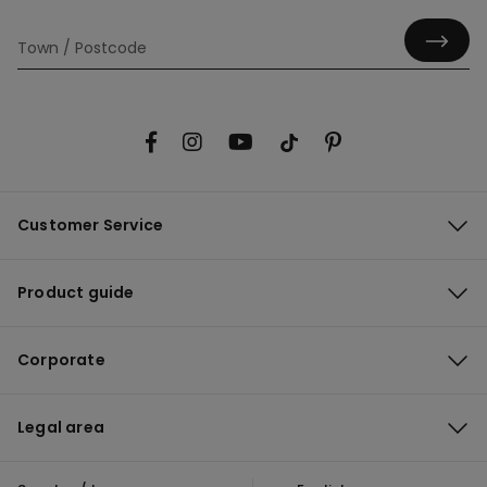
Customer Service
Product guide
Corporate
Legal area