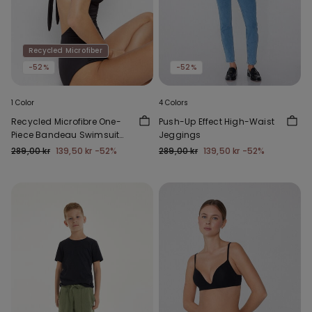
Recycled Microfiber
-52%
-52%
1 Color
4 Colors
Recycled Microfibre One-
Push-Up Effect High-Waist
Piece Bandeau Swimsuit
Jeggings
with Gathering
289,00 kr
139,50 kr
-52%
289,00 kr
139,50 kr
-52%