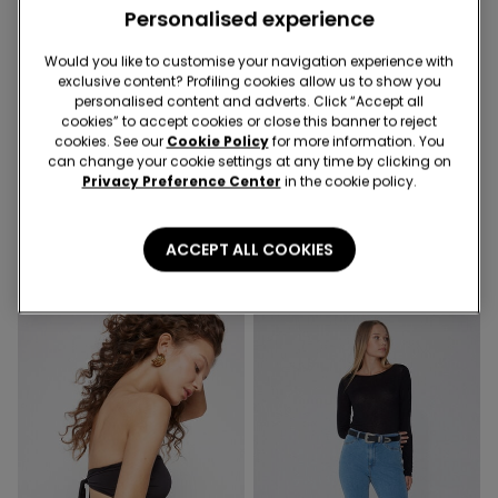
Personalised experience
Would you like to customise your navigation experience with
exclusive content? Profiling cookies allow us to show you
personalised content and adverts. Click “Accept all
Recycled Microfiber
cookies” to accept cookies or close this banner to reject
cookies. See our
Cookie Policy
for more information. You
can change your cookie settings at any time by clicking on
4 Colors
6 Colors
Privacy Preference Center
in the cookie policy.
Full Coverage Recycled
5 Pairs of Unisex Plain
Microfibre Slightly Padded
Colour Cotton Trainer
Bandeau Bra
Socks
269,00 kr
79,00 kr
ACCEPT ALL COOKIES