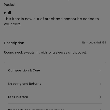
Pocket
null
This item is now out of stock and cannot be added to
your cart.
Description
Item code: 4WL339
Round neck sweatshirt with long sleeves and pocket.
Composition & Care
Shipping and Returns
Look in store