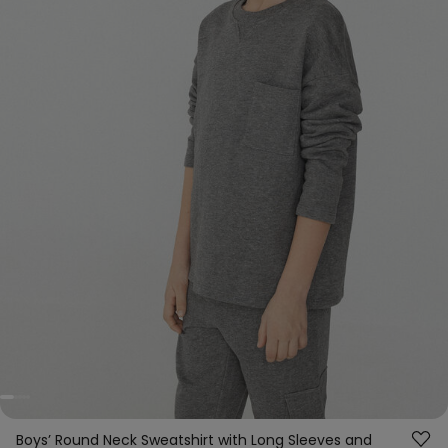
Boys’ Round Neck Sweatshirt with Long Sleeves and