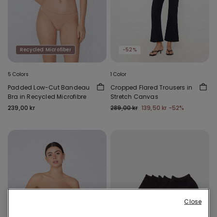
Recycled Microfiber
-52%
5 Colors
1 Color
Padded Low-Cut Bandeau
Cropped Flared Trousers in
Bra in Recycled Microfibre
Stretch Canvas
239,00 kr
289,00 kr
139,50 kr
-52%
Close