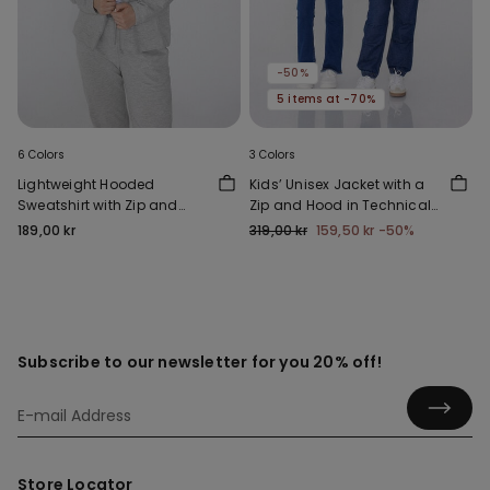
-50%
5 items at -70%
6 Colors
3 Colors
Lightweight Hooded
Kids’ Unisex Jacket with a
Sweatshirt with Zip and
Zip and Hood in Technical
Drawstring
Fabric
189,00 kr
319,00 kr
159,50 kr
-50%
Subscribe to our newsletter for you 20% off!
Store Locator