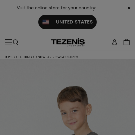
×
Visit the online store for your country:
UNITED STATES
BOYS
>
CLOTHING
>
KNITWEAR
>
SWEATSHIRTS