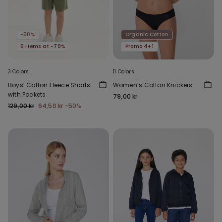
-50%
Organic Cotton
5 items at -70%
Promo 4+1
3 Colors
11 Colors
Boys’ Cotton Fleece Shorts
Women’s Cotton Knickers
with Pockets
79,00 kr
129,00 kr
64,50 kr
-50%